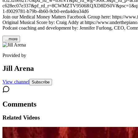
852520e8217c&pd_rd_w=nSrNT&pd_rd_wg=S06c5&pf_rd_p=acfa1
c628ec07e337&pf_rd_r=8CWMZTV9506RQXD8DS0V&psc=1&qid=1
1-f0029781-b79b-4b60-9cb0-eeda4dea34d6
Join our Medical Money Matters Facebook Group here: https://ww
Original Musical Score by: Craig Addy at https://www.underthepiano.
Podcast coaching and development by: Jennifer Furlong, CEO, Com
...more
Provided by
Jill Arena
View channel
Subscribe
Comments
Related Videos