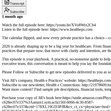
Transcript
Subscribe
1 month ago
Watch the full episode here: https://youtu.be/XVo8Wrz2Cb4
Listen to the full episode here: https://www.healtheps.com
The calendar flipped, and now every private practice has a choice—coas
2026 is already shaping up to be a big year for healthcare. From finan
practices that prepare now, that move with clarity and intention, are th
This episode is your playbook. A practical, no-nonsense guide to help 
executive team, this conversation is meant to help you lay the foundati
Please Follow or Subscribe to get new episodes delivered to you as s
Visit Jill’s company, Health e Practices’ website: https://healtheps.com
Subscribe to our newsletter, Health e Connections: http://21978609.hs
Want more content? Find sample job descriptions, financial tools,
Purchase your copy of Jill’s book here:https://smile.amazon.com/P
c628ec07e337%3Aamzn1.sym.acfa156f-6066-4c30-8587-
c628ec07e337&crid=178XL19GD3PJR&cv_ct_cx=physician+heal+thy