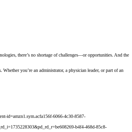
hnologies, there’s no shortage of challenges—or opportunities. And the
. Whether you’re an administrator, a physician leader, or part of an
ontent-id=amzn1.sym.acfa156f-6066-4c30-8587-
_rd_i=1735228303&pd_rd_r=be608269-b4f4-468d-85c8-