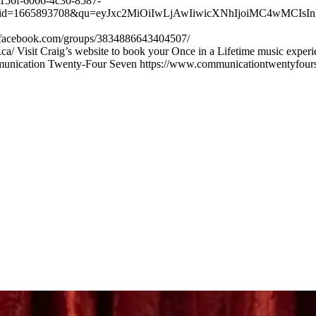
56f-6066-4c30-8587-
665893708&qu=eyJxc2MiOiIwLjAwIiwicXNhIjoiMC4wMCIsInFzcC
w.facebook.com/groups/3834886643404507/
ca/ Visit Craig’s website to book your Once in a Lifetime music exper
munication Twenty-Four Seven https://www.communicationtwentyfour