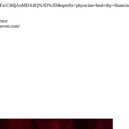
I6IjAuMDAifQ%3D%3D&sprefix=physician+heal+thy+financial
ience
seven.com/