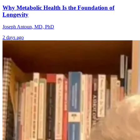
Why Metabolic Health Is the Foundation of
Longevity
Joseph Antoun, MD, PhD
2 days ago