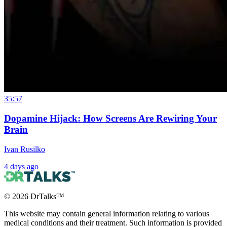
35:57
Dopamine Hijack: How Screens Are Rewiring Your
Brain
Ivan Rusilko
4 days ago
©
2026
DrTalks™
This website may contain general information relating to various
medical conditions and their treatment. Such information is provided