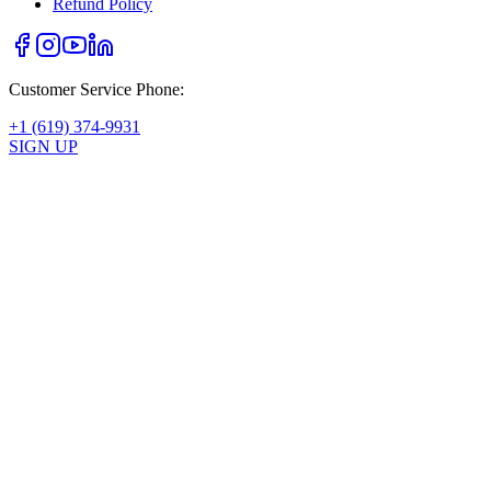
Refund Policy
Customer Service Phone:
+1 (619) 374-9931
SIGN UP