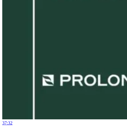
37:32