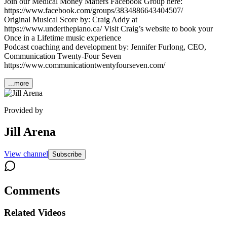
Join our Medical Money Matters Facebook Group here:
https://www.facebook.com/groups/3834886643404507/
Original Musical Score by: Craig Addy at
https://www.underthepiano.ca/ Visit Craig’s website to book your
Once in a Lifetime music experience
Podcast coaching and development by: Jennifer Furlong, CEO,
Communication Twenty-Four Seven
https://www.communicationtwentyfourseven.com/
...more
Provided by
Jill Arena
View channel
Subscribe
Comments
Related Videos