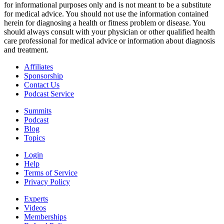
for informational purposes only and is not meant to be a substitute
for medical advice. You should not use the information contained
herein for diagnosing a health or fitness problem or disease. You
should always consult with your physician or other qualified health
care professional for medical advice or information about diagnosis
and treatment.
Affiliates
Sponsorship
Contact Us
Podcast Service
Summits
Podcast
Blog
Topics
Login
Help
Terms of Service
Privacy Policy
Experts
Videos
Memberships