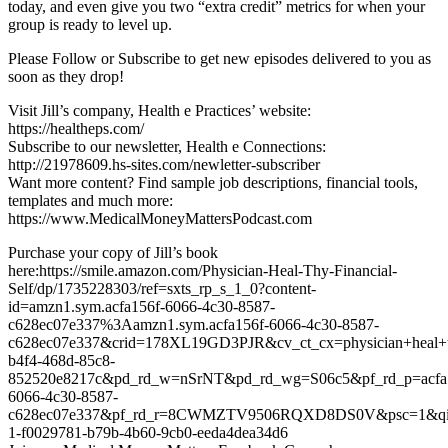
today, and even give you two “extra credit” metrics for when your
group is ready to level up.
Please Follow or Subscribe to get new episodes delivered to you as
soon as they drop!
Visit Jill’s company, Health e Practices’ website:
https://healtheps.com/
Subscribe to our newsletter, Health e Connections:
http://21978609.hs-sites.com/newletter-subscriber
Want more content? Find sample job descriptions, financial tools,
templates and much more:
https://www.MedicalMoneyMattersPodcast.com
Purchase your copy of Jill’s book
here:https://smile.amazon.com/Physician-Heal-Thy-Financial-
Self/dp/1735228303/ref=sxts_rp_s_1_0?content-
id=amzn1.sym.acfa156f-6066-4c30-8587-
c628ec07e337%3Aamzn1.sym.acfa156f-6066-4c30-8587-
c628ec07e337&crid=178XL19GD3PJR&cv_ct_cx=physician+heal+thy
b4f4-468d-85c8-
852520e8217c&pd_rd_w=nSrNT&pd_rd_wg=S06c5&pf_rd_p=acfa
6066-4c30-8587-
c628ec07e337&pf_rd_r=8CWMZTV9506RQXD8DS0V&psc=1&qid=1
1-f0029781-b79b-4b60-9cb0-eeda4dea34d6