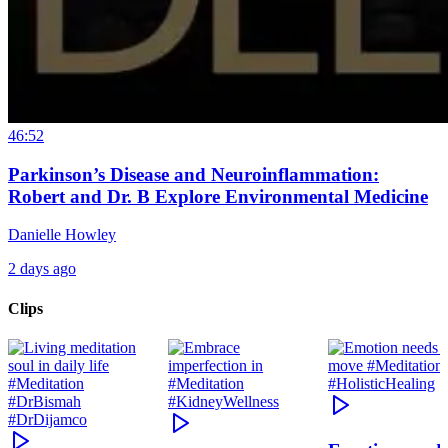
46:52
Parkinson’s Disease and Neuroinflammation:
Robert and Dr. B Explore Environmental Medicine
Danielle Howley
2 days ago
Clips