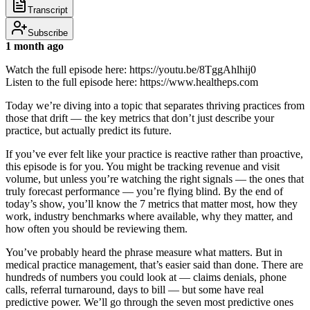
Transcript
Subscribe
1 month ago
Watch the full episode here: https://youtu.be/8TggAhlhij0
Listen to the full episode here: https://www.healtheps.com
Today we’re diving into a topic that separates thriving practices from
those that drift — the key metrics that don’t just describe your
practice, but actually predict its future.
If you’ve ever felt like your practice is reactive rather than proactive,
this episode is for you. You might be tracking revenue and visit
volume, but unless you’re watching the right signals — the ones that
truly forecast performance — you’re flying blind. By the end of
today’s show, you’ll know the 7 metrics that matter most, how they
work, industry benchmarks where available, why they matter, and
how often you should be reviewing them.
You’ve probably heard the phrase measure what matters. But in
medical practice management, that’s easier said than done. There are
hundreds of numbers you could look at — claims denials, phone
calls, referral turnaround, days to bill — but some have real
predictive power. We’ll go through the seven most predictive ones