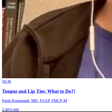
50:36
Tongue and Lip Ties: What to Do?!
Paula Kruppstadt, MD, FAAP, FMCP-M
2 days ago