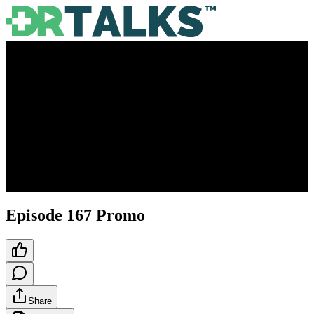
Episode 167 Promo
Share