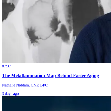
87:37
The Metaflammation Map Behind Faster Aging
Nathalie Niddam, CNP, BPC
3 days ago