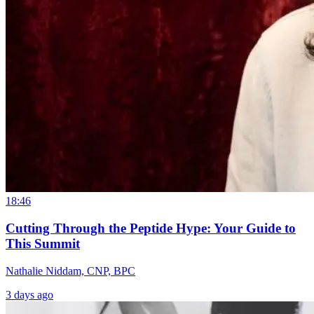
18:46
Cutting Through the Peptide Hype: Your Guide to
This Summit
Nathalie Niddam, CNP, BPC
3 days ago