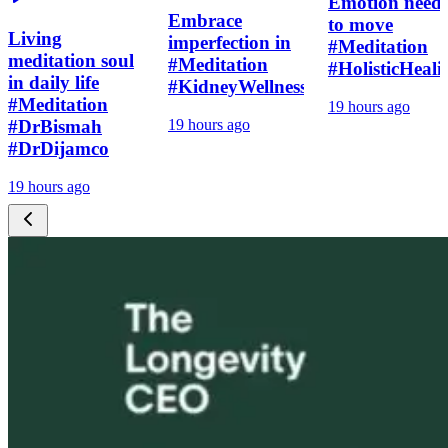
Emotion need
Embrace
to move
Living
imperfection in
#Meditation
meditation soul
#Meditation
#HolisticHeali
in daily life
#KidneyWellness
#Meditation
19 hours ago
#DrBismah
19 hours ago
#DrDijamco
19 hours ago