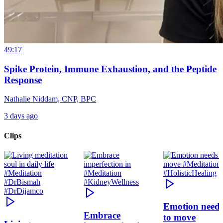
49:17
Spike Protein, Immune Exhaustion, and the Peptide
Response
Nathalie Niddam, CNP, BPC
3 days ago
Clips
Emotion need
Embrace
to move