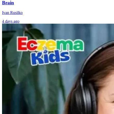
Brain
Ivan Rusilko
4 days ago