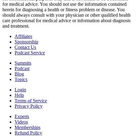
for medical advice. You should not use the information contained
herein for diagnosing a health or fitness problem or disease. You
should always consult with your physician or other qualified health
care professional for medical advice or information about diagnosis
and treatment.
Affiliates
Sponsorship
Contact Us
Podcast Service
Summits
Podcast
Blog
Topics
Login
Help
Terms of Service
Privacy Policy
Experts
Videos
Memberships
Refund Policy