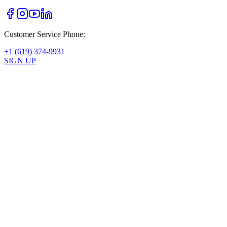
Customer Service Phone:
+1 (619) 374-9931
SIGN UP