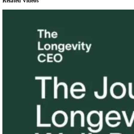
Related Videos