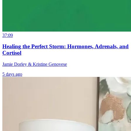
37:09
Healing the Perfect Storm: Hormones, Adrenals, and
Cortisol
Jamie Dorley & Kristine Genovese
5 days ago