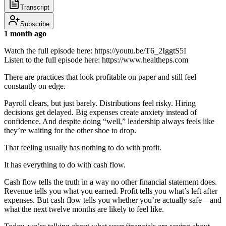
Transcript
Subscribe
1 month ago
Watch the full episode here: https://youtu.be/T6_2IggtS5I
Listen to the full episode here: https://www.healtheps.com
There are practices that look profitable on paper and still feel
constantly on edge.
Payroll clears, but just barely. Distributions feel risky. Hiring
decisions get delayed. Big expenses create anxiety instead of
confidence. And despite doing “well,” leadership always feels like
they’re waiting for the other shoe to drop.
That feeling usually has nothing to do with profit.
It has everything to do with cash flow.
Cash flow tells the truth in a way no other financial statement does.
Revenue tells you what you earned. Profit tells you what’s left after
expenses. But cash flow tells you whether you’re actually safe—and
what the next twelve months are likely to feel like.