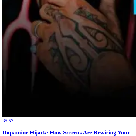
35:57
Dopamine Hijack: How Screens Are Rewiring Your