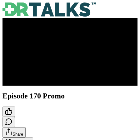
Episode 170 Promo
Share