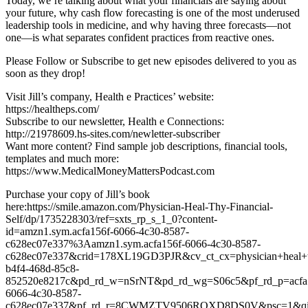
Today, we’re talking about what your financials are saying about
your future, why cash flow forecasting is one of the most underused
leadership tools in medicine, and why having three forecasts—not
one—is what separates confident practices from reactive ones.
Please Follow or Subscribe to get new episodes delivered to you as
soon as they drop!
Visit Jill’s company, Health e Practices’ website:
https://healtheps.com/
Subscribe to our newsletter, Health e Connections:
http://21978609.hs-sites.com/newletter-subscriber
Want more content? Find sample job descriptions, financial tools,
templates and much more:
https://www.MedicalMoneyMattersPodcast.com
Purchase your copy of Jill’s book
here:https://smile.amazon.com/Physician-Heal-Thy-Financial-
Self/dp/1735228303/ref=sxts_rp_s_1_0?content-
id=amzn1.sym.acfa156f-6066-4c30-8587-
c628ec07e337%3Aamzn1.sym.acfa156f-6066-4c30-8587-
c628ec07e337&crid=178XL19GD3PJR&cv_ct_cx=physician+heal+thy
b4f4-468d-85c8-
852520e8217c&pd_rd_w=nSrNT&pd_rd_wg=S06c5&pf_rd_p=acfa
6066-4c30-8587-
c628ec07e337&pf_rd_r=8CWMZTV9506RQXD8DS0V&psc=1&qid=1