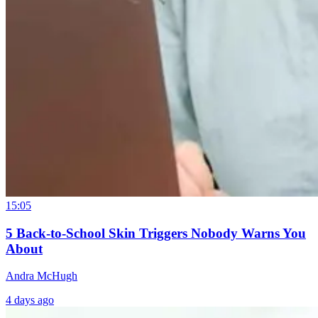
15:05
5 Back-to-School Skin Triggers Nobody Warns You
About
Andra McHugh
4 days ago