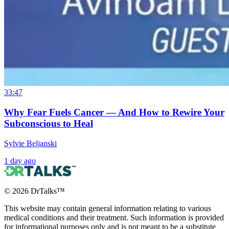
33:47
Why Fear Fuels Cancer — And How to Rewire Your
Subconscious to Heal
Sylvie Beljanski
1 day ago
©
2026
DrTalks™
This website may contain general information relating to various
medical conditions and their treatment. Such information is provided
for informational purposes only and is not meant to be a substitute