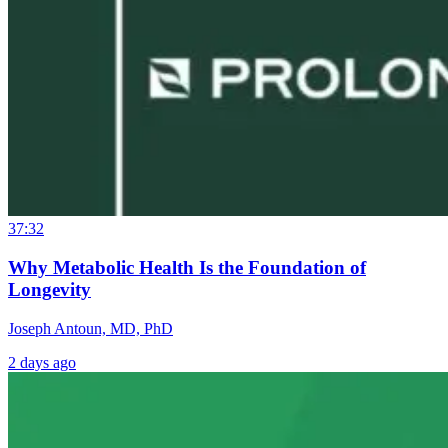
37:32
Why Metabolic Health Is the Foundation of
Longevity
Joseph Antoun, MD, PhD
2 days ago