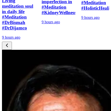
Living
imperfection in
#Meditation
meditation soul
#Meditation
#HolisticHeali
in daily life
#KidneyWellness
#Meditation
9 hours ago
#DrBismah
9 hours ago
#DrDijamco
9 hours ago