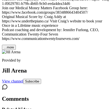
1-f0029781-b79b-4b60-9cb0-eeda4dea34d6
Join our Medical Money Matters Facebook Group here:
https://www.facebook.com/groups/3834886643404507/
Original Musical Score by: Craig Addy at
https://www.underthepiano.ca/ Visit Craig’s website to book your
Once in a Lifetime music experience
Podcast coaching and development by: Jennifer Furlong, CEO,
Communication Twenty-Four Seven
https://www.communicationtwentyfourseven.com/
...more
Provided by
Jill Arena
View channel
Subscribe
Comments