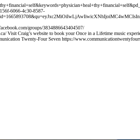
+financial+self&keywords=physician+heal+thy+financial+self&pd
56f-6066-4c30-8587-
665893708&qu=eyJxc2MiOiIwLjAwIiwicXNhIjoiMC4wMCIsInFzcC
w.facebook.com/groups/3834886643404507/
ca/ Visit Craig’s website to book your Once in a Lifetime music exper
munication Twenty-Four Seven https://www.communicationtwentyfour