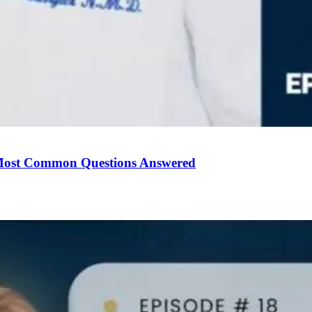
Most Common Questions Answered