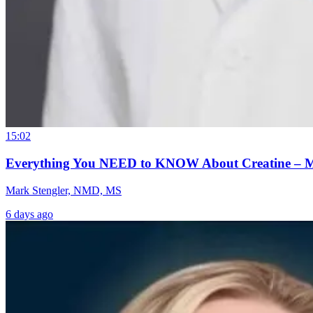
15:02
Everything You NEED to KNOW About Creatine – 
Mark Stengler, NMD, MS
6 days ago