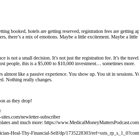
etting booked, hotels are getting reserved, registration fees are getting
aders, there’s a mix of emotions. Maybe a little excitement. Maybe a li
 is not a small decision. It’s not just the registration fee. It’s the tr
most people, this is a $5,000 to $10,000 investment… sometimes more.
ces almost like a passive experience. You show up. You sit in sessions. 
d. Nothing really changes.
oon as they drop!
/
-sites.com/newletter-subscriber
 templates and much more: https://www.MedicalMoneyMattersPodcast.com
hysician-Heal-Thy-Financial-Self/dp/1735228303/ref=sxts_rp_s_1_0?c