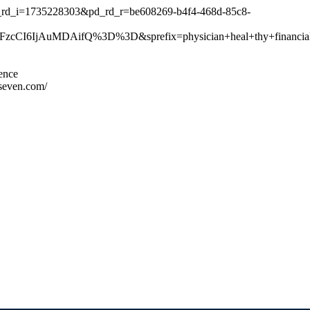
_rd_i=1735228303&pd_rd_r=be608269-b4f4-468d-85c8-
I6IjAuMDAifQ%3D%3D&sprefix=physician+heal+thy+financial
ience
seven.com/