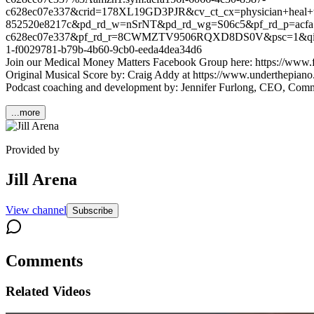
c628ec07e337&crid=178XL19GD3PJR&cv_ct_cx=physician+heal+thy
852520e8217c&pd_rd_w=nSrNT&pd_rd_wg=S06c5&pf_rd_p=acfa1
c628ec07e337&pf_rd_r=8CWMZTV9506RQXD8DS0V&psc=1&qid=1
1-f0029781-b79b-4b60-9cb0-eeda4dea34d6
Join our Medical Money Matters Facebook Group here: https://ww
Original Musical Score by: Craig Addy at https://www.underthepiano.
Podcast coaching and development by: Jennifer Furlong, CEO, Com
...more
Provided by
Jill Arena
View channel
Subscribe
Comments
Related Videos