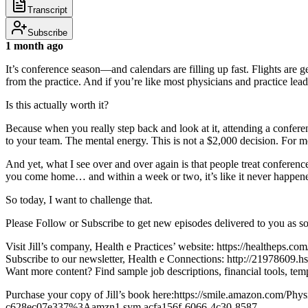
Transcript
Subscribe
1 month ago
It’s conference season—and calendars are filling up fast. Flights are g
from the practice. And if you’re like most physicians and practice le
Is this actually worth it?
Because when you really step back and look at it, attending a conference
to your team. The mental energy. This is not a $2,000 decision. For 
And yet, what I see over and over again is that people treat conferen
you come home… and within a week or two, it’s like it never happene
So today, I want to challenge that.
Please Follow or Subscribe to get new episodes delivered to you as s
Visit Jill’s company, Health e Practices’ website: https://healtheps.com
Subscribe to our newsletter, Health e Connections: http://21978609.hs
Want more content? Find sample job descriptions, financial tools,
Purchase your copy of Jill’s book here:https://smile.amazon.com/P
c628ec07e337%3Aamzn1.sym.acfa156f-6066-4c30-8587-