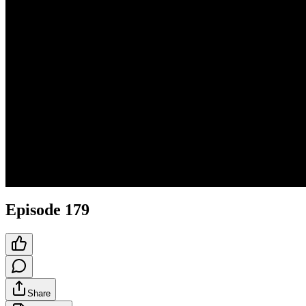
Episode 179
Share