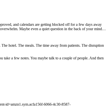
 approved, and calendars are getting blocked off for a few days away
ttle overwhelm. Maybe even a quiet question in the back of your mind…
avel. The hotel. The meals. The time away from patients. The disruption
You take a few notes. You maybe talk to a couple of people. And then
ontent-id=amzn1.sym.acfa156f-6066-4c30-8587-