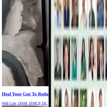
Heal Your Gut To Reduce Inflammation & Restore B
Will Cole, DNM, IFMCP, DC