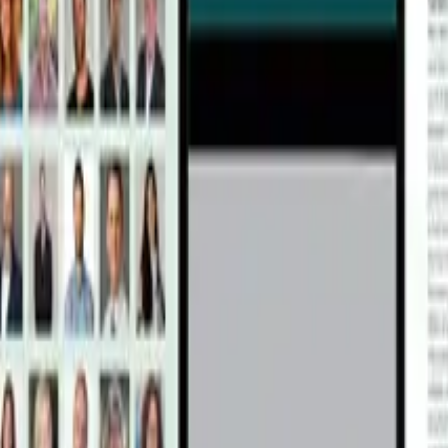
alance