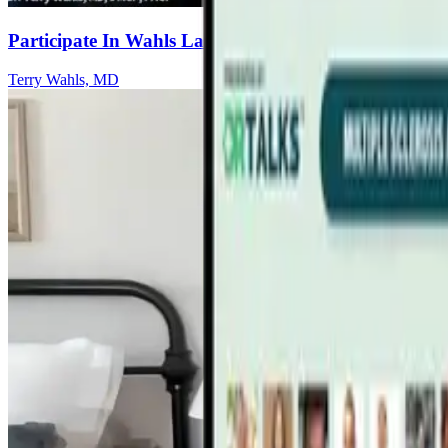
Participate In Wahls Lab Research Studies
Terry Wahls, MD