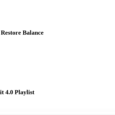
 Restore Balance
t 4.0
Playlist