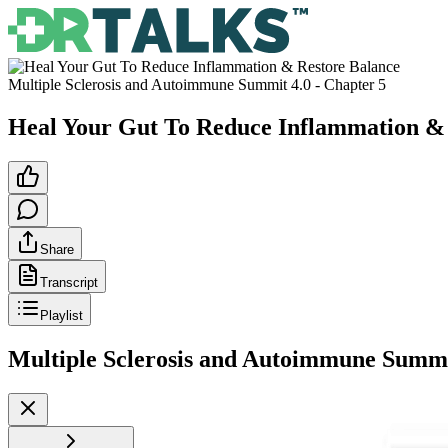
Multiple Sclerosis and Autoimmune Summit 4.0
- Chapter
5
Heal Your Gut To Reduce Inflammation &
Share
Transcript
Playlist
Multiple Sclerosis and Autoimmune Summi