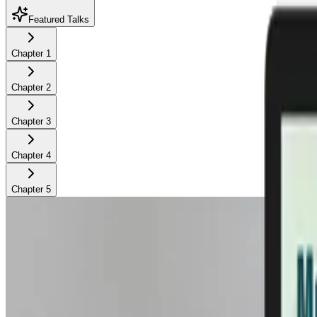
Featured Talks
Chapter
1
Chapter
2
Chapter
3
Chapter
4
Chapter
5