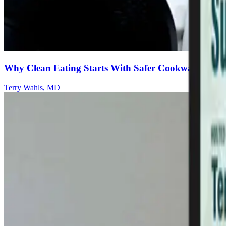
Why Clean Eating Starts With Safer Cookware
Terry Wahls, MD