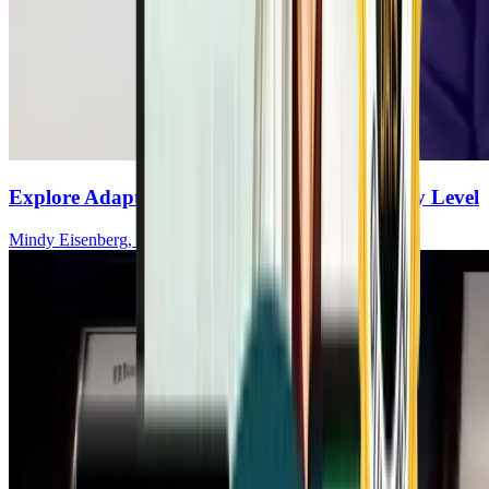
Explore Adaptive Yoga For MS At Any Ability Level
Mindy Eisenberg, MHSA