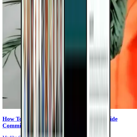
How To Make Healthy Eating A Family-Wide
Commitment