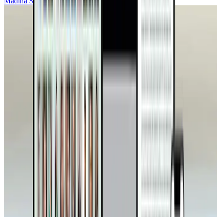
Madiha Saeed, MD