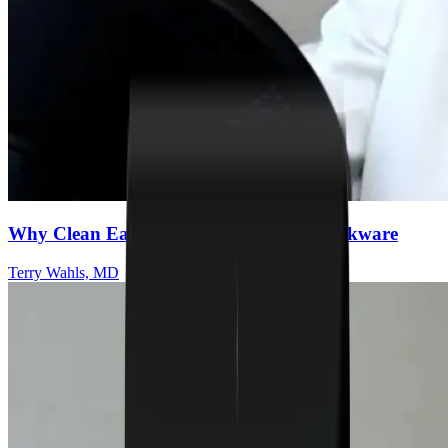
Why Clean Eating Starts With Safer Cookware
Terry Wahls, MD