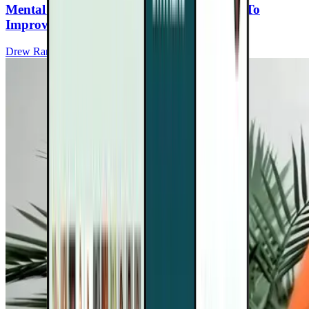
Mental Fitness: Strengthening Your Brain To
Improve Mood For People With MS
Drew Ramsey, MD