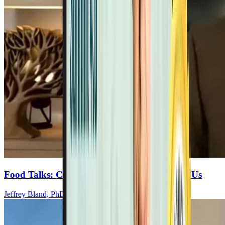
Food Talks: Choosing Health Or Disease For Us
Jeffrey Bland, PhD, FACN, CNS-NUTR