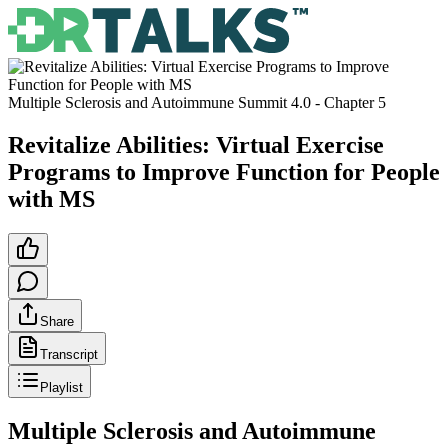
Multiple Sclerosis and Autoimmune Summit 4.0
- Chapter
5
Revitalize Abilities: Virtual Exercise
Programs to Improve Function for People
with MS
Share
Transcript
Playlist
Multiple Sclerosis and Autoimmune