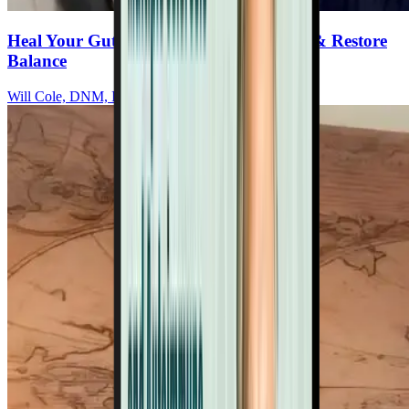
Heal Your Gut To Reduce Inflammation & Restore
Balance
Will Cole, DNM, IFMCP, DC