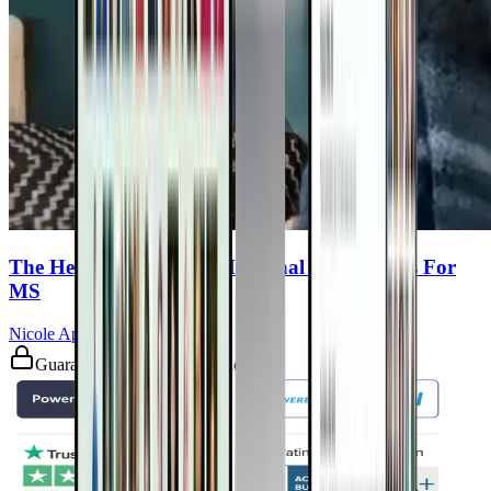
The Healing Power Of Medicinal Mushrooms For
MS
Nicole Apelian, PhD
Guaranteed safe & secure checkout