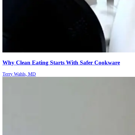
Why Clean Eating Starts With Safer Cookware
Terry Wahls, MD