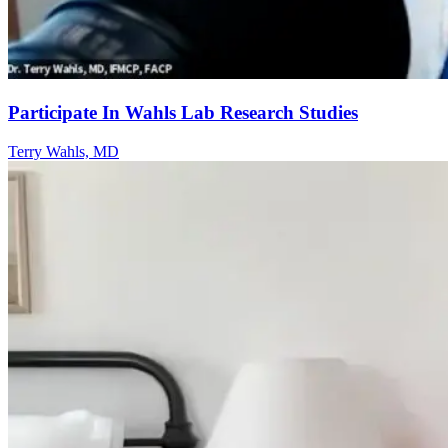
Participate In Wahls Lab Research Studies
Terry Wahls, MD