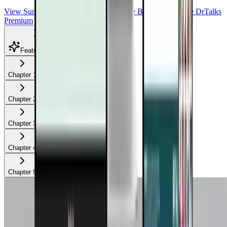
View Summit Homepage
Download Free Bonuses
Purchase DrTalks
Premium
Featured Talks
Chapter
1
Chapter
2
Chapter
3
Chapter
4
Chapter
5