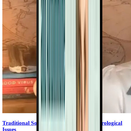
Traditional Societies Tips To Reverse Neurological
Issues