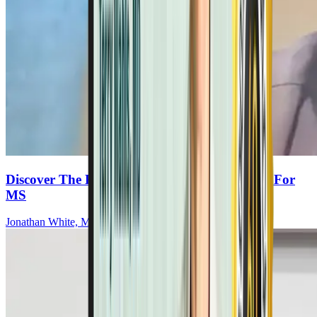
Discover The Key Elements Of The OMS Diet For
MS
Jonathan White, MRCOG, MBChB