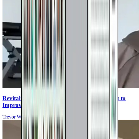
Revitalize Abilities: Virtual Exercise Programs to
Improve Function for People with MS
Trevor Wicken, MS