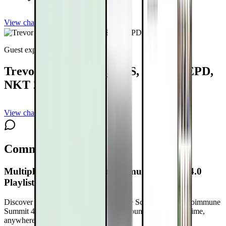
View channel
Subscribe
Guest expert
Trevor Wicken, MS, CES, MES, MEPD,
NKT 2
View channel
Subscribe
Comments
Multiple Sclerosis and Autoimmune Summit 4.0
Playlist Schedule
Discover What’s Possible at the Multiple Sclerosis and Autoimmune
Summit 4.0
Free with your DrTalks account — watch anytime,
anywhere.