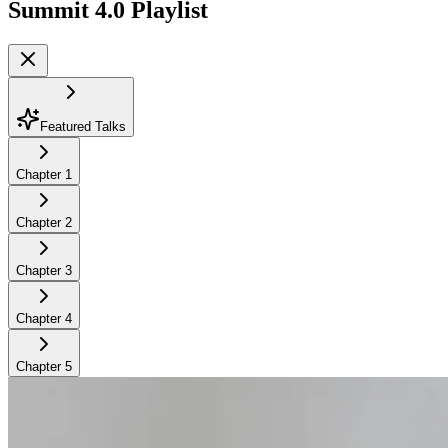
Summit 4.0
Playlist
Featured Talks
Chapter
1
Chapter
2
Chapter
3
Chapter
4
Chapter
5