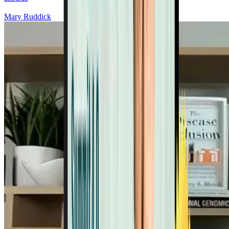
Mary Ruddick