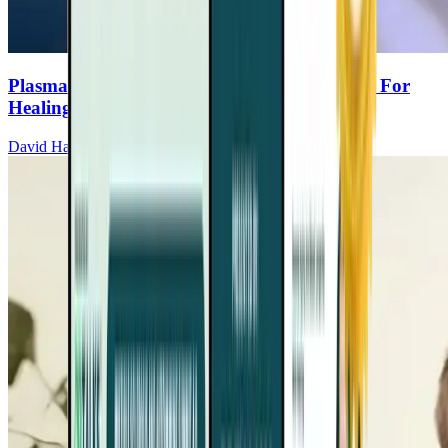
Plasma Exchange: A Breakthrough Therapy For
Healing
David Haase, MD