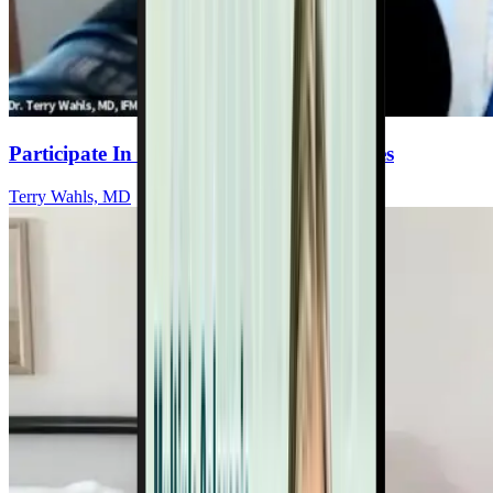
Participate In Wahls Lab Research Studies
Terry Wahls, MD