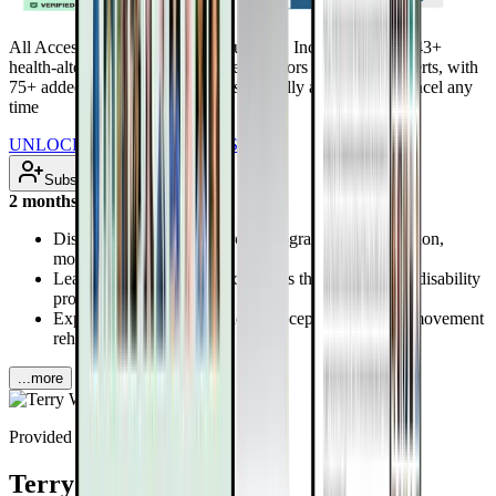
All Access Pass to all DrTalks Summits. Includes over 2,243+
health-altering interviews from real doctors and health experts, with
75+ added every month. Renews annually at $97/year. Cancel any
time
UNLOCK INSTANT ACCESS
Subscribe
2 months ago
Discover how virtual exercise programs enhance vision,
mobility, and strength
Learn brain-stimulating techniques that may reverse disability
progression
Explore proprioception and interoception’s roles in movement
rehabilitation
...more
Provided by
Terry Wahls, MD