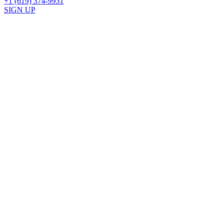
+1 (619) 374-9931
SIGN UP