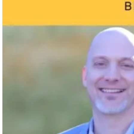
11 hours ago
11 hours ago