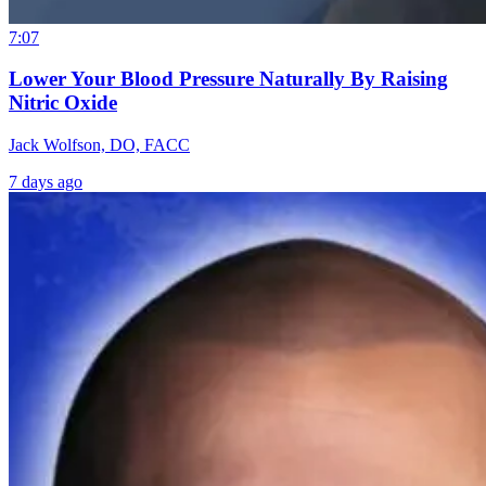
7:07
Lower Your Blood Pressure Naturally By Raising
Nitric Oxide
Jack Wolfson, DO, FACC
7 days ago