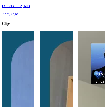
Daniel Chille, MD
7 days ago
Clips