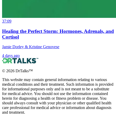
37:09
Healing the Perfect Storm: Hormones, Adrenals, and
Cortisol
Jamie Dorley & Kristine Genovese
4 days ago
©
2026
DrTalks™
This website may contain general information relating to various
medical conditions and their treatment. Such information is provided
for informational purposes only and is not meant to be a substitute
for medical advice. You should not use the information contained
herein for diagnosing a health or fitness problem or disease. You
should always consult with your physician or other qualified health
care professional for medical advice or information about diagnosis
and treatment.