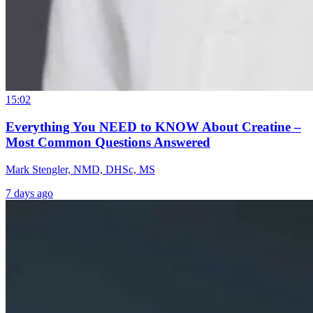
15:02
Everything You NEED to KNOW About Creatine –
Most Common Questions Answered
Mark Stengler, NMD, DHSc, MS
7 days ago