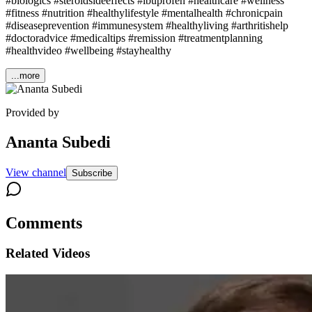
#biologics #steroidsideeffects #ibuprofen #healthcare #wellness
#fitness #nutrition #healthylifestyle #mentalhealth #chronicpain
#diseaseprevention #immunesystem #healthyliving #arthritishelp
#doctoradvice #medicaltips #remission #treatmentplanning
#healthvideo #wellbeing #stayhealthy
...more
Provided by
Ananta Subedi
View channel
Subscribe
Comments
Related Videos