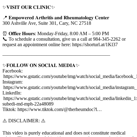
✨𝐕𝐈𝐒𝐈𝐓 𝐎𝐔𝐑 𝐂𝐋𝐈𝐍𝐈𝐂✨
📍 𝐄𝐦𝐩𝐨𝐰𝐞𝐫𝐞𝐝 𝐀𝐫𝐭𝐡𝐫𝐢𝐭𝐢𝐬 𝐚𝐧𝐝 𝐑𝐡𝐞𝐮𝐦𝐚𝐭𝐨𝐥𝐨𝐠𝐲 𝐂𝐞𝐧𝐭𝐞𝐫
300 Ashville Ave, Suite 301, Cary, NC 27518
⏰ 𝐎𝐟𝐟𝐢𝐜𝐞 𝐇𝐨𝐮𝐫𝐬: Monday-Friday, 8:00 AM – 5:00 PM
📞 To schedule a consultation, give us a call at 984-345-2262 or
request an appointment online here: https://shorturl.at/1Kl37
——————————————————————
✨𝐅𝐎𝐋𝐋𝐎𝐖 𝐎𝐍 𝐒𝐎𝐂𝐈𝐀𝐋 𝐌𝐄𝐃𝐈𝐀✨
Facebook:
https://www.gstatic.com/youtube/img/watch/social_media/facebook_
Instagram:
https://www.gstatic.com/youtube/img/watch/social_media/instagram
LinkedIn:
https://www.gstatic.com/youtube/img/watch/social_media/linkedin_1x
subedi-md-mph-22a48089
Tiktok: https://www.tiktok.com/@therheumdoc?l…
⚠️ DISCLAIMER: ⚠️
This video is purely educational and does not constitute medical