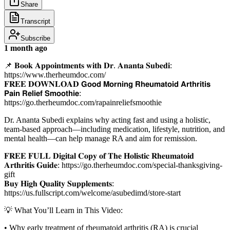
Share
Transcript
Subscribe
1 month ago
📌 𝐁𝐨𝐨𝐤 𝐀𝐩𝐩𝐨𝐢𝐧𝐭𝐦𝐞𝐧𝐭𝐬 𝐰𝐢𝐭𝐡 𝐃𝐫. 𝐀𝐧𝐚𝐧𝐭𝐚 𝐒𝐮𝐛𝐞𝐝𝐢:
https://www.therheumdoc.com/
𝐅𝐑𝐄𝐄 𝐃𝐎𝐖𝐍𝐋𝐎𝐀𝐃 𝗚𝗼𝗼𝗱 𝗠𝗼𝗿𝗻𝗶𝗻𝗴 𝗥𝗵𝗲𝘂𝗺𝗮𝘁𝗼𝗶𝗱 𝗔𝗿𝘁𝗵𝗿𝗶𝘁𝗶𝘀
𝗣𝗮𝗶𝗻 𝗥𝗲𝗹𝗶𝗲𝗳 𝗦𝗺𝗼𝗼𝘁𝗵𝗶𝗲:
https://go.therheumdoc.com/rapainreliefsmoothie
Dr. Ananta Subedi explains why acting fast and using a holistic,
team-based approach—including medication, lifestyle, nutrition, and
mental health—can help manage RA and aim for remission.
𝐅𝐑𝐄𝐄 𝐅𝐔𝐋𝐋 𝐃𝐢𝐠𝐢𝐭𝐚𝐥 𝐂𝐨𝐩𝐲 𝐨𝐟 𝐓𝐡𝐞 𝐇𝐨𝐥𝐢𝐬𝐭𝐢𝐜 𝐑𝐡𝐞𝐮𝐦𝐚𝐭𝐨𝐢𝐝
𝐀𝐫𝐭𝐡𝐫𝐢𝐭𝐢𝐬 𝐆𝐮𝐢𝐝𝐞: https://go.therheumdoc.com/special-thanksgiving-
gift
𝐁𝐮𝐲 𝐇𝐢𝐠𝐡 𝐐𝐮𝐚𝐥𝐢𝐭𝐲 𝐒𝐮𝐩𝐩𝐥𝐞𝐦𝐞𝐧𝐭𝐬:
https://us.fullscript.com/welcome/asubedimd/store-start
💡 What You’ll Learn in This Video:
• Why early treatment of rheumatoid arthritis (RA) is crucial