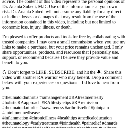
advice. The content of this video represents the personal opinions of
Dr. Ananta Subedi, M.D. Use of this information is at your own
risk. Dr. Ananta Subedi will not assume any liability for any direct
or indirect losses or damages that may result from the use of the
information contained in this video, including but not limited to
economic loss, injury, illness, or death.
I’m pleased to offer products and tools for free by collaborating with
trusted companies. I may earn a small commission when you use my
links to make a purchase, but your price remains unchanged. I only
share opportunities, products, and resources that I personally use,
support, or recommend because I believe they provide value and
benefit to you.
💪 Don’t forget to LIKE, SUBSCRIBE, and hit the 🔔! Share this
video with another RA warrior who may benefit. Drop a comment
below with your experiences or questions—I’d love to hear from
you.
#rheumatoidarthritis #ramanagement #RAtreatmentearly
#holisticRAapproach #RAlifestyletips #RAremission
#rheumatoidarthritis #raawareness #arthritisrelief #jointpain
#autoimmunedisease
#inflammation #chronicillness #healthtips #medicaleducation
#rheumatology #earlytreatment #jointhealth #painrelief #dmards