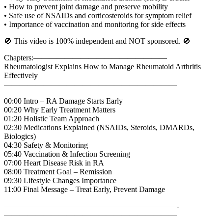
• How to prevent joint damage and preserve mobility
• Safe use of NSAIDs and corticosteroids for symptom relief
• Importance of vaccination and monitoring for side effects
🚫 This video is 100% independent and NOT sponsored. 🚫
Chapters:—————————————————
Rheumatologist Explains How to Manage Rheumatoid Arthritis
Effectively
——————————————————————
00:00 Intro – RA Damage Starts Early
00:20 Why Early Treatment Matters
01:20 Holistic Team Approach
02:30 Medications Explained (NSAIDs, Steroids, DMARDs,
Biologics)
04:30 Safety & Monitoring
05:40 Vaccination & Infection Screening
07:00 Heart Disease Risk in RA
08:00 Treatment Goal – Remission
09:30 Lifestyle Changes Importance
11:00 Final Message – Treat Early, Prevent Damage
——————————————————————-
——————————————————————