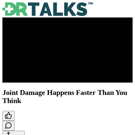
Joint Damage Happens Faster Than You
Think