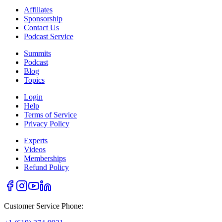
Affiliates
Sponsorship
Contact Us
Podcast Service
Summits
Podcast
Blog
Topics
Login
Help
Terms of Service
Privacy Policy
Experts
Videos
Memberships
Refund Policy
Customer Service Phone: