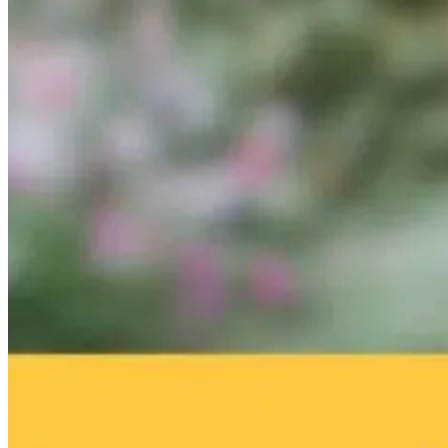
Brain Fog and
Help—My
The Infection I
Environmental
Child Was Just
Gone. Why Is
Toxins: What
Diagnosed With
Your Body Stil
Your Home
Autism: What
Fighting It?
May Be Doing
Do I Do Now?
to Your Brain
11 hours ago