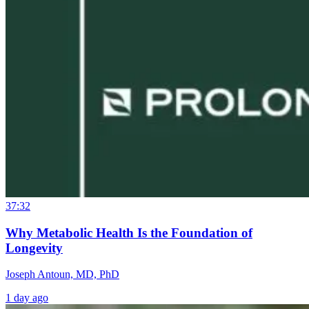
37:32
Why Metabolic Health Is the Foundation of
Longevity
Joseph Antoun, MD, PhD
1 day ago