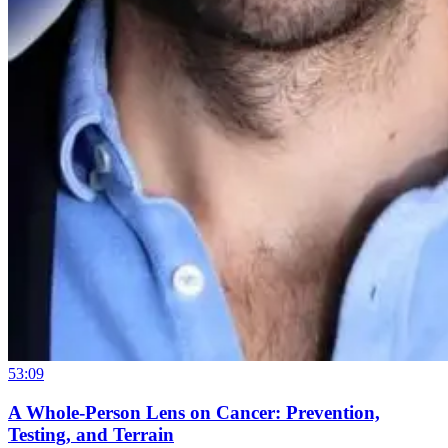
53:09
A Whole-Person Lens on Cancer: Prevention,
Testing, and Terrain