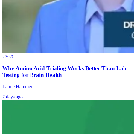
27:39
Why Amino Acid Trialing Works Better Than Lab
Testing for Brain Health
Laurie Hammer
7 days ago