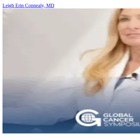
Leigh Erin Connealy, MD