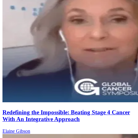
Redefining the Impossible: Beating Stage 4 Cancer
With An Integrative Approach
Elaine Gibson