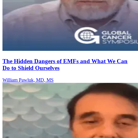
The Hidden Dangers of EMFs and What We Can
Do to Shield Ourselves
William Pawluk, MD, MS