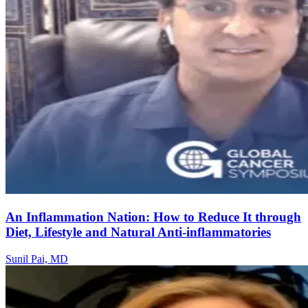
An Inflammation Nation: How to Reduce It through
Diet, Lifestyle and Natural Anti-inflammatories
Sunil Pai, MD