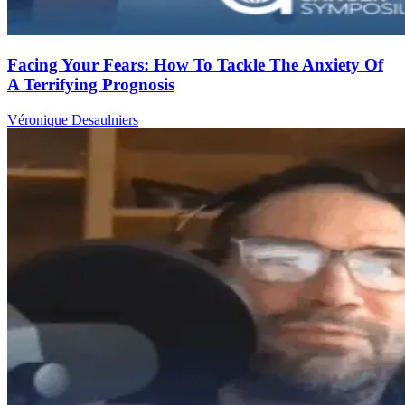
Facing Your Fears: How To Tackle The Anxiety Of
A Terrifying Prognosis
Véronique Desaulniers