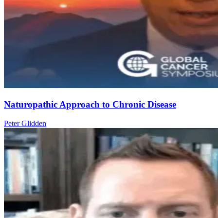
Naturopathic Approach to Chronic Disease
Peter Glidden