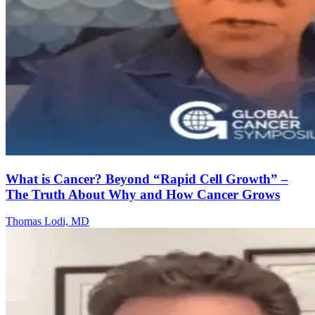
What is Cancer? Beyond “Rapid Cell Growth” –
The Truth About Why and How Cancer Grows
Thomas Lodi, MD