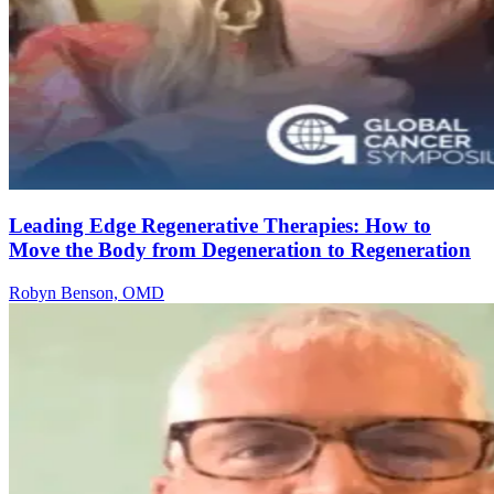
Leading Edge Regenerative Therapies: How to
Move the Body from Degeneration to Regeneration
Robyn Benson, OMD