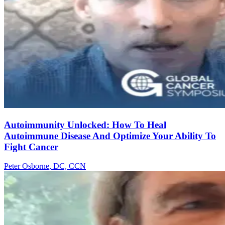
Autoimmunity Unlocked: How To Heal
Autoimmune Disease And Optimize Your Ability To
Fight Cancer
Peter Osborne, DC, CCN