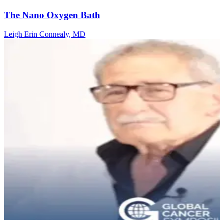
The Nano Oxygen Bath
Leigh Erin Connealy, MD