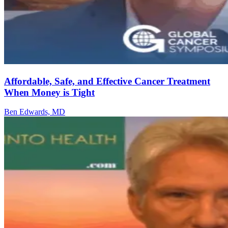
Affordable, Safe, and Effective Cancer Treatment
When Money is Tight
Ben Edwards, MD