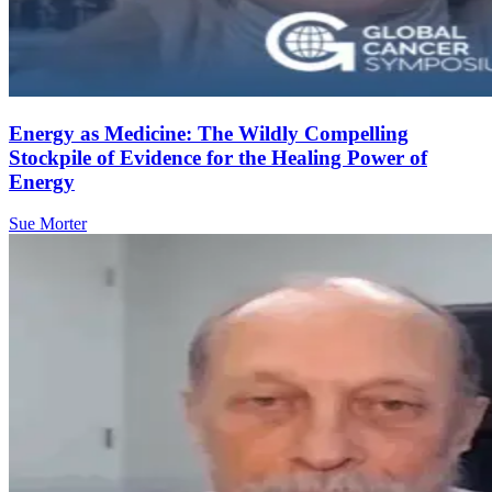
Energy as Medicine: The Wildly Compelling
Stockpile of Evidence for the Healing Power of
Energy
Sue Morter