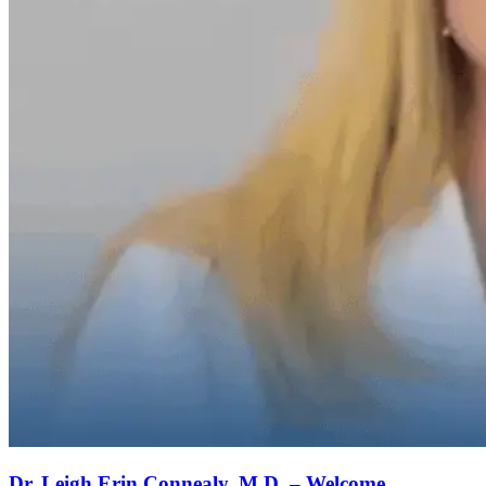
Dr. Leigh Erin Connealy, M.D. – Welcome