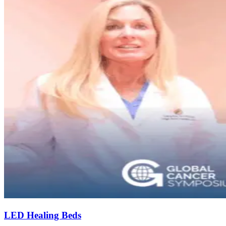
LED Healing Beds