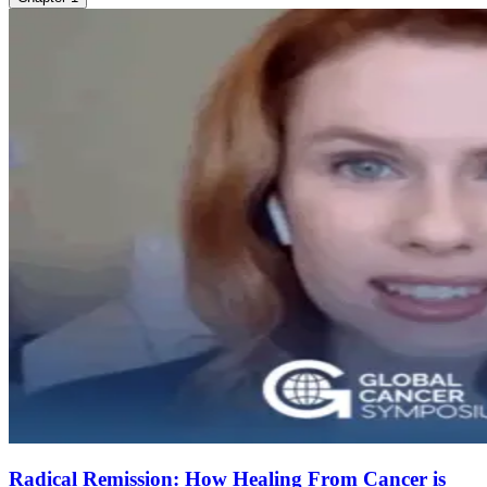
Radical Remission: How Healing From Cancer is