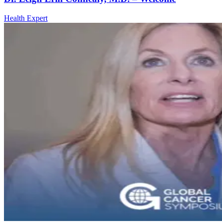
Health Expert