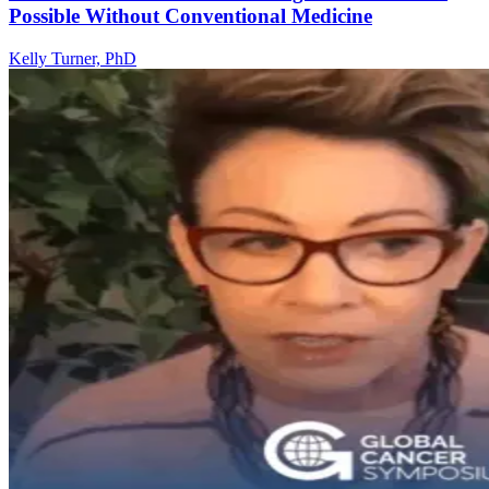
Possible Without Conventional Medicine
Kelly Turner, PhD