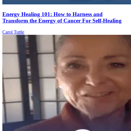
Energy Healing 101: How to Harness and
Transform the Energy of Cancer For Self-Healing
Carol Tuttle