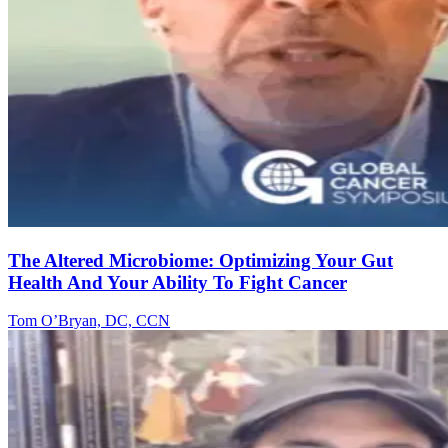
The Altered Microbiome: Optimizing Your Gut
Health And Your Ability To Fight Cancer
Tom O’Bryan, DC, CCN