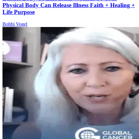
Physical Body Can Release Illness Faith + Healing +
Life Purpose
Bobbi Vogel