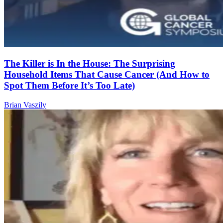
The Killer is In the House: The Surprising
Household Items That Cause Cancer (And How to
Spot Them Before It’s Too Late)
Brian Vaszily