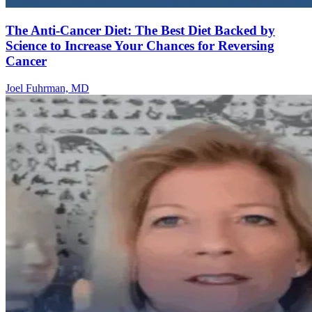
The Anti-Cancer Diet: The Best Diet Backed by
Science to Increase Your Chances for Reversing
Cancer
Joel Fuhrman, MD