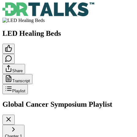
LED Healing Beds
Share
Transcript
Playlist
Global Cancer Symposium
Playlist
Chapter
1