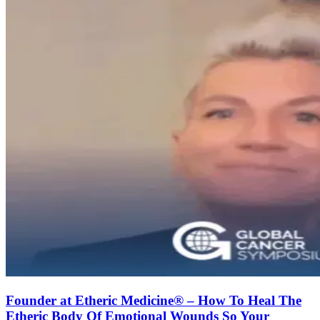
Founder at Etheric Medicine®️ – How To Heal The
Etheric Body Of Emotional Wounds So Your