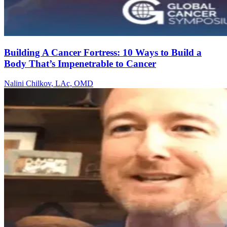
Building A Cancer Fortress: 10 Ways to Build a
Body That’s Impenetrable to Cancer
Nalini Chilkov, LAc, OMD