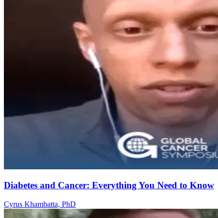
Diabetes and Cancer: Everything You Need to Know
Cyrus Khambatta, PhD