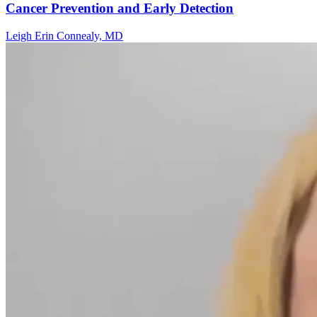
Cancer Prevention and Early Detection
Leigh Erin Connealy, MD