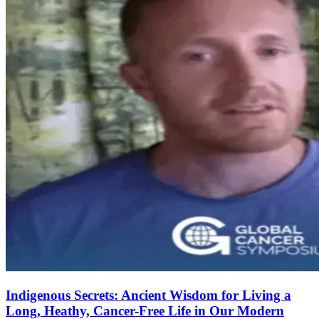
Indigenous Secrets: Ancient Wisdom for Living a
Long, Heathy, Cancer-Free Life in Our Modern