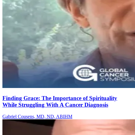
Finding Grace: The Importance of Spirituality
While Struggling With A Cancer Diagnosis
Gabriel Cousens, MD, ND, ABIHM