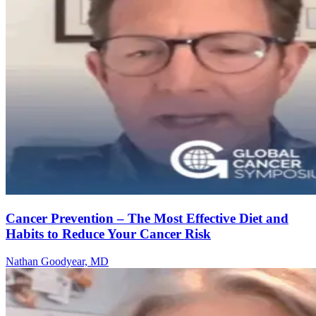
Cancer Prevention – The Most Effective Diet and
Habits to Reduce Your Cancer Risk
Nathan Goodyear, MD