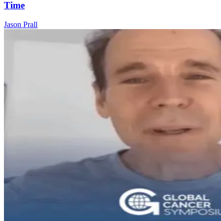
Time
Jason Prall