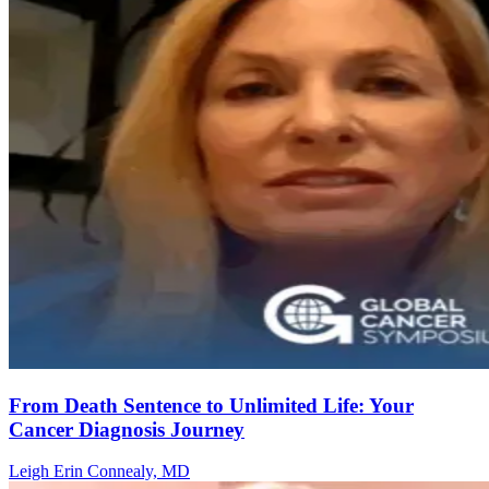
From Death Sentence to Unlimited Life: Your
Cancer Diagnosis Journey
Leigh Erin Connealy, MD