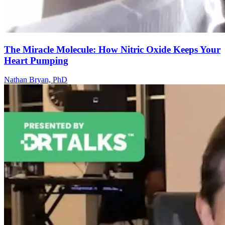
The Miracle Molecule: How Nitric Oxide Keeps Your
Heart Pumping
Nathan Bryan, PhD