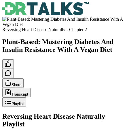
Reversing Heart Disease Naturally
- Chapter
2
Plant-Based: Mastering Diabetes And
Insulin Resistance With A Vegan Diet
Share
Transcript
Playlist
Reversing Heart Disease Naturally
Playlist