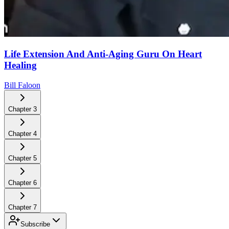
Life Extension And Anti-Aging Guru On Heart
Healing
Bill Faloon
Chapter
3
Chapter
4
Chapter
5
Chapter
6
Chapter
7
Subscribe