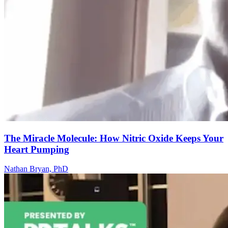
The Miracle Molecule: How Nitric Oxide Keeps Your
Heart Pumping
Nathan Bryan, PhD