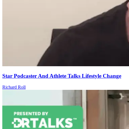
Star Podcaster And Athlete Talks Lifestyle Change
Richard Roll