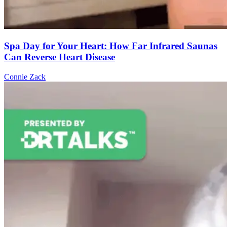
Spa Day for Your Heart: How Far Infrared Saunas
Can Reverse Heart Disease
Connie Zack