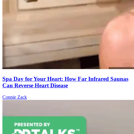
Spa Day for Your Heart: How Far Infrared Saunas
Can Reverse Heart Disease
Connie Zack