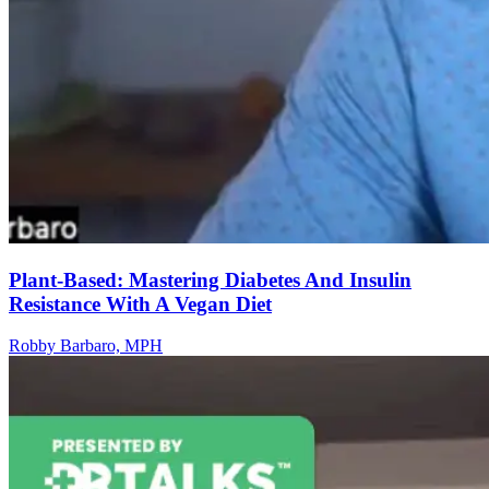
Plant-Based: Mastering Diabetes And Insulin
Resistance With A Vegan Diet
Robby Barbaro, MPH