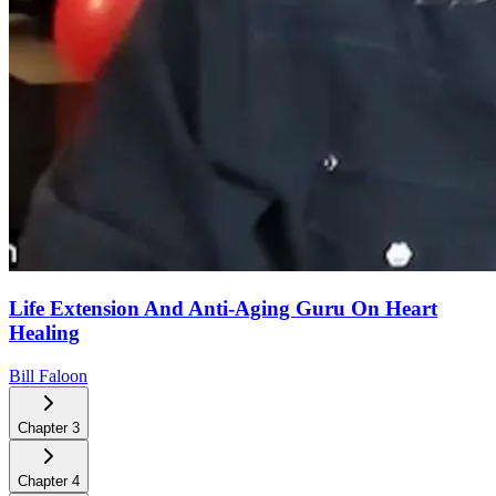
Life Extension And Anti-Aging Guru On Heart
Healing
Bill Faloon
Chapter
3
Chapter
4