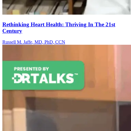
Rethinking Heart Health: Thriving In The 21st
Century
Russell M. Jaffe, MD, PhD, CCN