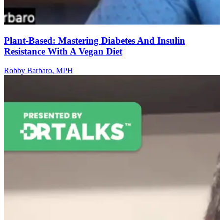
Plant-Based: Mastering Diabetes And Insulin
Resistance With A Vegan Diet
Robby Barbaro, MPH