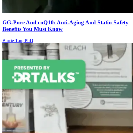
GG-Pure And coQ10: Anti-Aging And Statin Safety
Benefits You Must Know
Barrie Tan, PhD