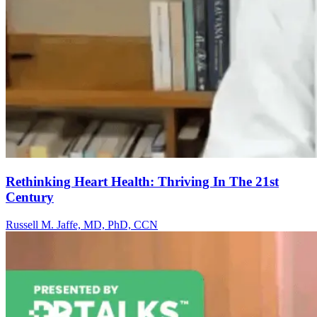
Rethinking Heart Health: Thriving In The 21st
Century
Russell M. Jaffe, MD, PhD, CCN