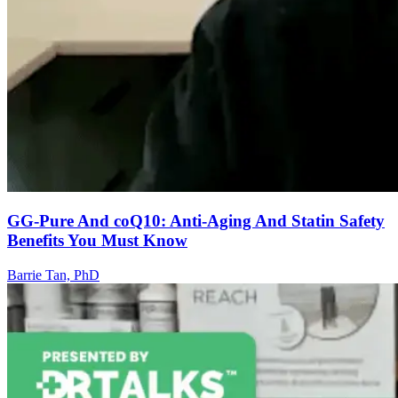
GG-Pure And coQ10: Anti-Aging And Statin Safety
Benefits You Must Know
Barrie Tan, PhD