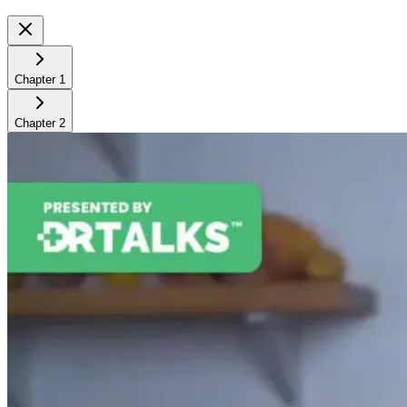
Chapter
1
Chapter
2