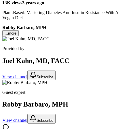
13K views
3 years ago
Plant-Based: Mastering Diabetes And Insulin Resistance With A
Vegan Diet
Robby Barbaro, MPH
...more
Provided by
Joel Kahn, MD, FACC
View channel
Subscribe
Guest expert
Robby Barbaro, MPH
View channel
Subscribe