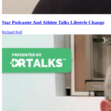
Star Podcaster And Athlete Talks Lifestyle Change
Richard Roll