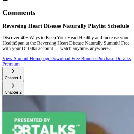
Comments
Reversing Heart Disease Naturally
Playlist Schedule
Discover 40+ Ways to Keep Your Heart Healthy and Increase your
HealthSpan at the Reversing Heart Disease Naturally Summit!
Free
with your DrTalks account — watch anytime, anywhere.
View Summit Homepage
Download Free Bonuses
Purchase DrTalks
Premium
Chapter
1
Chapter
2