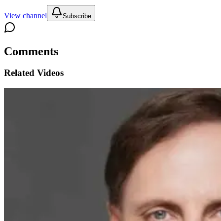
View channel
Subscribe
Comments
Related Videos