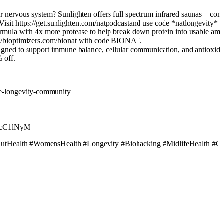
r nervous system? Sunlighten offers full spectrum infrared saunas—co
. Visit https://get.sunlighten.com/natpodcastand use code *natlongevity*
ula with 4x more protease to help break down protein into usable ami
://bioptimizers.com/bionat with code BIONAT.
ed to support immune balance, cellular communication, and antioxidant
 off.
e-longevity-community
…
2rcC1lNyM
tHealth #WomensHealth #Longevity #Biohacking #MidlifeHealth #C