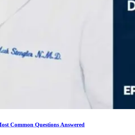
Most Common Questions Answered