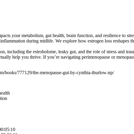
pacts your metabolism, gut health, brain function, and resilience to st
inflammation during midlife. We explore how estrogen loss reshapes the
n, including the estrobolome, leaky gut, and the role of stress and tr
ually help you thrive. If you’re navigating perimenopause or menopause,
/books/777129/the-menopause-gut-by-cynthia-thurlow-np/
health
tion
00:05:10