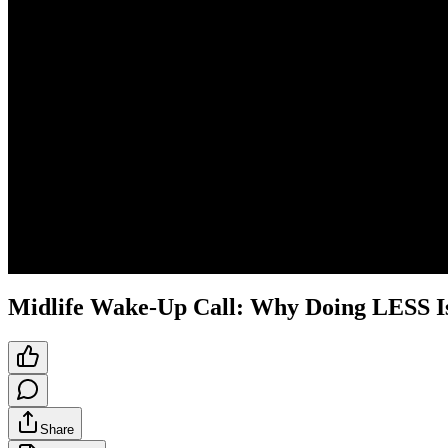
Midlife Wake-Up Call: Why Doing LESS Is
Share