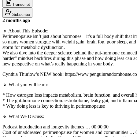
Transcript
Subscribe
2 months ago
🔹 About This Episode:
Perimenopause isn’t just about hormones—it’s a full-body shift that im
so many women struggle with weight gain, brain fog, poor sleep, and 
storm for metabolic dysfunction.
We also dive into the deeper science behind the gut-hormone connectio
harder” mindset backfires during this phase and how doing less can act
new perspective on what’s really happening in your body.
Cynthia Thurlow’s NEW book: https://www.penguinrandomhouse.com
🔹 What you will learn:
* How estrogen loss impacts metabolism, brain function, and overall 
* The gut-hormone connection: estrobolome, leaky gut, and inflamma
* Why doing less is key to thriving in perimenopause
🔹 What We Discuss:
Podcast introduction and longevity themes … 00:00:00
Cost of unaddressed perimenopause for women and communities … 