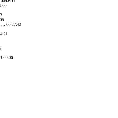
 00:06:11
9:00
33
:05
e … 00:27:42
44:21
6
01:09:06