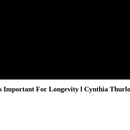
 Important For Longevity l Cynthia Thurlo