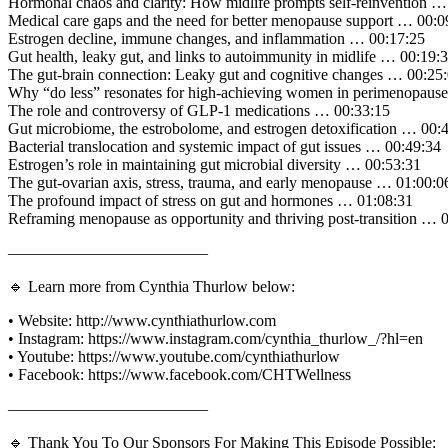
Hormonal chaos and clarity: How midlife prompts self-reinvention …
Medical care gaps and the need for better menopause support … 00:0
Estrogen decline, immune changes, and inflammation … 00:17:25
Gut health, leaky gut, and links to autoimmunity in midlife … 00:19:
The gut-brain connection: Leaky gut and cognitive changes … 00:25
Why “do less” resonates for high-achieving women in perimenopaus
The role and controversy of GLP-1 medications … 00:33:15
Gut microbiome, the estrobolome, and estrogen detoxification … 00:
Bacterial translocation and systemic impact of gut issues … 00:49:34
Estrogen’s role in maintaining gut microbial diversity … 00:53:31
The gut-ovarian axis, stress, trauma, and early menopause … 01:00:0
The profound impact of stress on gut and hormones … 01:08:31
Reframing menopause as opportunity and thriving post-transition … 
————————————–
🔹 Learn more from Cynthia Thurlow below:
• Website: http://www.cynthiathurlow.com
• Instagram: https://www.instagram.com/cynthia_thurlow_/?hl=en
• Youtube: https://www.youtube.com/cynthiathurlow
• Facebook: https://www.facebook.com/CHTWellness
————————————–
🔹 Thank You To Our Sponsors For Making This Episode Possible: