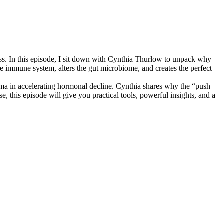
ress. In this episode, I sit down with Cynthia Thurlow to unpack why
 immune system, alters the gut microbiome, and creates the perfect
auma in accelerating hormonal decline. Cynthia shares why the “push
 this episode will give you practical tools, powerful insights, and a