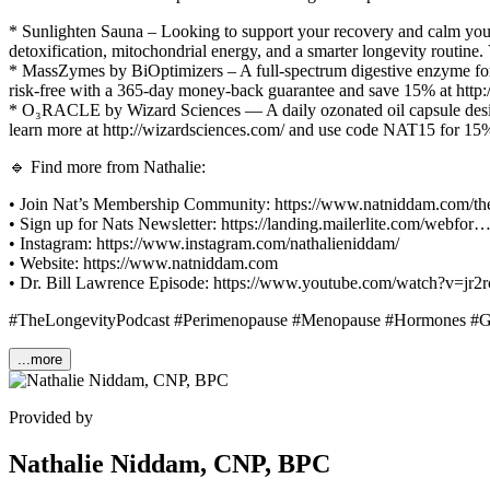
* Sunlighten Sauna – Looking to support your recovery and calm you
detoxification, mitochondrial energy, and a smarter longevity routine
* MassZymes by BiOptimizers – A full-spectrum digestive enzyme form
risk-free with a 365-day money-back guarantee and save 15% at http
* O₃RACLE by Wizard Sciences — A daily ozonated oil capsule design
learn more at http://wizardsciences.com/ and use code NAT15 for 15%
🔹 Find more from Nathalie:
• Join Nat’s Membership Community: https://www.natniddam.com/th
• Sign up for Nats Newsletter: https://landing.mailerlite.com/webfor
• Instagram: https://www.instagram.com/nathalieniddam/
• Website: https://www.natniddam.com
• Dr. Bill Lawrence Episode: https://www.youtube.com/watch?v=jr
#TheLongevityPodcast #Perimenopause #Menopause #Hormones #Gu
...more
Provided by
Nathalie Niddam, CNP, BPC