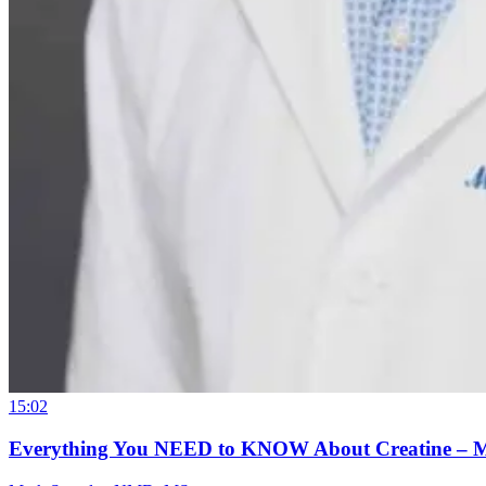
15:02
Everything You NEED to KNOW About Creatine – 