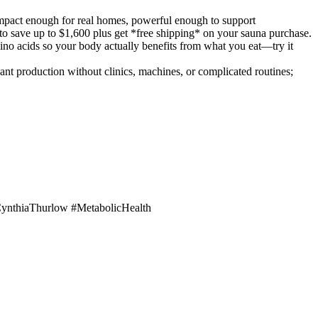
mpact enough for real homes, powerful enough to support
 to save up to $1,600 plus get *free shipping* on your sauna purchase.
no acids so your body actually benefits from what you eat—try it
 production without clinics, machines, or complicated routines;
ynthiaThurlow #MetabolicHealth