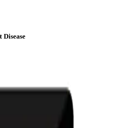
t Disease