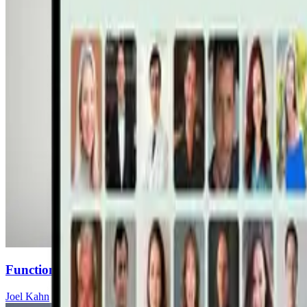
Functional Mushrooms for Heart Health: How Maita
Joel Kahn