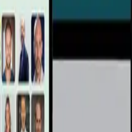
ke & Lion’s Mane Support Inflammation, Metabolism,