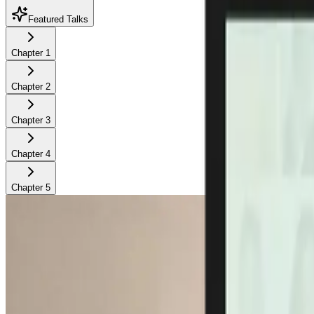
Featured Talks
Chapter
1
Chapter
2
Chapter
3
Chapter
4
Chapter
5