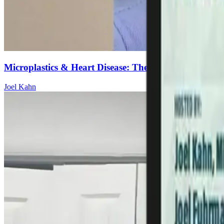
Microplastics & Heart Disease: The Hidden Cookware
Joel Kahn