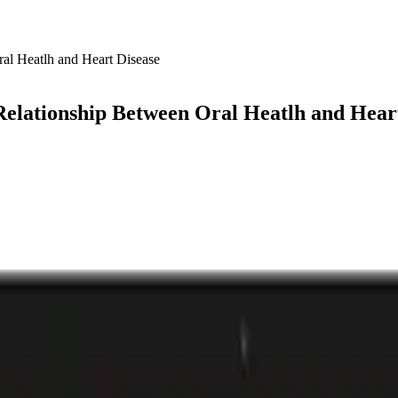
elationship Between Oral Heatlh and Hear
 4.0
Playlist