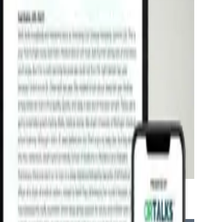
 and Brain Function