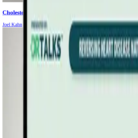
Cholesterol Myths vs. Cardiovascular Science
Joel Kahn