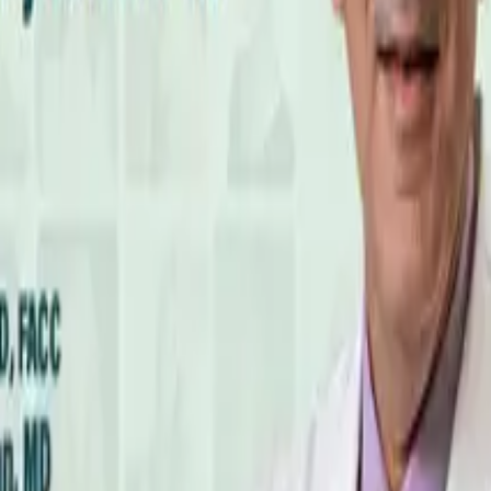
 Toxin Increasing Your Cardiovascular Risk