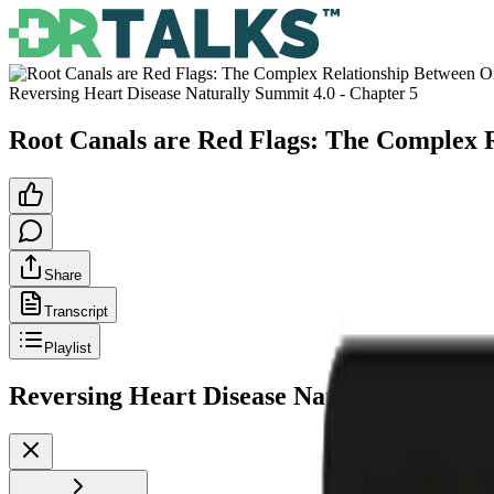
Reversing Heart Disease Naturally Summit 4.0
- Chapter
5
Root Canals are Red Flags: The Complex R
Share
Transcript
Playlist
Reversing Heart Disease Naturally Summit