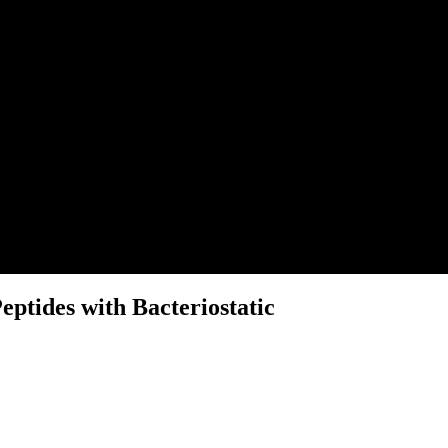
eptides with Bacteriostatic