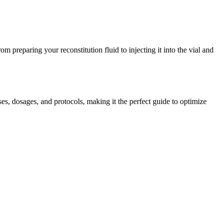
om preparing your reconstitution fluid to injecting it into the vial and
, dosages, and protocols, making it the perfect guide to optimize