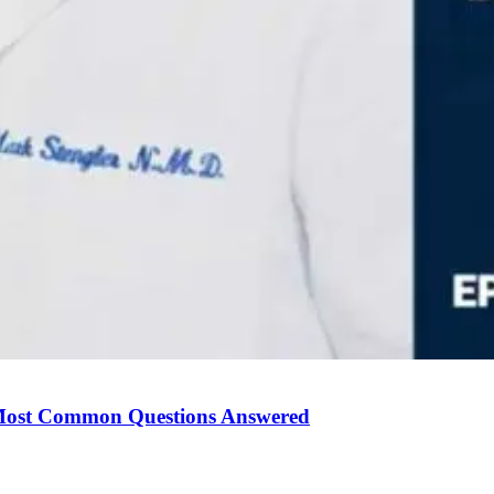
Most Common Questions Answered