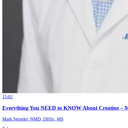
15:02
Everything You NEED to KNOW About Creatine – 
Mark Stengler, NMD, DHSc, MS