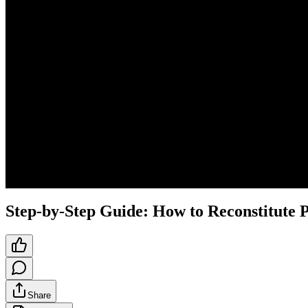
Step-by-Step Guide: How to Reconstitute P
Share