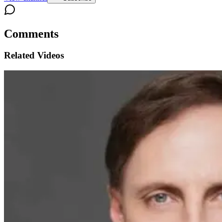
Comments
Related Videos