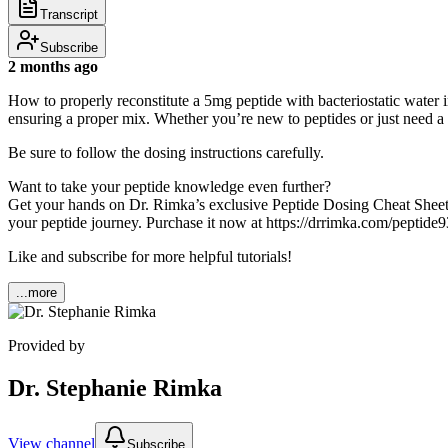
Transcript
Subscribe
2 months ago
How to properly reconstitute a 5mg peptide with bacteriostatic water in 
ensuring a proper mix. Whether you’re new to peptides or just need a re
Be sure to follow the dosing instructions carefully.
Want to take your peptide knowledge even further?
Get your hands on Dr. Rimka’s exclusive Peptide Dosing Cheat Sheet! 
your peptide journey. Purchase it now at https://drrimka.com/peptide9
Like and subscribe for more helpful tutorials!
...more
Provided by
Dr. Stephanie Rimka
View channel
Subscribe