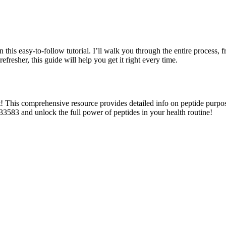
this easy-to-follow tutorial. I’ll walk you through the entire process, fr
fresher, this guide will help you get it right every time.
This comprehensive resource provides detailed info on peptide purposes
33583 and unlock the full power of peptides in your health routine!