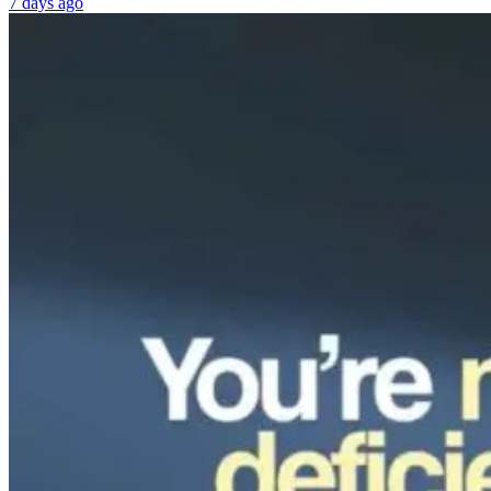
7 days ago