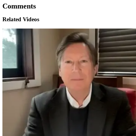
Comments
Related Videos