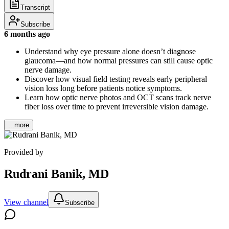
Transcript
Subscribe
6 months ago
Understand why eye pressure alone doesn’t diagnose
glaucoma—and how normal pressures can still cause optic
nerve damage.
Discover how visual field testing reveals early peripheral
vision loss long before patients notice symptoms.
Learn how optic nerve photos and OCT scans track nerve
fiber loss over time to prevent irreversible vision damage.
...more
Provided by
Rudrani Banik, MD
View channel
Subscribe