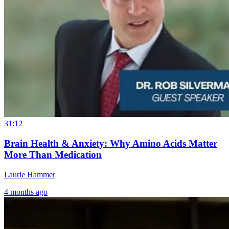
The Eye-Brain
Brain Fog an
Connection –
Environmenta
Understanding
Toxins: What
31:12
Optic Nerve
Your Home
Brain Health & Anxiety: Why Amino Acids Matter
Issues
May Be Doing
More Than Medication
to Your Brain
1 month ago
Laurie Hammer
4 months ago
19 hours ago