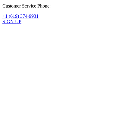
1 month ago
Customer Service Phone:
+1 (619) 374-9931
SIGN UP