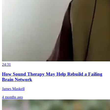
24:31
How Sound Therapy May Help Rebuild a Failing
Brain Network
James Maskell
4 months ago