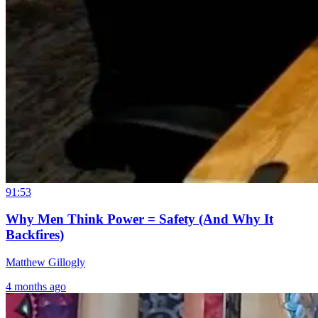
91:53
Why Men Think Power = Safety (And Why It
Backfires)
Matthew Gillogly
4 months ago