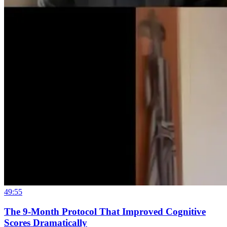
49:55
The 9-Month Protocol That Improved Cognitive
Scores Dramatically