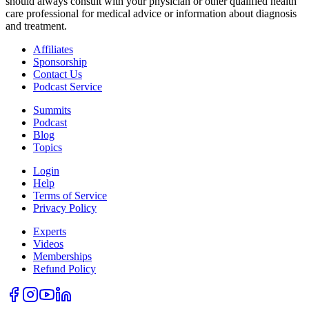
should always consult with your physician or other qualified health
care professional for medical advice or information about diagnosis
and treatment.
Affiliates
Sponsorship
Contact Us
Podcast Service
Summits
Podcast
Blog
Topics
Login
Help
Terms of Service
Privacy Policy
How Your Eyes
Experts
Reveal Brain,
Videos
Hormone, and
Memberships
Whole-Body
Refund Policy
Health