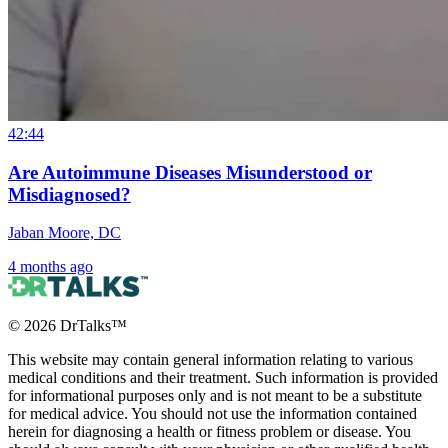
42:44
Are Autoimmune Diseases Misunderstood or
Misdiagnosed?
Jaban Moore, DC
4 months ago
©
2026
DrTalks™
This website may contain general information relating to various
medical conditions and their treatment. Such information is provided
for informational purposes only and is not meant to be a substitute
for medical advice. You should not use the information contained
herein for diagnosing a health or fitness problem or disease. You