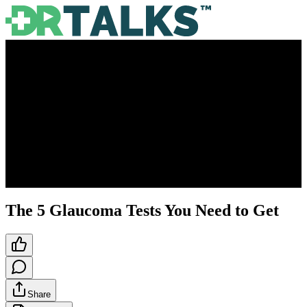
The 5 Glaucoma Tests You Need to Get
Share