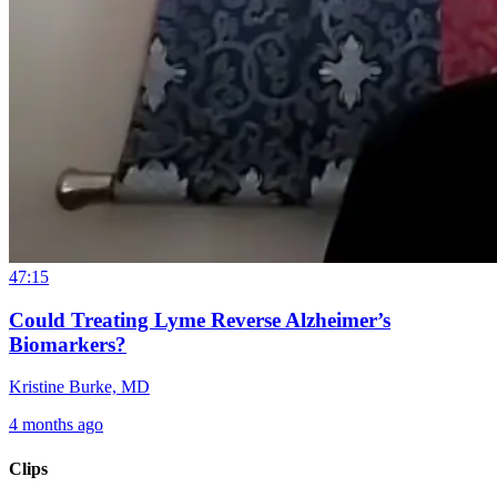
47:15
Could Treating Lyme Reverse Alzheimer’s
Biomarkers?
Kristine Burke, MD
4 months ago
Clips