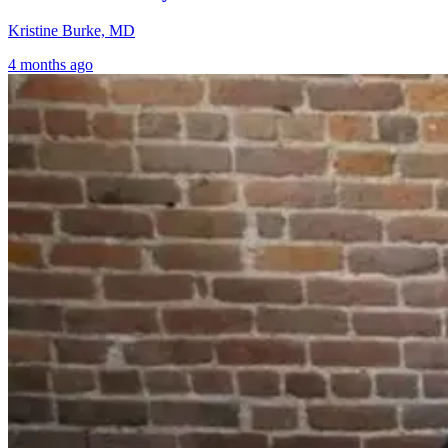
Kristine Burke, MD
4 months ago