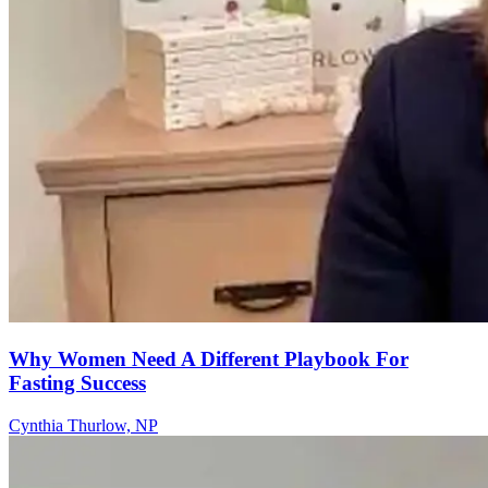
Why Women Need A Different Playbook For
Fasting Success
Cynthia Thurlow, NP