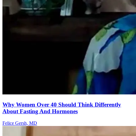
Why Women Over 40 Should Think Differently
About Fasting And Hormones
Felice Gersh, MD