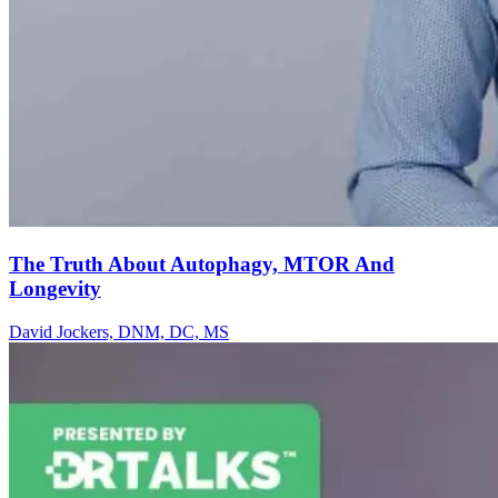
The Truth About Autophagy, MTOR And
Longevity
David Jockers, DNM, DC, MS