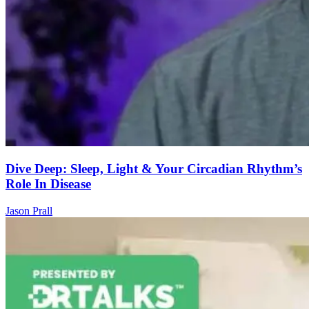
Dive Deep: Sleep, Light & Your Circadian Rhythm’s
Role In Disease
Jason Prall