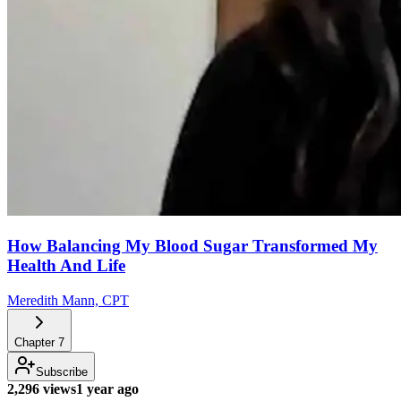
How Balancing My Blood Sugar Transformed My
Health And Life
Meredith Mann, CPT
Chapter
7
Subscribe
2,296 views
1 year ago