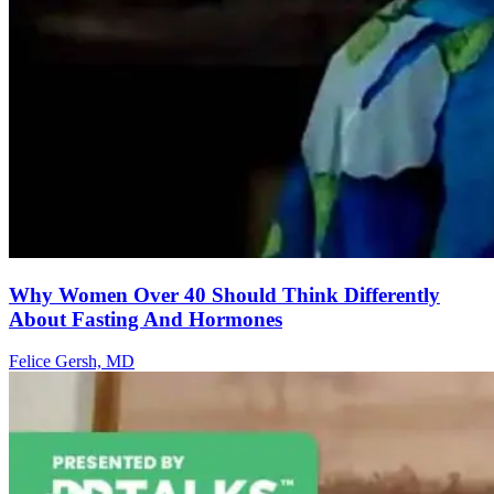
Why Women Over 40 Should Think Differently
About Fasting And Hormones
Felice Gersh, MD