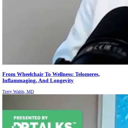
From Wheelchair To Wellness: Telomeres,
Inflammaging, And Longevity
Terry Wahls, MD