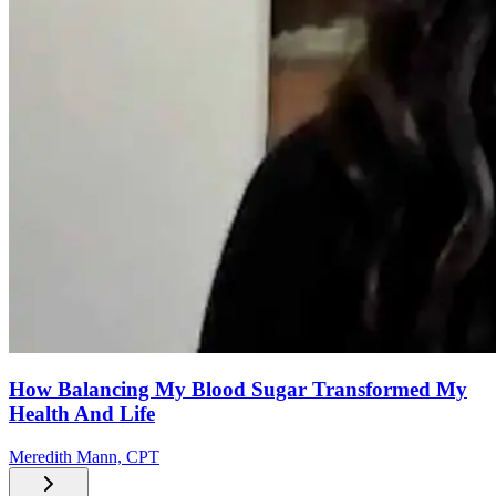
How Balancing My Blood Sugar Transformed My
Health And Life
Meredith Mann, CPT