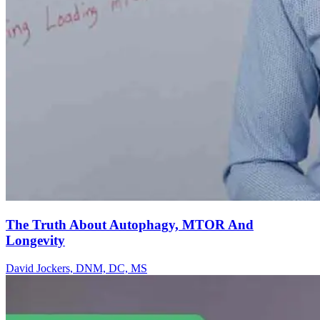
The Truth About Autophagy, MTOR And
Longevity
David Jockers, DNM, DC, MS