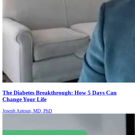
The Diabetes Breakthrough: How 5 Days Can
Change Your Life
Joseph Antoun, MD, PhD