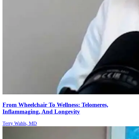
From Wheelchair To Wellness: Telomeres,
Inflammaging, And Longevity
Terry Wahls, MD