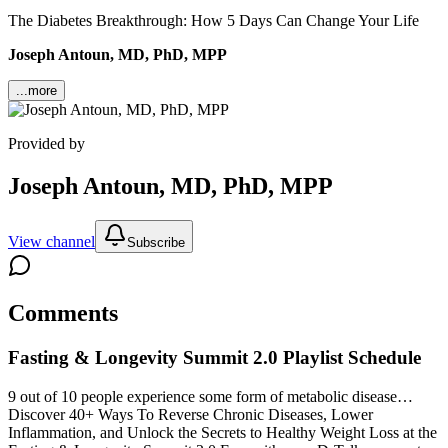
The Diabetes Breakthrough: How 5 Days Can Change Your Life
Joseph Antoun, MD, PhD, MPP
...more
Provided by
Joseph Antoun, MD, PhD, MPP
View channel
Subscribe
Comments
Fasting & Longevity Summit 2.0
Playlist Schedule
9 out of 10 people experience some form of metabolic disease…
Discover 40+ Ways To Reverse Chronic Diseases, Lower
Inflammation, and Unlock the Secrets to Healthy Weight Loss at the