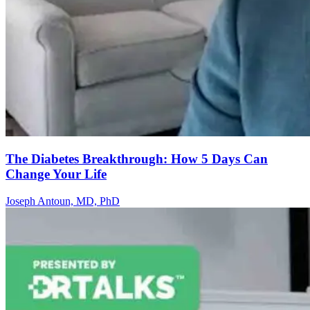
The Diabetes Breakthrough: How 5 Days Can
Change Your Life
Joseph Antoun, MD, PhD