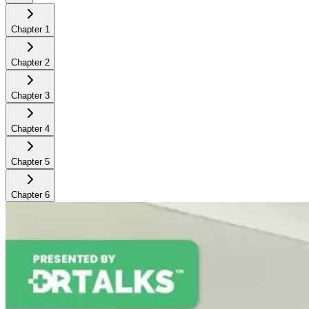
Chapter
1
Chapter
2
Chapter
3
Chapter
4
Chapter
5
Chapter
6