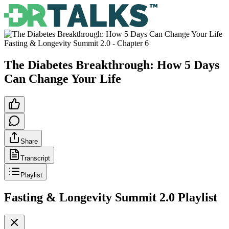
Fasting & Longevity Summit 2.0
- Chapter
6
The Diabetes Breakthrough: How 5 Days
Can Change Your Life
Share
Transcript
Playlist
Fasting & Longevity Summit 2.0
Playlist