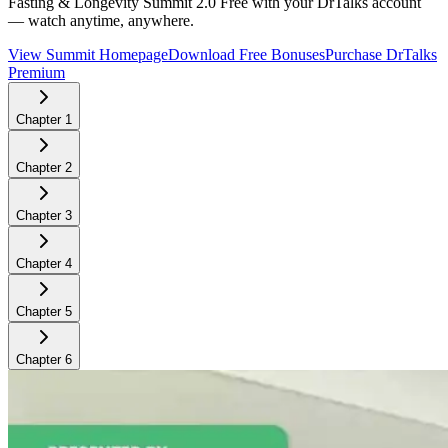
Fasting & Longevity Summit 2.0
Free with your DrTalks account
— watch anytime, anywhere.
View Summit Homepage
Download Free Bonuses
Purchase DrTalks
Premium
Chapter
1
Chapter
2
Chapter
3
Chapter
4
Chapter
5
Chapter
6