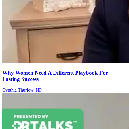
Why Women Need A Different Playbook For
Fasting Success
Cynthia Thurlow, NP