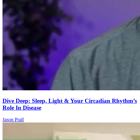
Dive Deep: Sleep, Light & Your Circadian Rhythm’s
Role In Disease
Jason Prall