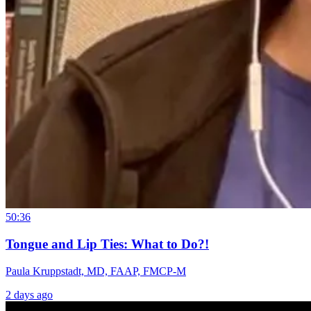
50:36
Tongue and Lip Ties: What to Do?!
Paula Kruppstadt, MD, FAAP, FMCP-M
2 days ago