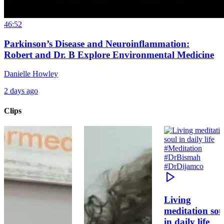
46:52
Parkinson’s Disease and Neuroinflammation:
Robert and Dr. B Explore Environmental Medicine
Danielle Howley
2 days ago
Clips
Living
meditation sou
in daily life