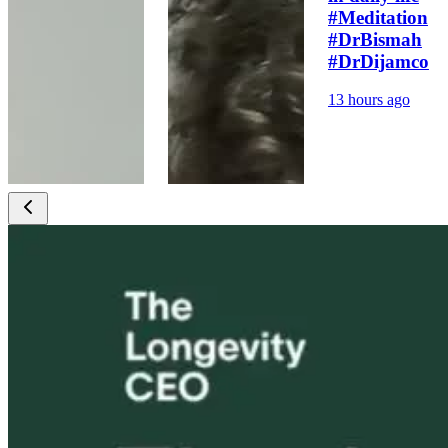
#Meditation
#DrBismah
#DrDijamco
13 hours ago