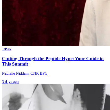
18:46
Cutting Through the Peptide Hype: Your Guide to
This Summit
Nathalie Niddam, CNP, BPC
3 days ago