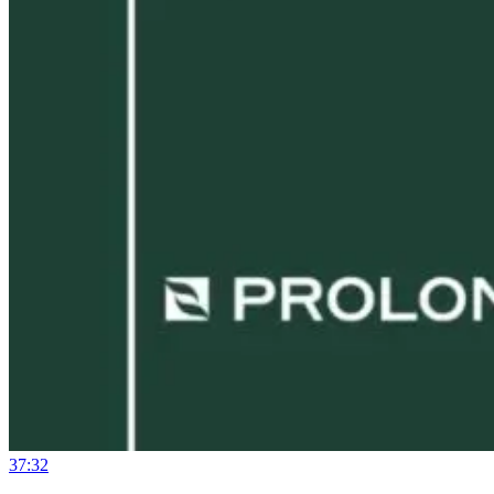
37:32