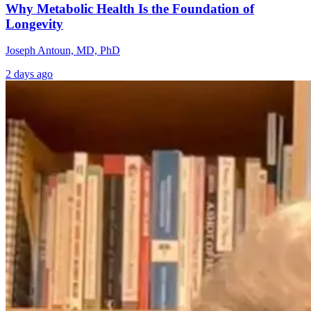
Why Metabolic Health Is the Foundation of
Longevity
Joseph Antoun, MD, PhD
2 days ago
The Hidden
Neurology and