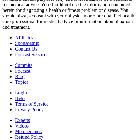
for medical advice. You should not use the information contained
herein for diagnosing a health or fitness problem or disease. You
should always consult with your physician or other qualified health
care professional for medical advice or information about diagnosis
and treatment.
Affiliates
Sponsorship
Contact Us
Podcast Service
Summits
Podcast
Blog
Topics
Login
Help
Terms of Service
Privacy Policy
Experts
Videos
Memberships
Refund Policy