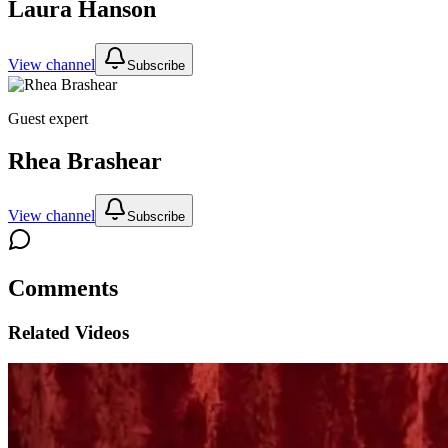
Laura Hanson
View channel
Subscribe
Guest expert
Rhea Brashear
View channel
Subscribe
Comments
Related Videos