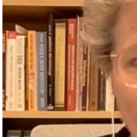
Link Between
Nurture: The
Crawling,
Power of
Reading, and a
Pediatric
Child’s
Chiropractic
Confidence
Care
1 month ago
2 days ago