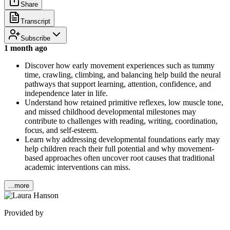
Share
Transcript
Subscribe
1 month ago
Discover how early movement experiences such as tummy
time, crawling, climbing, and balancing help build the neural
pathways that support learning, attention, confidence, and
independence later in life.
Understand how retained primitive reflexes, low muscle tone,
and missed childhood developmental milestones may
contribute to challenges with reading, writing, coordination,
focus, and self-esteem.
Learn why addressing developmental foundations early may
help children reach their full potential and why movement-
based approaches often uncover root causes that traditional
academic interventions can miss.
...more
Provided by