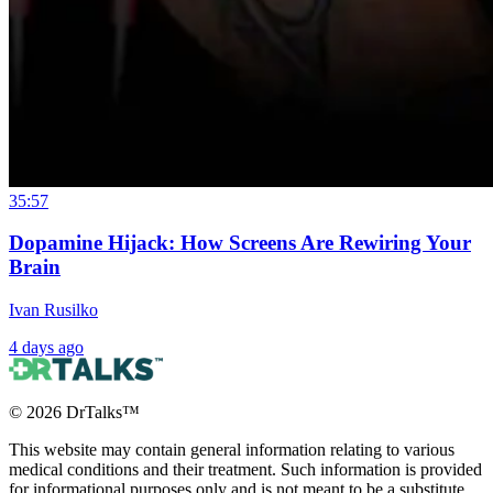
35:57
Dopamine Hijack: How Screens Are Rewiring Your
Brain
Ivan Rusilko
4 days ago
©
2026
DrTalks™
This website may contain general information relating to various
medical conditions and their treatment. Such information is provided
for informational purposes only and is not meant to be a substitute