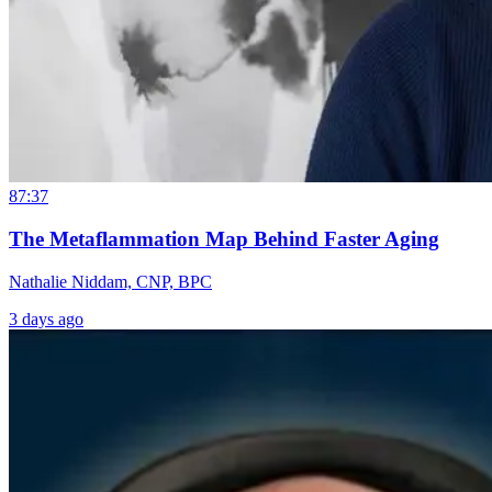
87:37
The Metaflammation Map Behind Faster Aging
Nathalie Niddam, CNP, BPC
3 days ago