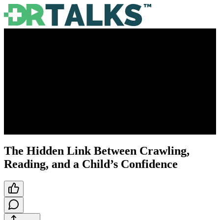
The Hidden Link Between Crawling,
Reading, and a Child’s Confidence