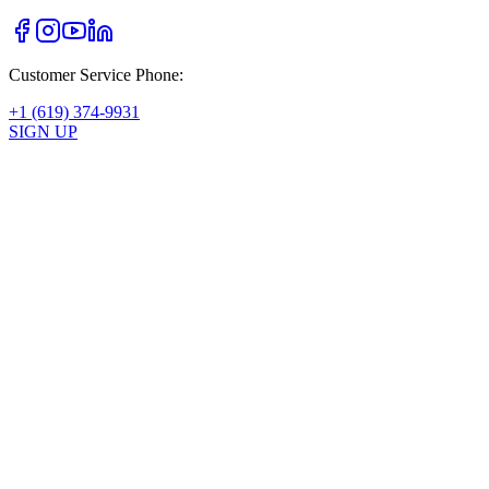
Customer Service Phone:
+1 (619) 374-9931
SIGN UP