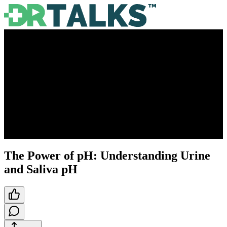
The Power of pH: Understanding Urine
and Saliva pH