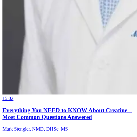
15:02
Everything You NEED to KNOW About Creatine –
Most Common Questions Answered
Mark Stengler, NMD, DHSc, MS