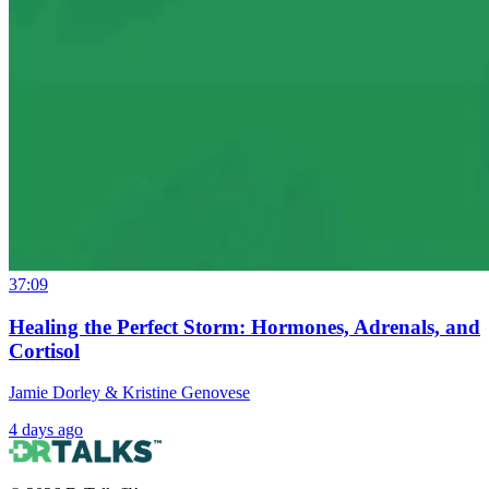
37:09
Healing the Perfect Storm: Hormones, Adrenals, and
Cortisol
Jamie Dorley & Kristine Genovese
4 days ago