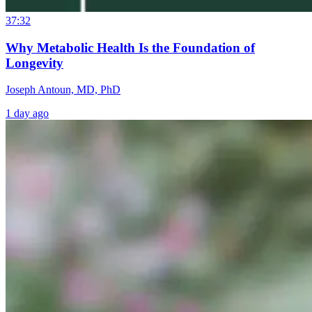
37:32
Why Metabolic Health Is the Foundation of
Longevity
Joseph Antoun, MD, PhD
1 day ago