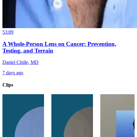
53:09
A Whole-Person Lens on Cancer: Prevention,
Testing, and Terrain
Daniel Chille, MD
7 days ago
Clips