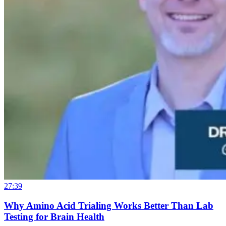
27:39
Why Amino Acid Trialing Works Better Than Lab
Testing for Brain Health