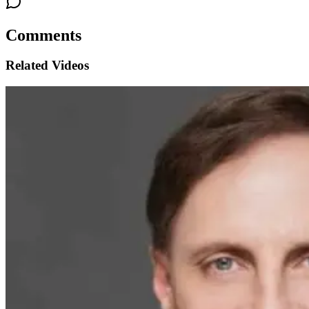
Comments
Related Videos