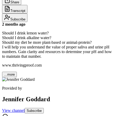
Share
Transcript
Subscribe
2 months ago
Should I drink lemon water?
Should I drink alkaline water?
Should my diet be more plant-based or animal-protein?
I will help you understand the value of proper saliva and urine pH
numbers. Gain clarity and resources to determine your pH and how
to maintain that number.
www.thrivingproof.com
...more
Provided by
Jennifer Goddard
View channel
Subscribe