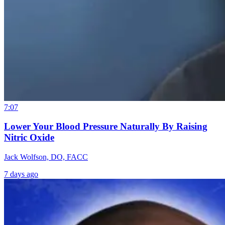
7:07
Lower Your Blood Pressure Naturally By Raising
Nitric Oxide
Jack Wolfson, DO, FACC
7 days ago