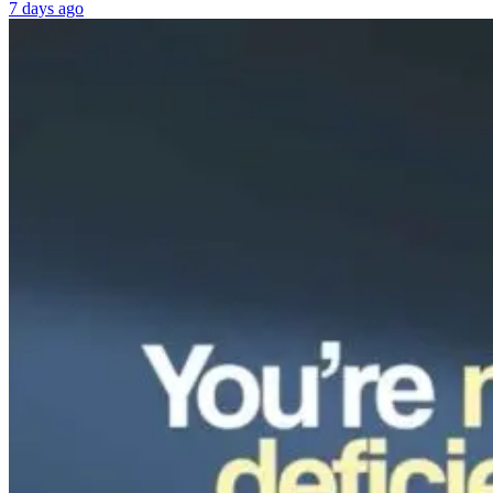
7 days ago