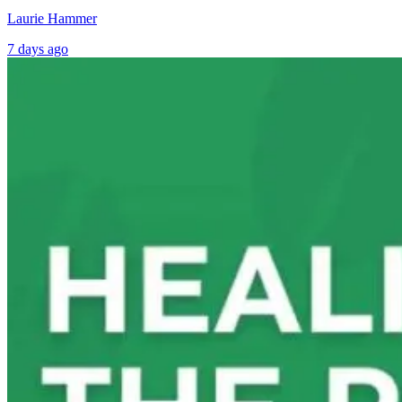
Laurie Hammer
7 days ago