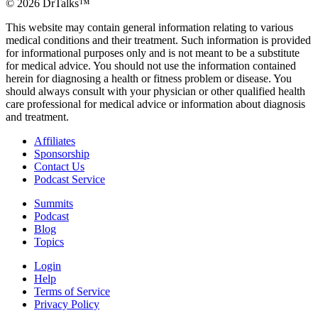
©
2026
DrTalks™
This website may contain general information relating to various
medical conditions and their treatment. Such information is provided
for informational purposes only and is not meant to be a substitute
for medical advice. You should not use the information contained
herein for diagnosing a health or fitness problem or disease. You
should always consult with your physician or other qualified health
care professional for medical advice or information about diagnosis
and treatment.
Affiliates
Sponsorship
Contact Us
Podcast Service
Summits
Podcast
Blog
Topics
Login
Help
Terms of Service
Privacy Policy