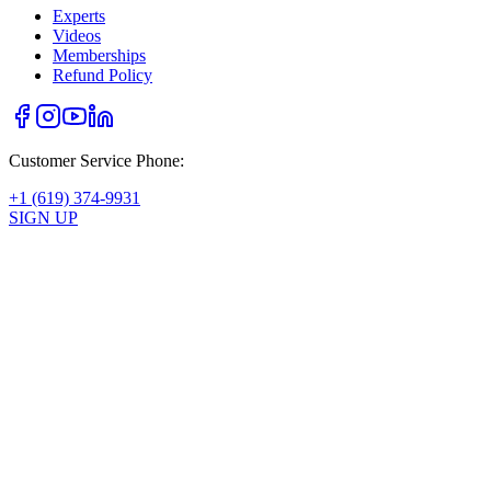
Experts
Videos
Memberships
Refund Policy
Customer Service Phone:
+1 (619) 374-9931
SIGN UP