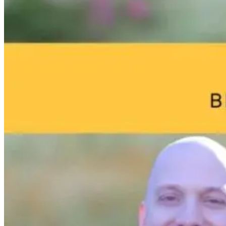
Brain Fog and
Help—My
The Infection I
Environmental
Child Was Just
Gone. Why Is
Toxins: What
Diagnosed With
Your Body Stil
Your Home
Autism: What
Fighting It?
May Be Doing
Do I Do Now?
to Your Brain
13 hours ago
12 hours ago
12 hours ago