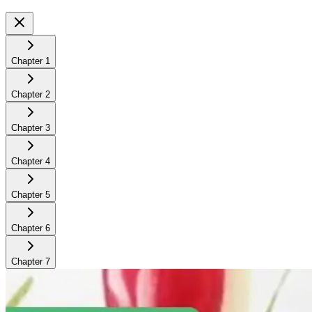
Chapter
1
Chapter
2
Chapter
3
Chapter
4
Chapter
5
Chapter
6
Chapter
7