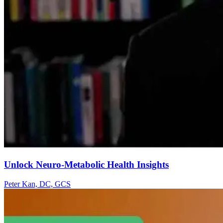
Unlock Neuro-Metabolic Health Insights
Peter Kan, DC, GCS