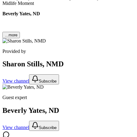
Midlife Moment
Beverly Yates, ND
...more
Provided by
Sharon Stills, NMD
View channel
Subscribe
Guest expert
Beverly Yates, ND
View channel
Subscribe