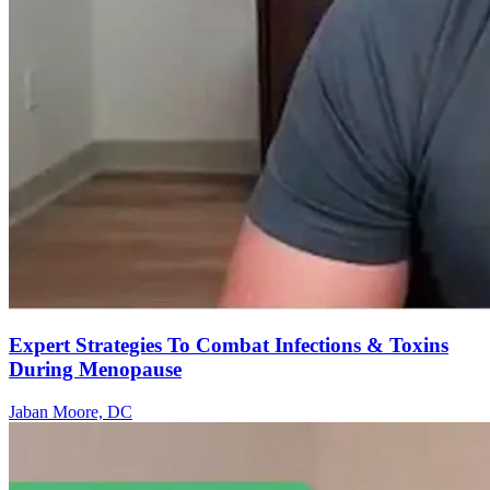
Expert Strategies To Combat Infections & Toxins
During Menopause
Jaban Moore, DC