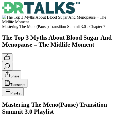
Mastering The Meno(Pause) Transition Summit 3.0
- Chapter
7
The Top 3 Myths About Blood Sugar And
Menopause – The Midlife Moment
Share
Transcript
Playlist
Mastering The Meno(Pause) Transition
Summit 3.0
Playlist