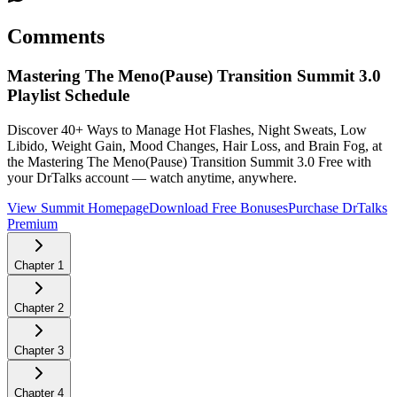
Comments
Mastering The Meno(Pause) Transition Summit 3.0
Playlist Schedule
Discover 40+ Ways to Manage Hot Flashes, Night Sweats, Low
Libido, Weight Gain, Mood Changes, Hair Loss, and Brain Fog, at
the Mastering The Meno(Pause) Transition Summit 3.0
Free with
your DrTalks account — watch anytime, anywhere.
View Summit Homepage
Download Free Bonuses
Purchase DrTalks
Premium
Chapter
1
Chapter
2
Chapter
3
Chapter
4