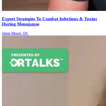
Expert Strategies To Combat Infections & Toxins
During Menopause
Jaban Moore, DC