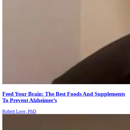
Feed Your Brain: The Best Foods And Supplements
To Prevent Alzheimer’s
Robert Love, PhD