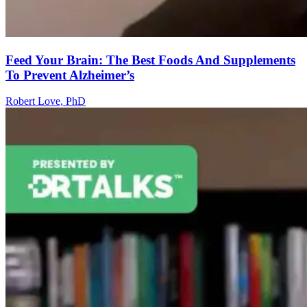
Feed Your Brain: The Best Foods And Supplements
To Prevent Alzheimer’s
Robert Love, PhD