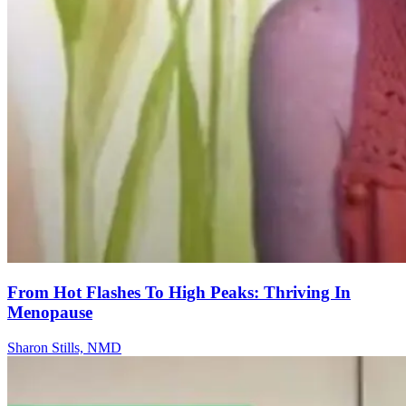
From Hot Flashes To High Peaks: Thriving In
Menopause
Sharon Stills, NMD