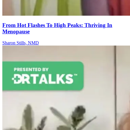
From Hot Flashes To High Peaks: Thriving In
Menopause
Sharon Stills, NMD