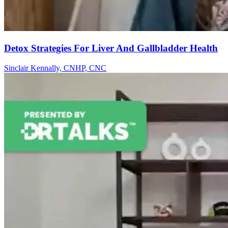
Detox Strategies For Liver And Gallbladder Health
Sinclair Kennally, CNHP, CNC