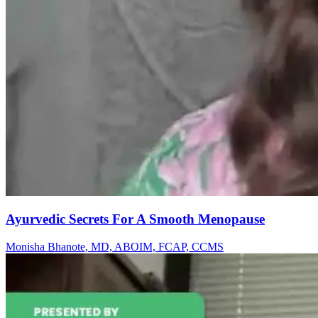
Ayurvedic Secrets For A Smooth Menopause
Monisha Bhanote, MD, ABOIM, FCAP, CCMS