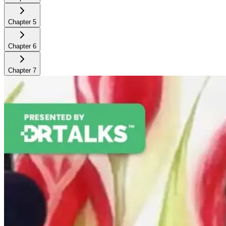
Chapter
5
Chapter
6
Chapter
7