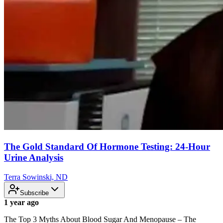
The Gold Standard Of Hormone Testing: 24-Hour
Urine Analysis
Terra Sowinski, ND
Subscribe
1 year ago
The Top 3 Myths About Blood Sugar And Menopause – The