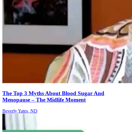
The Top 3 Myths About Blood Sugar And
Menopause – The Midlife Moment
Beverly Yates, ND