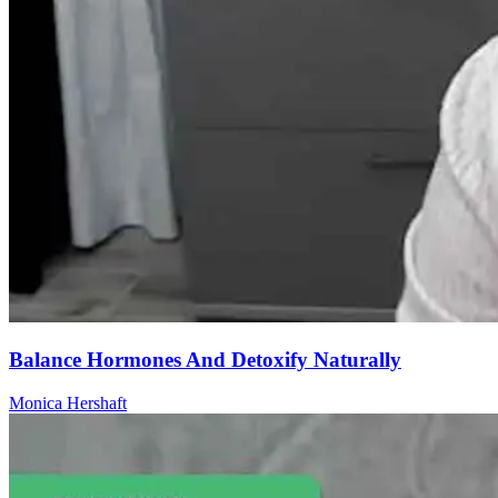
Balance Hormones And Detoxify Naturally
Monica Hershaft