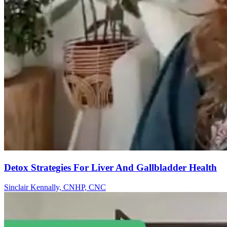
Detox Strategies For Liver And Gallbladder Health
Sinclair Kennally, CNHP, CNC