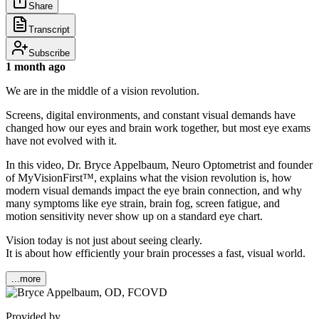
Share
Transcript
Subscribe
1 month ago
We are in the middle of a vision revolution.
Screens, digital environments, and constant visual demands have
changed how our eyes and brain work together, but most eye exams
have not evolved with it.
In this video, Dr. Bryce Appelbaum, Neuro Optometrist and founder
of MyVisionFirst™, explains what the vision revolution is, how
modern visual demands impact the eye brain connection, and why
many symptoms like eye strain, brain fog, screen fatigue, and
motion sensitivity never show up on a standard eye chart.
Vision today is not just about seeing clearly.
It is about how efficiently your brain processes a fast, visual world.
...more
Provided by