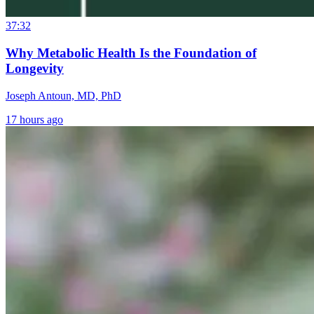
37:32
Why Metabolic Health Is the Foundation of
Longevity
Joseph Antoun, MD, PhD
17 hours ago