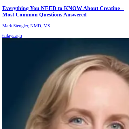
Everything You NEED to KNOW About Creatine –
Most Common Questions Answered
Mark Stengler, NMD, MS
6 days ago