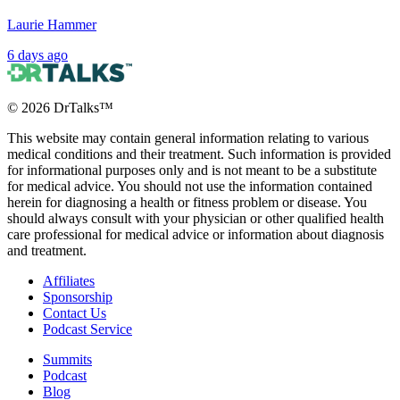
Laurie Hammer
6 days ago
©
2026
DrTalks™
This website may contain general information relating to various
medical conditions and their treatment. Such information is provided
for informational purposes only and is not meant to be a substitute
for medical advice. You should not use the information contained
herein for diagnosing a health or fitness problem or disease. You
should always consult with your physician or other qualified health
care professional for medical advice or information about diagnosis
and treatment.
Affiliates
Sponsorship
Contact Us
Podcast Service
Summits
Podcast
Blog