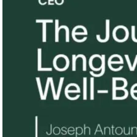
Eye on Screens:
Tongue and Lip
Are All Ultra-
Blue Light and
Ties: What to
Processed Foo
Digital Eye
Do?!
Equally
Strain
Harmful? Wh
Women Need t
Know
3 months ago
12 hours ago
12 hours ago