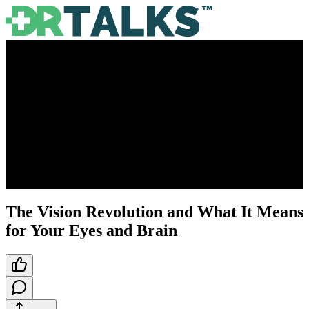
The Vision Revolution and What It Means
for Your Eyes and Brain