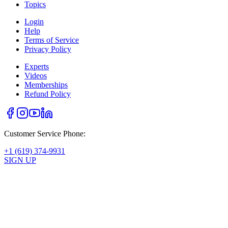
Topics
Login
Help
Terms of Service
Privacy Policy
Experts
Videos
Memberships
Refund Policy
Customer Service Phone:
+1 (619) 374-9931
SIGN UP