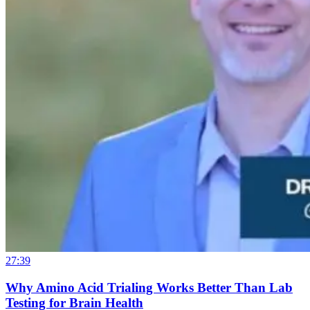
27:39
Why Amino Acid Trialing Works Better Than Lab
Testing for Brain Health