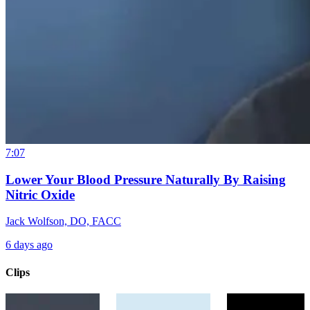
7:07
Lower Your Blood Pressure Naturally By Raising
Nitric Oxide
Jack Wolfson, DO, FACC
6 days ago
Clips