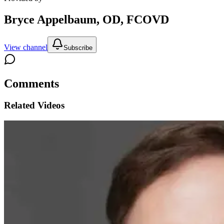
Bryce Appelbaum, OD, FCOVD
View channel
Subscribe
Comments
Related Videos