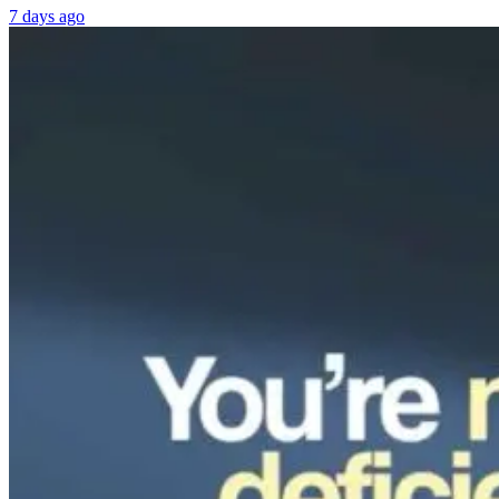
7 days ago