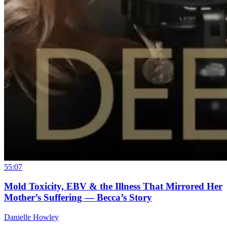
55:07
Mold Toxicity, EBV & the Illness That Mirrored Her
Mother’s Suffering — Becca’s Story
Danielle Howley