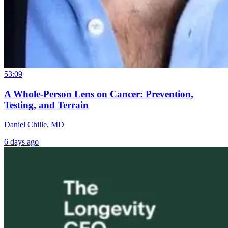
53:09
A Whole-Person Lens on Cancer: Prevention,
Testing, and Terrain
Daniel Chille, MD
6 days ago