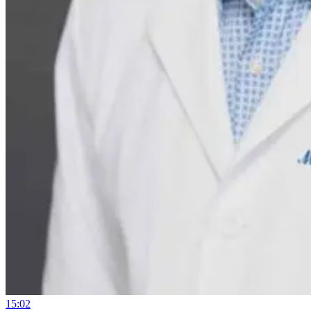
15:02