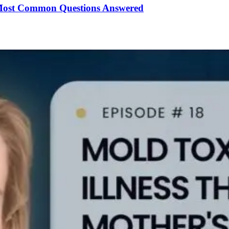
Most Common Questions Answered