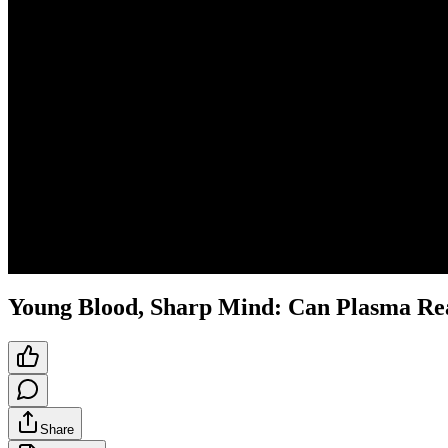
Young Blood, Sharp Mind: Can Plasma Rea
Share