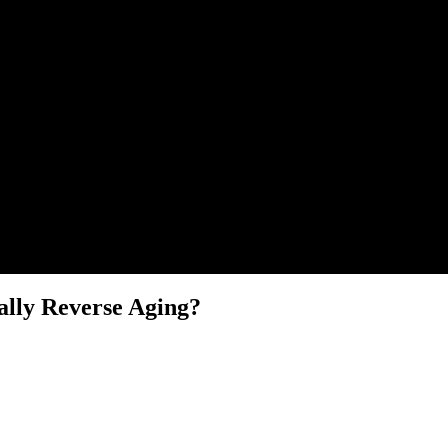
lly Reverse Aging?