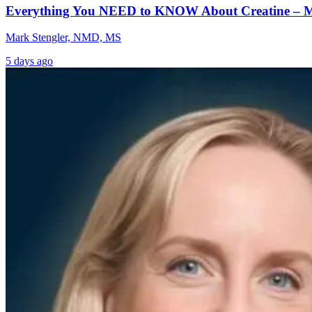
Everything You NEED to KNOW About Creatine – 
Mark Stengler, NMD, MS
5 days ago