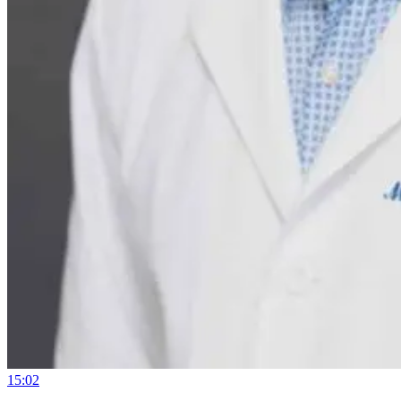
15:02