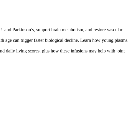
s and Parkinson’s, support brain metabolism, and restore vascular
 age can trigger faster biological decline. Learn how young plasma
nd daily living scores, plus how these infusions may help with joint