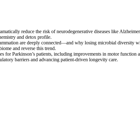
atically reduce the risk of neurodegenerative diseases like Alzheimer’
emistry and detox profile.
ammation are deeply connected—and why losing microbial diversity with
obiome and reverse this trend.
ies for Parkinson’s patients, including improvements in motor function a
gulatory barriers and advancing patient-driven longevity care.