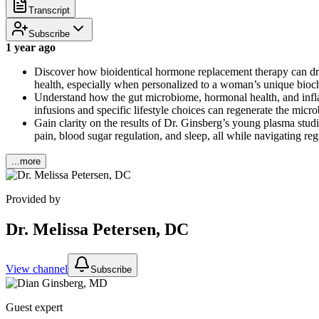
Transcript
Subscribe
1 year ago
Discover how bioidentical hormone replacement therapy can dram
health, especially when personalized to a woman’s unique bioch
Understand how the gut microbiome, hormonal health, and infl
infusions and specific lifestyle choices can regenerate the micr
Gain clarity on the results of Dr. Ginsberg’s young plasma stud
pain, blood sugar regulation, and sleep, all while navigating re
...more
Provided by
Dr. Melissa Petersen, DC
View channel
Subscribe
Guest expert