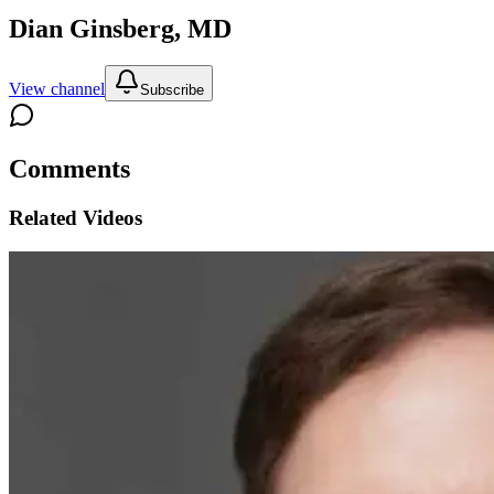
Dian Ginsberg, MD
View channel
Subscribe
Comments
Related Videos