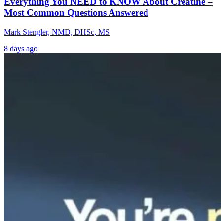
Everything You NEED to KNOW About Creatine –
Most Common Questions Answered
Mark Stengler, NMD, DHSc, MS
8 days ago