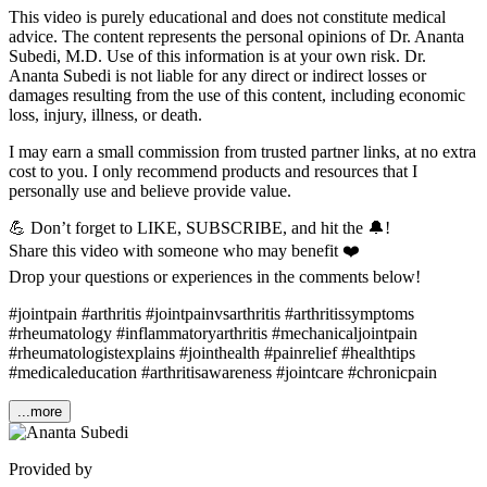
This video is purely educational and does not constitute medical
advice. The content represents the personal opinions of Dr. Ananta
Subedi, M.D. Use of this information is at your own risk. Dr.
Ananta Subedi is not liable for any direct or indirect losses or
damages resulting from the use of this content, including economic
loss, injury, illness, or death.
I may earn a small commission from trusted partner links, at no extra
cost to you. I only recommend products and resources that I
personally use and believe provide value.
💪 Don’t forget to LIKE, SUBSCRIBE, and hit the 🔔!
Share this video with someone who may benefit ❤️
Drop your questions or experiences in the comments below!
#jointpain #arthritis #jointpainvsarthritis #arthritissymptoms
#rheumatology #inflammatoryarthritis #mechanicaljointpain
#rheumatologistexplains #jointhealth #painrelief #healthtips
#medicaleducation #arthritisawareness #jointcare #chronicpain
...more
Provided by