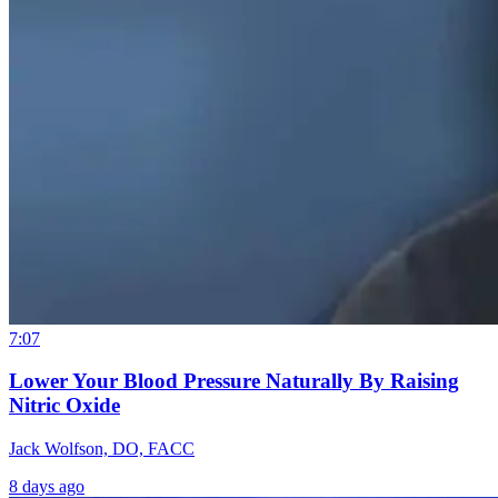
7:07
Lower Your Blood Pressure Naturally By Raising
Nitric Oxide
Jack Wolfson, DO, FACC
8 days ago