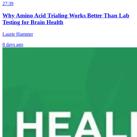
27:39
Why Amino Acid Trialing Works Better Than Lab
Testing for Brain Health
Laurie Hammer
8 days ago