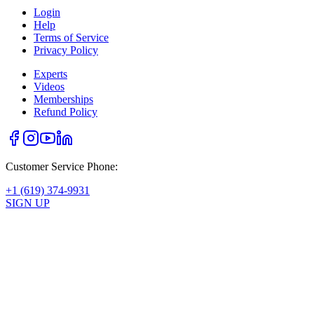
Login
Help
Terms of Service
Privacy Policy
Experts
Videos
Memberships
Refund Policy
Customer Service Phone:
+1 (619) 374-9931
SIGN UP