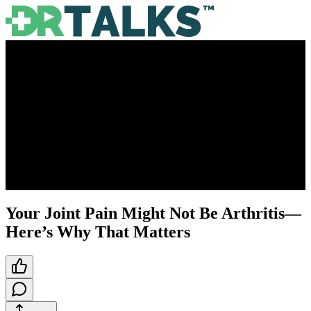
Your Joint Pain Might Not Be Arthritis—
Here’s Why That Matters