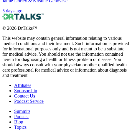
Jamie Dorley & Kristine Genovese
5 days ago
©
2026
DrTalks™
This website may contain general information relating to various
medical conditions and their treatment. Such information is provided
for informational purposes only and is not meant to be a substitute
for medical advice. You should not use the information contained
herein for diagnosing a health or fitness problem or disease. You
should always consult with your physician or other qualified health
care professional for medical advice or information about diagnosis
and treatment.
Affiliates
Sponsorship
Contact Us
Podcast Service
Summits
Podcast
Blog
Topics