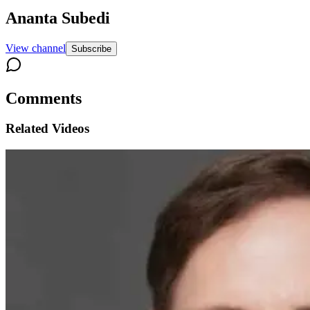
Ananta Subedi
View channel
Subscribe
Comments
Related Videos