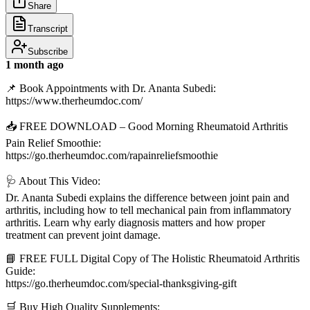
Share
Transcript
Subscribe
1 month ago
📌 Book Appointments with Dr. Ananta Subedi:
https://www.therheumdoc.com/
📥 FREE DOWNLOAD – Good Morning Rheumatoid Arthritis
Pain Relief Smoothie:
https://go.therheumdoc.com/rapainreliefsmoothie
🩺 About This Video:
Dr. Ananta Subedi explains the difference between joint pain and
arthritis, including how to tell mechanical pain from inflammatory
arthritis. Learn why early diagnosis matters and how proper
treatment can prevent joint damage.
📘 FREE FULL Digital Copy of The Holistic Rheumatoid Arthritis
Guide:
https://go.therheumdoc.com/special-thanksgiving-gift
🛒 Buy High Quality Supplements: