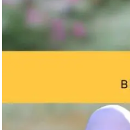
Brain Fog and
Help—My
The Infection I
Environmental
Child Was Just
Gone. Why Is
Toxins: What
Diagnosed With
Your Body Stil
Your Home
Autism: What
Fighting It?
May Be Doing
Do I Do Now?
to Your Brain
1 day ago
23 hours ago
23 hours ago