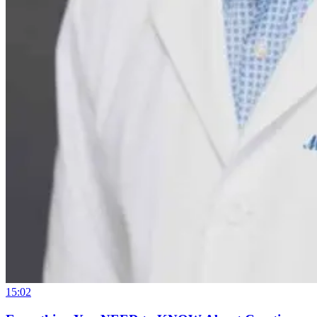
15:02