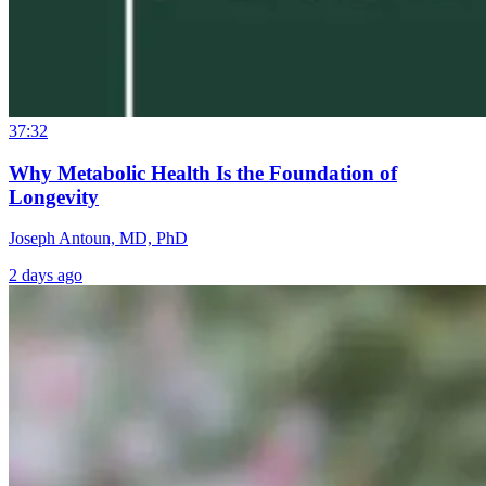
37:32
Why Metabolic Health Is the Foundation of
Longevity
Joseph Antoun, MD, PhD
2 days ago