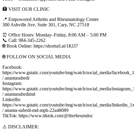
🏥 VISIT OUR CLINIC
📍 Empowered Arthritis and Rheumatology Center
300 Ashville Ave, Suite 301, Cary, NC 27518
⏰ Office Hours: Monday–Friday, 8:00 AM – 5:00 PM
📞 Call: 984-345-2262
🌐 Book Online: https://shorturl.at/1Kl37
🌐 FOLLOW ON SOCIAL MEDIA
Facebook:
https://www.gstatic.com/youtube/img/watch/social_media/facebook_
/ anantasubedi
Instagram:
https://www.gstatic.com/youtube/img/watch/social_media/instagram_
/ anantasubedimd
LinkedIn:
https://www.gstatic.com/youtube/img/watch/social_media/linkedin_1
/ ananta-subedi-md-mph-22a48089
TikTok: https://www.tiktok.com/@therheumdoc
⚠️ DISCLAIMER: