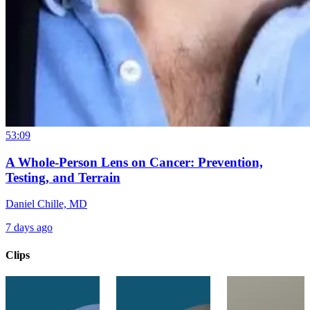
53:09
A Whole-Person Lens on Cancer: Prevention,
Testing, and Terrain
Daniel Chille, MD
7 days ago
Clips