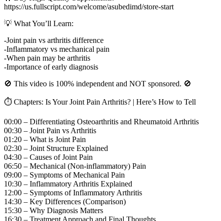
https://us.fullscript.com/welcome/asubedimd/store-start
💡 What You’ll Learn:
-Joint pain vs arthritis difference
-Inflammatory vs mechanical pain
-When pain may be arthritis
-Importance of early diagnosis
🚫 This video is 100% independent and NOT sponsored. 🚫
⏱️ Chapters: Is Your Joint Pain Arthritis? | Here’s How to Tell
00:00 – Differentiating Osteoarthritis and Rheumatoid Arthritis
00:30 – Joint Pain vs Arthritis
01:20 – What is Joint Pain
02:30 – Joint Structure Explained
04:30 – Causes of Joint Pain
06:50 – Mechanical (Non-inflammatory) Pain
09:00 – Symptoms of Mechanical Pain
10:30 – Inflammatory Arthritis Explained
12:00 – Symptoms of Inflammatory Arthritis
14:30 – Key Differences (Comparison)
15:30 – Why Diagnosis Matters
16:30 – Treatment Approach and Final Thoughts