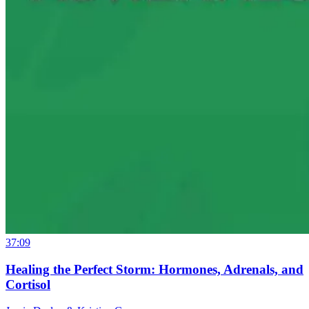
37:09
Healing the Perfect Storm: Hormones, Adrenals, and
Cortisol