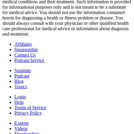
medical conditions and their treatment. Such information is provided
for informational purposes only and is not meant to be a substitute
for medical advice. You should not use the information contained
herein for diagnosing a health or fitness problem or disease. You
should always consult with your physician or other qualified health
care professional for medical advice or information about diagnosis
and treatment.
Affiliates
Sponsorship
Contact Us
Podcast Service
Summits
Podcast
Blog
Topics
Login
Help
Terms of Service
Privacy Policy
Experts
Videos
Memberships