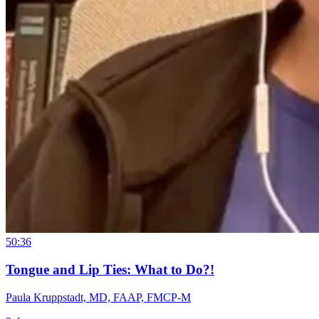
50:36
Tongue and Lip Ties: What to Do?!
Paula Kruppstadt, MD, FAAP, FMCP-M