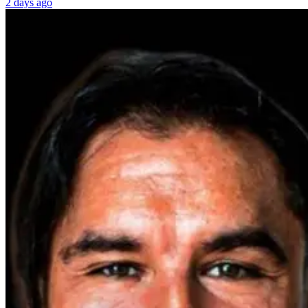
2 days ago