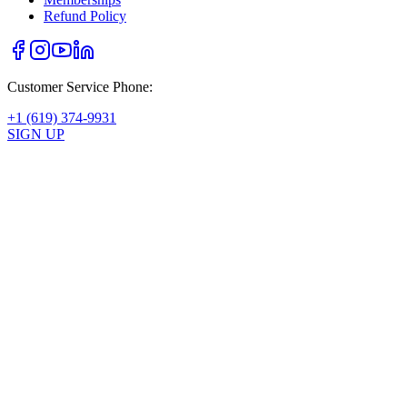
Refund Policy
Customer Service Phone:
+1 (619) 374-9931
SIGN UP