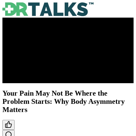
Your Pain May Not Be Where the
Problem Starts: Why Body Asymmetry
Matters