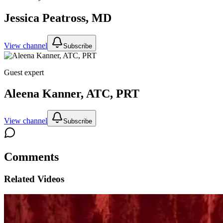
Jessica Peatross, MD
View channel
Subscribe
Guest expert
Aleena Kanner, ATC, PRT
View channel
Subscribe
Comments
Related Videos