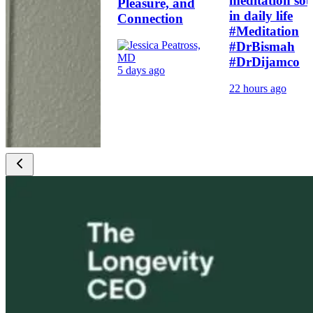
meditation sou
Pleasure, and
in daily life
Connection
#Meditation
#DrBismah
#DrDijamco
5 days ago
22 hours ago