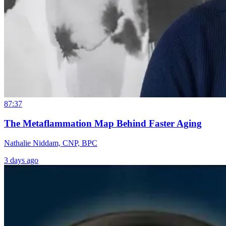
87:37
The Metaflammation Map Behind Faster Aging
Nathalie Niddam, CNP, BPC
3 days ago