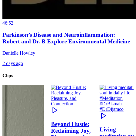
46:52
Parkinson’s Disease and Neuroinflammation:
Robert and Dr. B Explore Environmental Medicine
Danielle Howley
2 days ago
Clips
Beyond Hustle:
Living
Reclaiming Joy,