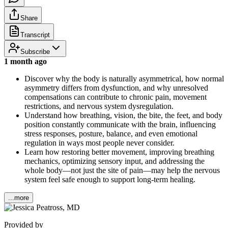
Share
Transcript
Subscribe
1 month ago
Discover why the body is naturally asymmetrical, how normal
asymmetry differs from dysfunction, and why unresolved
compensations can contribute to chronic pain, movement
restrictions, and nervous system dysregulation.
Understand how breathing, vision, the bite, the feet, and body
position constantly communicate with the brain, influencing
stress responses, posture, balance, and even emotional
regulation in ways most people never consider.
Learn how restoring better movement, improving breathing
mechanics, optimizing sensory input, and addressing the
whole body—not just the site of pain—may help the nervous
system feel safe enough to support long-term healing.
...more
Provided by