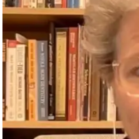
Your Pain May
Not Be Where
the Problem
Starts: Why
Body
Asymmetry
Matters
1 month ago