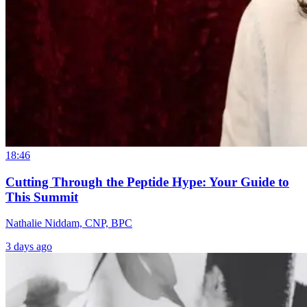
18:46
Cutting Through the Peptide Hype: Your Guide to
This Summit
Nathalie Niddam, CNP, BPC
3 days ago