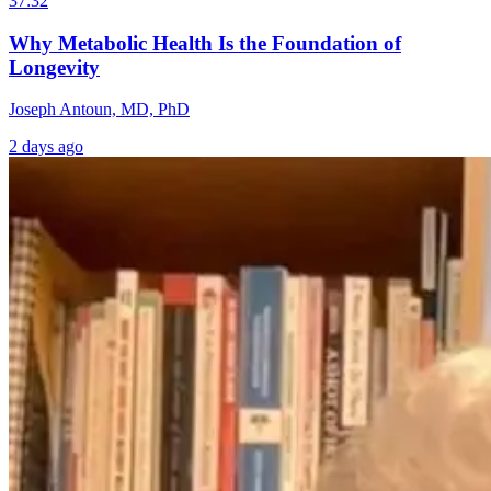
37:32
Why Metabolic Health Is the Foundation of
Longevity
Joseph Antoun, MD, PhD
2 days ago