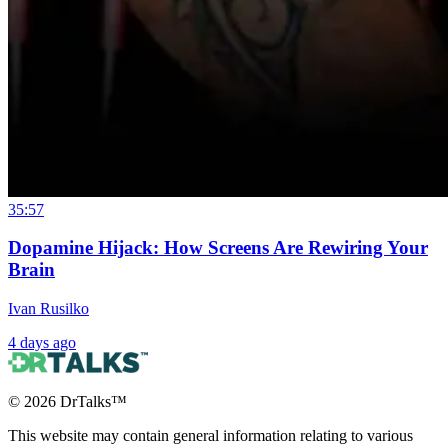
35:57
Dopamine Hijack: How Screens Are Rewiring Your
Brain
Ivan Rusilko
4 days ago
©
2026
DrTalks™
This website may contain general information relating to various