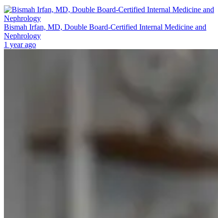
Bismah Irfan, MD, Double Board-Certified Internal Medicine and
Nephrology
1 year ago