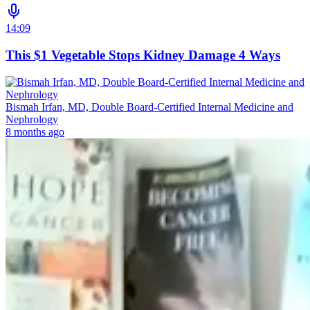
14:09
This $1 Vegetable Stops Kidney Damage 4 Ways
Bismah Irfan, MD, Double Board-Certified Internal Medicine and
Nephrology
8 months ago