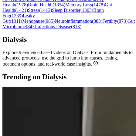
Health
(
1978
)
Brain Health
(
1854
)
Memory Loss
(
1478
)
Gut
Health
(
1421
)
Stress
(
1413
)
Sleep Disorder
(
1303
)
Brain
Fog
(
1239
)
Leaky
Gut
(
1011
)
Menopause
(
985
)
Neuroinflammation
(
883
)
Fertility
(
873
)
Gut
Microbiome
(
843
)
Infectious Disease
(
813
)
Dialysis
Explore 9 evidence-based videos on Dialysis. From fundamentals to
advanced protocols, use the grid to jump into causes, testing,
treatment options, and real-world case insights.
Trending on Dialysis