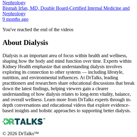
Bismah Irfan, MD, Double Board-Certified Internal Medicine and
Nephrology
9 months ago
You've reached the end of the videos
About
Dialysis
Dialysis is an important area of focus within health and wellness,
shaping how the body and mind function over time. Experts within
Kidney Health emphasize that understanding dialysis involves
exploring its connection to other systems — including lifestyle,
nutrition, and environmental influences. At DrTalks, leading
practitioners and researchers share educational discussions that break
down the latest findings, helping viewers gain a clearer
understanding of how dialysis relates to long-term vitality, balance,
and overall wellness. Learn more from DrTalks experts through in-
depth conversations and educational videos that explore evidence-
based insights and holistic approaches to supporting better dialysis.
©
2026
DrTalks™