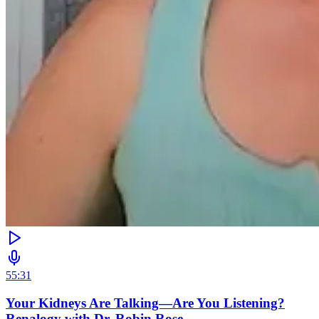
55:31
Your Kidneys Are Talking—Are You Listening?
Renalogy with Dr. Robin Rose