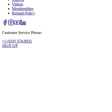
Videos
Memberships
Refund Policy
Customer Service Phone:
+1 (619) 374-9931
SIGN UP