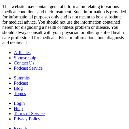
This website may contain general information relating to various
medical conditions and their treatment. Such information is provided
for informational purposes only and is not meant to be a substitute
for medical advice. You should not use the information contained
herein for diagnosing a health or fitness problem or disease. You
should always consult with your physician or other qualified health
care professional for medical advice or information about diagnosis
and treatment.
Affiliates
Sponsorship
Contact Us
Podcast Service
Summits
Podcast
Blog
Topics
Login
Help
Terms of Service
Privacy Policy
Experts