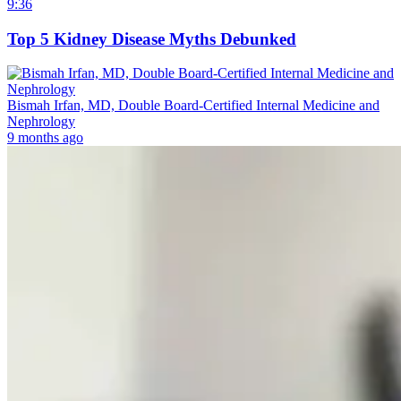
9:36
Top 5 Kidney Disease Myths Debunked
Bismah Irfan, MD, Double Board-Certified Internal Medicine and
Nephrology
9 months ago