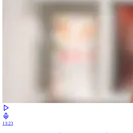
13:23