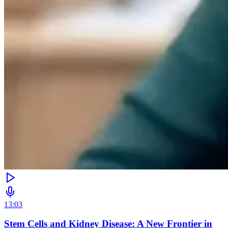
13:03
Stem Cells and Kidney Disease: A New Frontier in