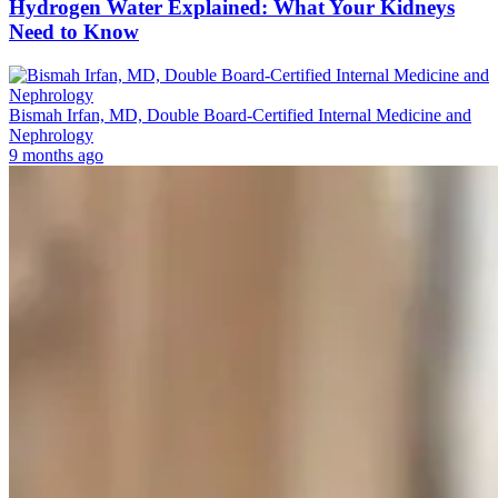
Hydrogen Water Explained: What Your Kidneys
Need to Know
Bismah Irfan, MD, Double Board-Certified Internal Medicine and
Nephrology
9 months ago