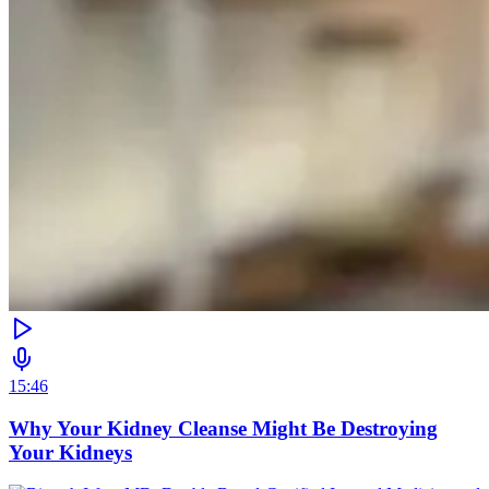
15:46
Why Your Kidney Cleanse Might Be Destroying
Your Kidneys