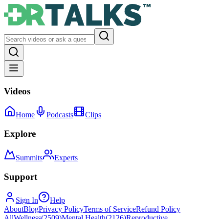
Videos
Home
Podcasts
Clips
Explore
Summits
Experts
Support
Sign In
Help
About
Blog
Privacy Policy
Terms of Service
Refund Policy
All
Wellness
(
2509
)
Mental Health
(
2126
)
Reproductive