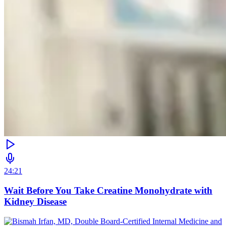
24:21
Wait Before You Take Creatine Monohydrate with
Kidney Disease