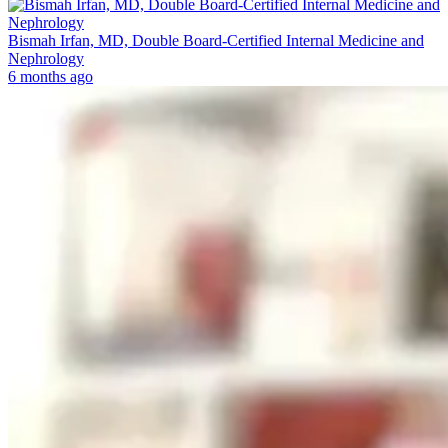
Bismah Irfan, MD, Double Board-Certified Internal Medicine and
Nephrology
6 months ago