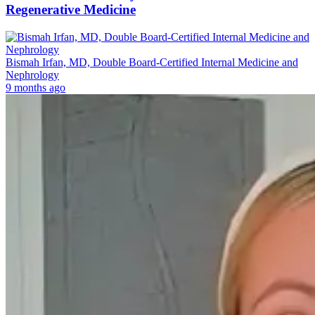
Regenerative Medicine
Bismah Irfan, MD, Double Board-Certified Internal Medicine and
Nephrology
9 months ago