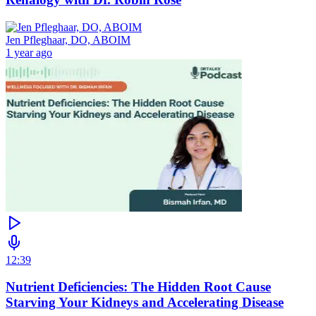
Jen Pfleghaar, DO, ABOIM
1 year ago
12:39
Nutrient Deficiencies: The Hidden Root Cause
Starving Your Kidneys and Accelerating Disease