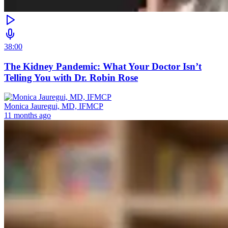
38:00
The Kidney Pandemic: What Your Doctor Isn’t
Telling You with Dr. Robin Rose
Monica Jauregui, MD, IFMCP
11 months ago