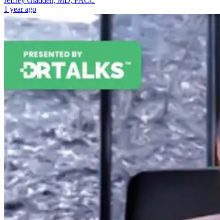
Jeffrey Gladden, MD, FACC
1 year ago