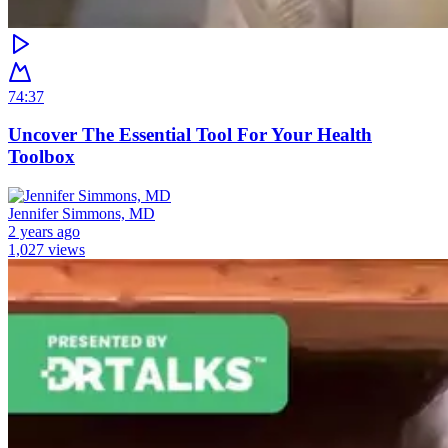
74:37
Uncover The Essential Tool For Your Health
Toolbox
Jennifer Simmons, MD
2 years ago
1,027 views