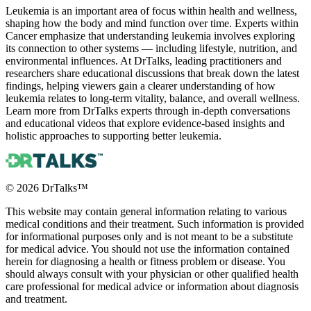
Leukemia is an important area of focus within health and wellness,
shaping how the body and mind function over time. Experts within
Cancer emphasize that understanding leukemia involves exploring
its connection to other systems — including lifestyle, nutrition, and
environmental influences. At DrTalks, leading practitioners and
researchers share educational discussions that break down the latest
findings, helping viewers gain a clearer understanding of how
leukemia relates to long-term vitality, balance, and overall wellness.
Learn more from DrTalks experts through in-depth conversations
and educational videos that explore evidence-based insights and
holistic approaches to supporting better leukemia.
©
2026
DrTalks™
This website may contain general information relating to various
medical conditions and their treatment. Such information is provided
for informational purposes only and is not meant to be a substitute
for medical advice. You should not use the information contained
herein for diagnosing a health or fitness problem or disease. You
should always consult with your physician or other qualified health
care professional for medical advice or information about diagnosis
and treatment.