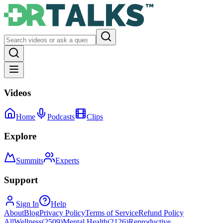
Videos
Home
Podcasts
Clips
Explore
Summits
Experts
Support
Sign In
Help
About
Blog
Privacy Policy
Terms of Service
Refund Policy
All
Wellness
(
2509
)
Mental Health
(
2126
)
Reproductive