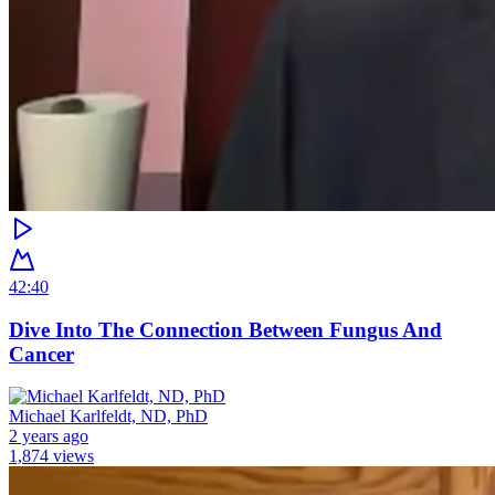
42:40
Dive Into The Connection Between Fungus And
Cancer
Michael Karlfeldt, ND, PhD
2 years ago
1,874 views