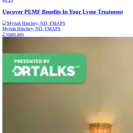
49:29
Uncover PEMF Benefits In Your Lyme Treatment
Myriah Hinchey, ND, FMAPS
2 years ago