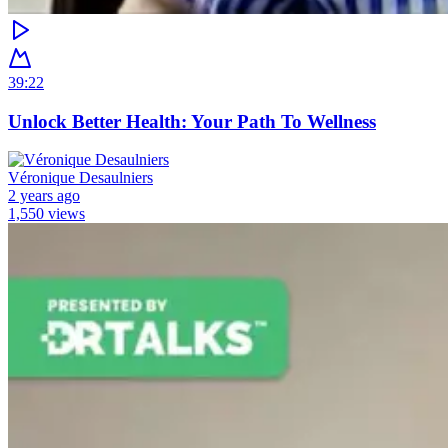
39:22
Unlock Better Health: Your Path To Wellness
Véronique Desaulniers
2 years ago
1,550 views