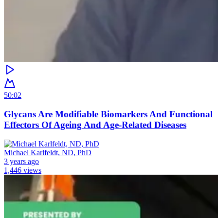
50:02
Glycans Are Modifiable Biomarkers And Functional
Effectors Of Ageing And Age-Related Diseases
Michael Karlfeldt, ND, PhD
3 years ago
1,446 views