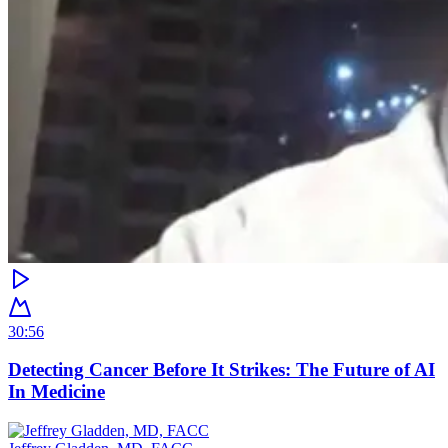
30:56
Detecting Cancer Before It Strikes: The Future of AI
In Medicine