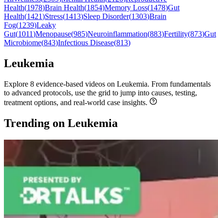
Health
(
1978
)
Brain Health
(
1854
)
Memory Loss
(
1478
)
Gut
Health
(
1421
)
Stress
(
1413
)
Sleep Disorder
(
1303
)
Brain
Fog
(
1239
)
Leaky
Gut
(
1011
)
Menopause
(
985
)
Neuroinflammation
(
883
)
Fertility
(
873
)
Gut
Microbiome
(
843
)
Infectious Disease
(
813
)
Leukemia
Explore 8 evidence-based videos on Leukemia. From fundamentals
to advanced protocols, use the grid to jump into causes, testing,
treatment options, and real-world case insights.
Trending on Leukemia