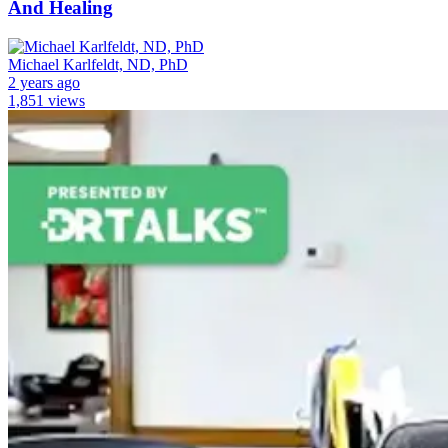
And Healing
Michael Karlfeldt, ND, PhD
2 years ago
1,851 views