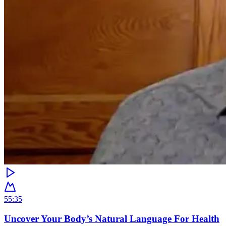
55:35
Uncover Your Body’s Natural Language For Health