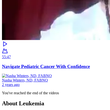
55:47
Navigate Pediatric Cancer With Confidence
Nasha Winters, ND, FABNO
2 years ago
You've reached the end of the videos
About
Leukemia