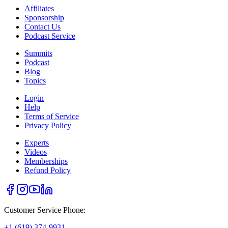
Affiliates
Sponsorship
Contact Us
Podcast Service
Summits
Podcast
Blog
Topics
Login
Help
Terms of Service
Privacy Policy
Experts
Videos
Memberships
Refund Policy
Customer Service Phone:
+1 (619) 374-9931