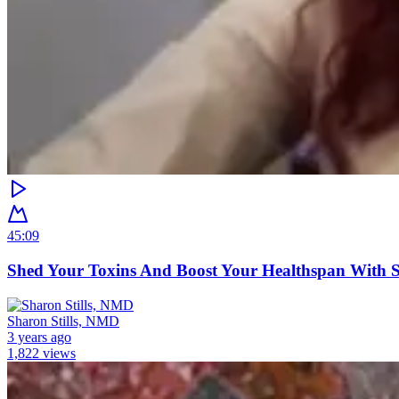
45:09
Shed Your Toxins And Boost Your Healthspan With
Sharon Stills, NMD
3 years ago
1,822 views