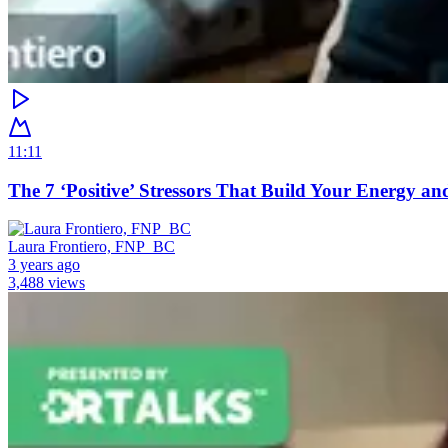
11:11
The 7 ‘Positive’ Stressors That Build Your Energy an
Laura Frontiero, FNP_BC
3 years ago
3,488 views