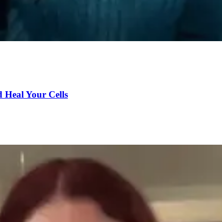
d Heal Your Cells