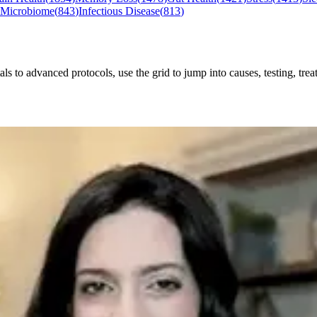
 Microbiome
(
843
)
Infectious Disease
(
813
)
o advanced protocols, use the grid to jump into causes, testing, treat