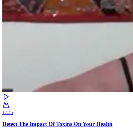
17:45
Detect The Impact Of Toxins On Your Health