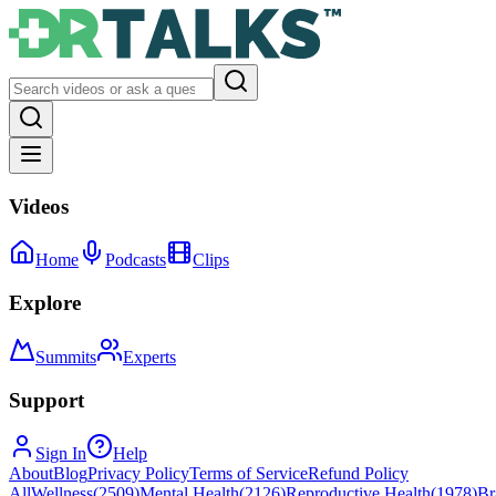
Videos
Home
Podcasts
Clips
Explore
Summits
Experts
Support
Sign In
Help
About
Blog
Privacy Policy
Terms of Service
Refund Policy
All
Wellness
(
2509
)
Mental Health
(
2126
)
Reproductive Health
(
1978
)
Br