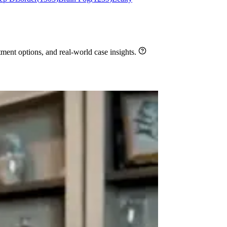
ment options, and real-world case insights.