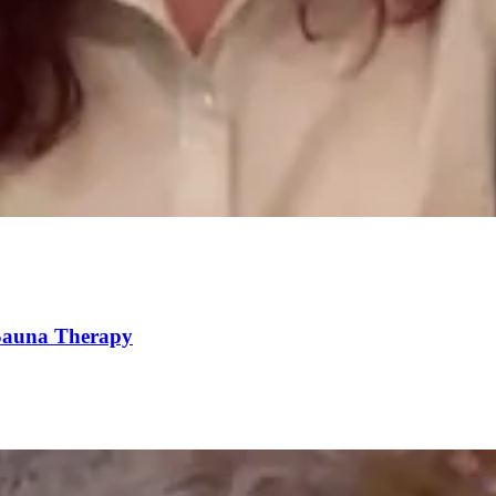
 Sauna Therapy