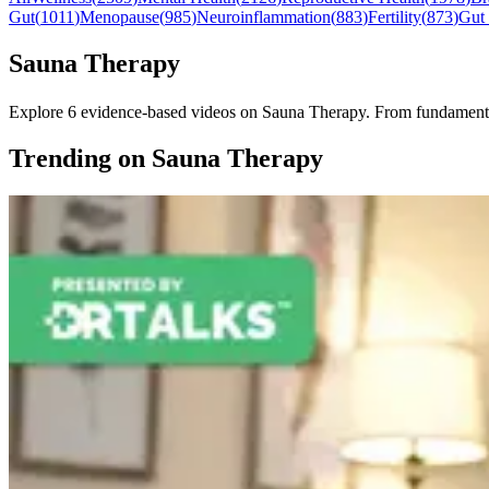
Gut
(
1011
)
Menopause
(
985
)
Neuroinflammation
(
883
)
Fertility
(
873
)
Gut
Sauna Therapy
Explore 6 evidence-based videos on Sauna Therapy. From fundamentals t
Trending on Sauna Therapy