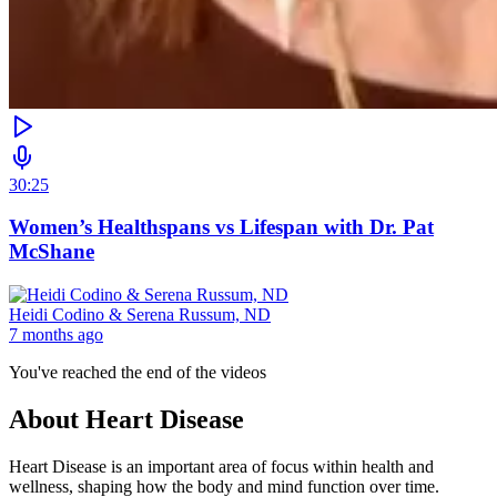
30:25
Women’s Healthspans vs Lifespan with Dr. Pat
McShane
Heidi Codino & Serena Russum, ND
7 months ago
You've reached the end of the videos
About
Heart Disease
Heart Disease is an important area of focus within health and
wellness, shaping how the body and mind function over time.