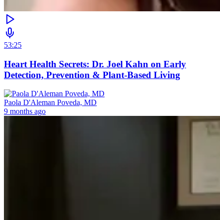
53:25
Heart Health Secrets: Dr. Joel Kahn on Early
Detection, Prevention & Plant-Based Living
Paola D'Aleman Poveda, MD
9 months ago