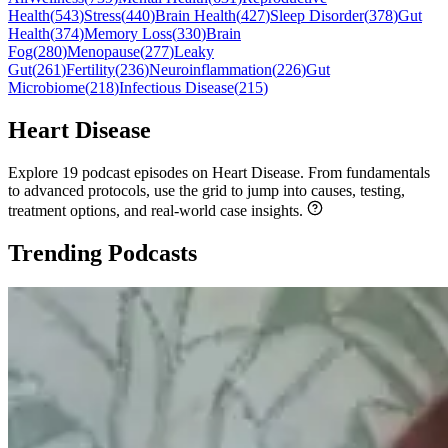
Health
(
543
)
Stress
(
440
)
Brain Health
(
427
)
Sleep Disorder
(
378
)
Gut
Health
(
374
)
Memory Loss
(
330
)
Brain
Fog
(
280
)
Menopause
(
277
)
Leaky
Gut
(
261
)
Fertility
(
236
)
Neuroinflammation
(
226
)
Gut
Microbiome
(
218
)
Infectious Disease
(
215
)
Heart Disease
Explore 19 podcast episodes on Heart Disease. From fundamentals
to advanced protocols, use the grid to jump into causes, testing,
treatment options, and real-world case insights.
Trending Podcasts