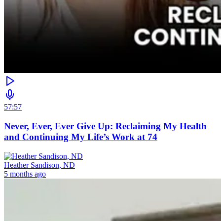
57:57
Never, Ever, Ever Give Up: Reclaiming My Health
and Continuing My Life’s Work at 74
Heather Sandison, ND
5 months ago