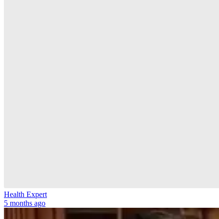
Health Expert
5 months ago