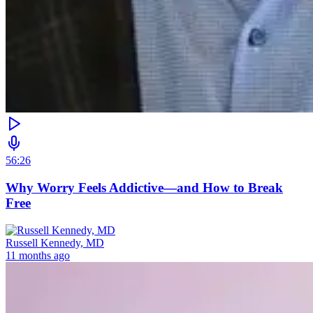
56:26
Why Worry Feels Addictive—and How to Break
Free
Russell Kennedy, MD
11 months ago