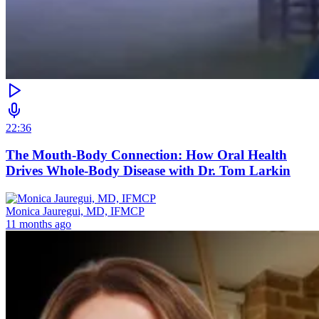
22:36
The Mouth-Body Connection: How Oral Health
Drives Whole-Body Disease with Dr. Tom Larkin
Monica Jauregui, MD, IFMCP
11 months ago