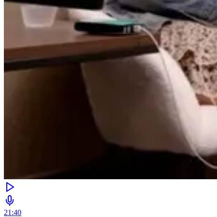
21:40