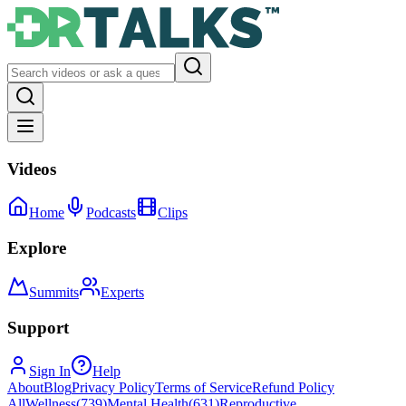
Videos
Home
Podcasts
Clips
Explore
Summits
Experts
Support
Sign In
Help
About
Blog
Privacy Policy
Terms of Service
Refund Policy
All
Wellness
(
739
)
Mental Health
(
631
)
Reproductive