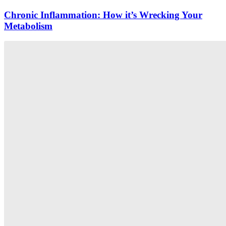
Chronic Inflammation: How it’s Wrecking Your
Metabolism