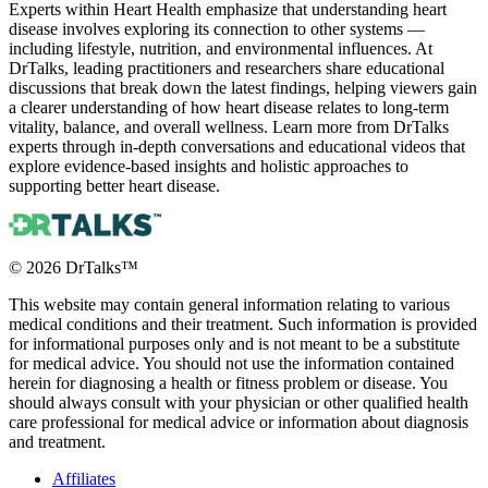
Experts within Heart Health emphasize that understanding heart
disease involves exploring its connection to other systems —
including lifestyle, nutrition, and environmental influences. At
DrTalks, leading practitioners and researchers share educational
discussions that break down the latest findings, helping viewers gain
a clearer understanding of how heart disease relates to long-term
vitality, balance, and overall wellness. Learn more from DrTalks
experts through in-depth conversations and educational videos that
explore evidence-based insights and holistic approaches to
supporting better heart disease.
©
2026
DrTalks™
This website may contain general information relating to various
medical conditions and their treatment. Such information is provided
for informational purposes only and is not meant to be a substitute
for medical advice. You should not use the information contained
herein for diagnosing a health or fitness problem or disease. You
should always consult with your physician or other qualified health
care professional for medical advice or information about diagnosis
and treatment.
Affiliates