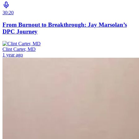
30:20
From Burnout to Breakthrough: Jay Marsolan’s
DPC Journey
Clint Carter, MD
1 year ago