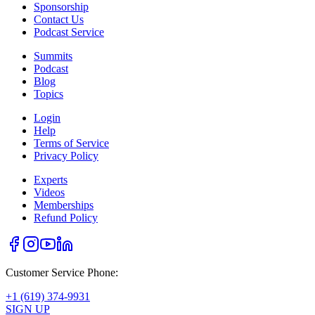
Sponsorship
Contact Us
Podcast Service
Summits
Podcast
Blog
Topics
Login
Help
Terms of Service
Privacy Policy
Experts
Videos
Memberships
Refund Policy
Customer Service Phone:
+1 (619) 374-9931
SIGN UP