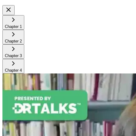
Chapter
1
Chapter
2
Chapter
3
Chapter
4