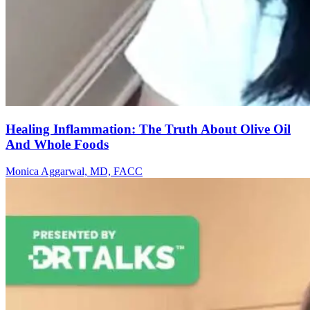
Healing Inflammation: The Truth About Olive Oil
And Whole Foods
Monica Aggarwal, MD, FACC