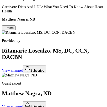
Carnivore Diets And LDL: What You Need To Know About Heart
Health
Matthew Nagra, ND
...more
Provided by
Ritamarie Loscalzo, MS, DC, CCN,
DACBN
View channel
Subscribe
Guest expert
Matthew Nagra, ND
View channel
Subscribe