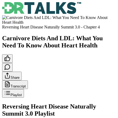
Reversing Heart Disease Naturally Summit 3.0
- Chapter
4
Carnivore Diets And LDL: What You
Need To Know About Heart Health
Share
Transcript
Playlist
Reversing Heart Disease Naturally
Summit 3.0
Playlist