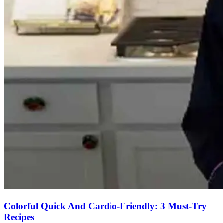
Colorful Quick And Cardio-Friendly: 3 Must-Try
Recipes