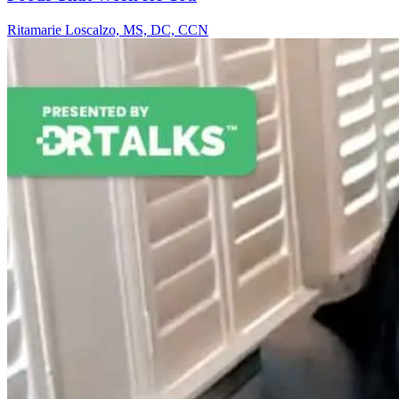
Ritamarie Loscalzo, MS, DC, CCN