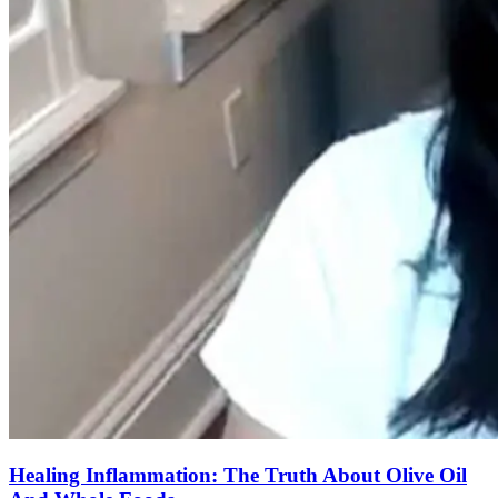
Healing Inflammation: The Truth About Olive Oil