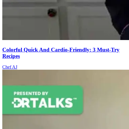
Colorful Quick And Cardio-Friendly: 3 Must-Try
Recipes
Chef AJ