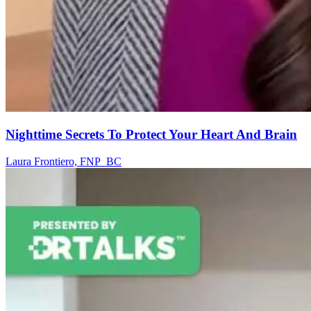
Nighttime Secrets To Protect Your Heart And Brain
Laura Frontiero, FNP_BC