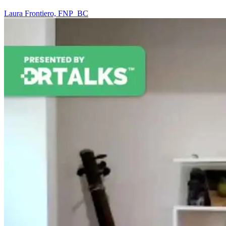
Laura Frontiero, FNP_BC