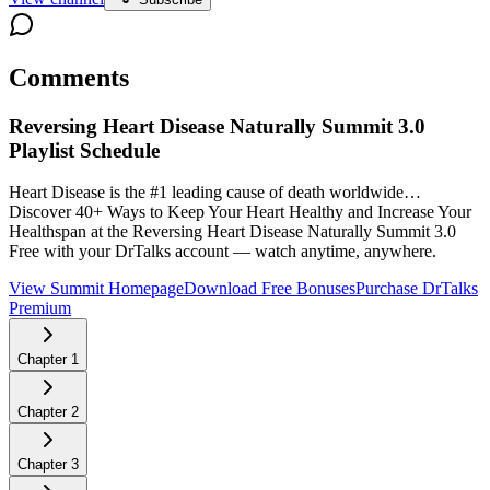
Comments
Reversing Heart Disease Naturally Summit 3.0
Playlist Schedule
Heart Disease is the #1 leading cause of death worldwide…
Discover 40+ Ways to Keep Your Heart Healthy and Increase Your
Healthspan at the Reversing Heart Disease Naturally Summit 3.0
Free with your DrTalks account — watch anytime, anywhere.
View Summit Homepage
Download Free Bonuses
Purchase DrTalks
Premium
Chapter
1
Chapter
2
Chapter
3