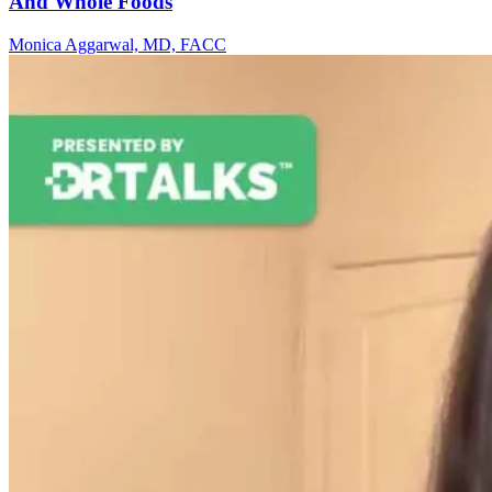
And Whole Foods
Monica Aggarwal, MD, FACC