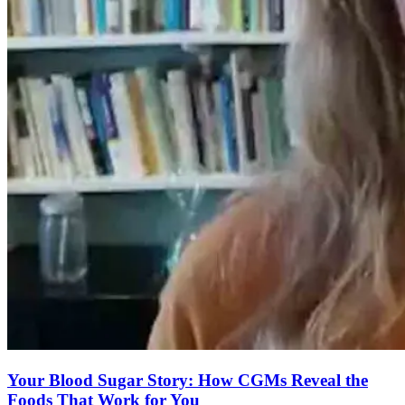
Your Blood Sugar Story: How CGMs Reveal the
Foods That Work for You