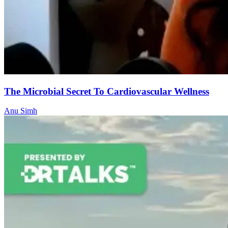
The Microbial Secret To Cardiovascular Wellness
Anu Simh