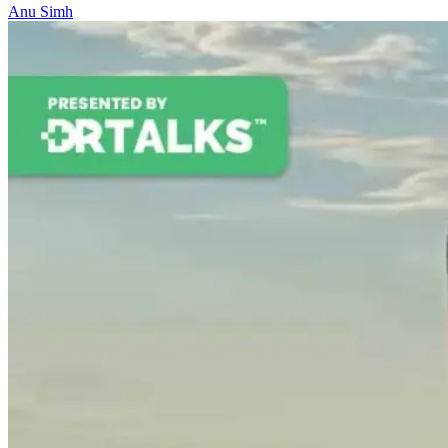
Anu Simh