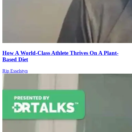
How A World-Class Athlete Thrives On A Plant-
Based Diet
Rip Esselstyn