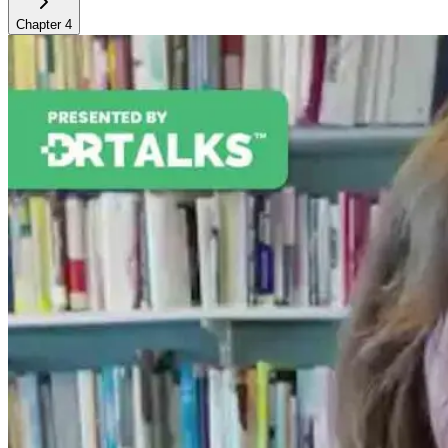
Chapter
4