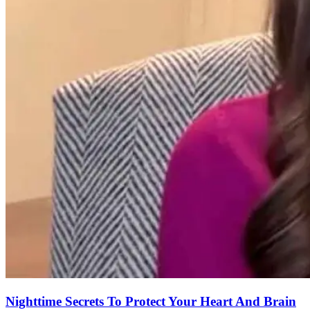
Nighttime Secrets To Protect Your Heart And Brain