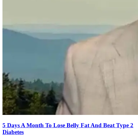
5 Days A Month To Lose Belly Fat And Beat Type 2
Diabetes