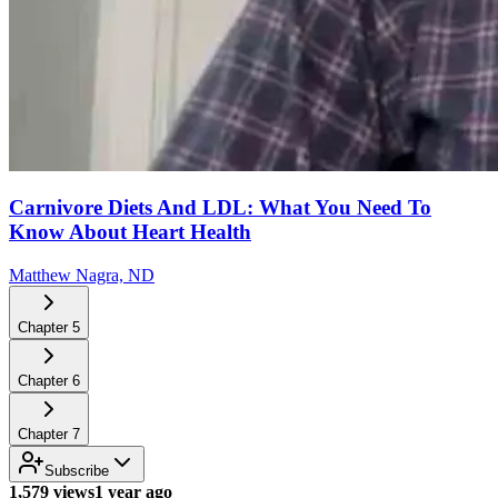
Carnivore Diets And LDL: What You Need To
Know About Heart Health
Matthew Nagra, ND
Chapter
5
Chapter
6
Chapter
7
Subscribe
1,579 views
1 year ago