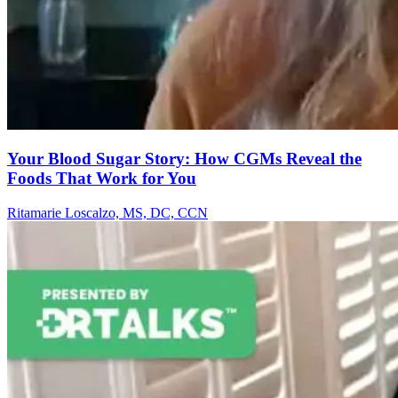
Your Blood Sugar Story: How CGMs Reveal the
Foods That Work for You
Ritamarie Loscalzo, MS, DC, CCN