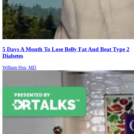
5 Days A Month To Lose Belly Fat And Beat Type 2
Diabetes
William Hsu, MD