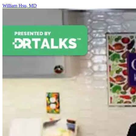
William Hsu, MD