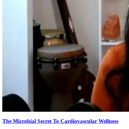
The Microbial Secret To Cardiovascular Wellness