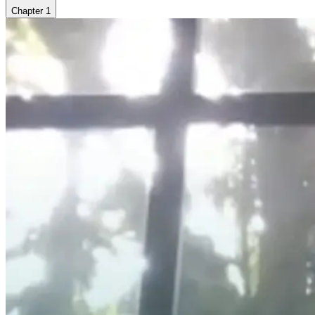
Chapter
1