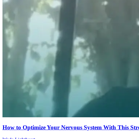
How to Optimize Your Nervous System With This Str