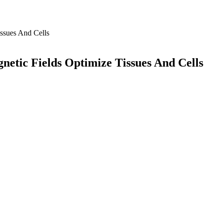
etic Fields Optimize Tissues And Cells