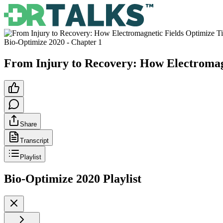
Bio-Optimize 2020
- Chapter
1
From Injury to Recovery: How Electromagn
Share
Transcript
Playlist
Bio-Optimize 2020
Playlist