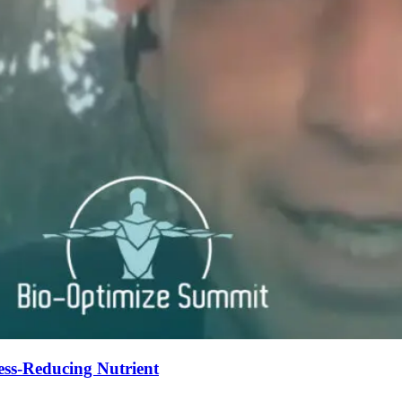
ess-Reducing Nutrient