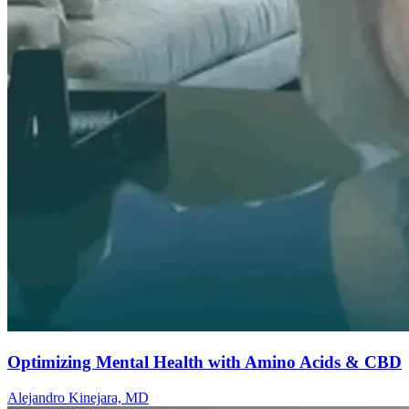
Optimizing Mental Health with Amino Acids & CBD
Alejandro Kinejara, MD