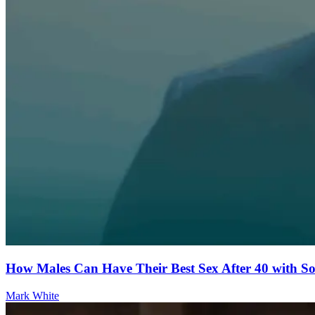
How Males Can Have Their Best Sex After 40 with 
Mark White