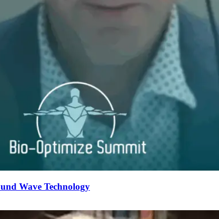
Sound Wave Technology