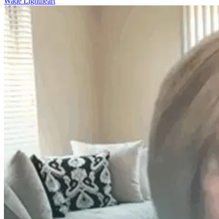
Wade Lightheart