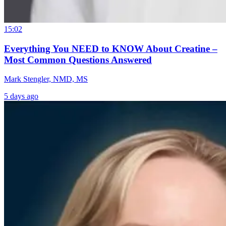
15:02
Everything You NEED to KNOW About Creatine –
Most Common Questions Answered
Mark Stengler, NMD, MS
5 days ago