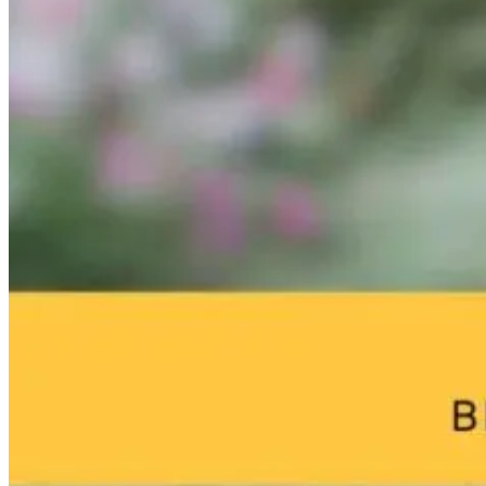
IFM Conference
Why Whole
Dr. Robert
Recap – AI and
Health Starts
Hedaya on H
Consciousness
With This One
Community a
in Medicine
Question
Purpose Preve
Depression as
We Age
1 month ago
1 day ago
0 months ago