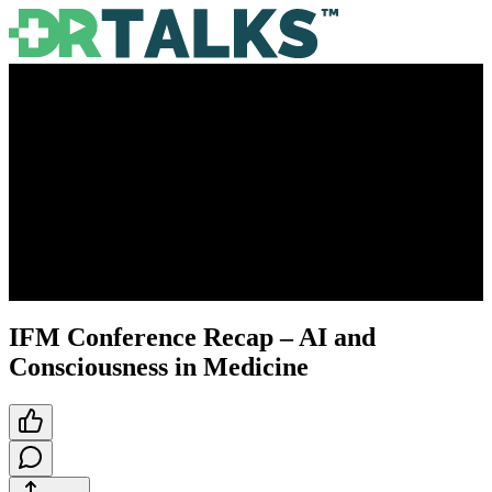
IFM Conference Recap – AI and
Consciousness in Medicine