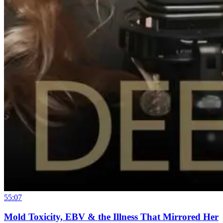
55:07
Mold Toxicity, EBV & the Illness That Mirrored Her