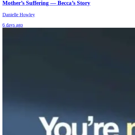
Mother’s Suffering — Becca’s Story
Danielle Howley
6 days ago