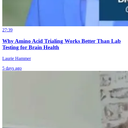
27:39
Why Amino Acid Trialing Works Better Than Lab
Testing for Brain Health
Laurie Hammer
5 days ago