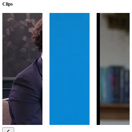
Clips