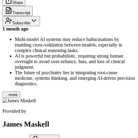
Share
Transcript
Subscribe
1 month ago
Multi-model AI systems may reduce hallucinations by
enabling cross-validation between models, especially in
complex clinical reasoning tasks.
AI is powerful but probabilistic, requiring strong human
oversight to avoid over-reliance, bias, and loss of clinical
judgment.
The future of psychiatry lies in integrating root-cause
medicine, systems thinking, and emerging AI-driven precision
diagnostics.
...more
Provided by
James Maskell