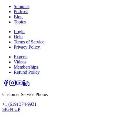
Summits
Podcast
Blog
Topics
Login
Help
Terms of Service
Privacy Policy
Experts
Videos
Memberships
Refund Policy
Customer Service Phone:
+1 (619) 374-9931
SIGN UP