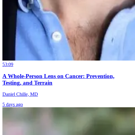
53:09
A Whole-Person Lens on Cancer: Prevention,
Testing, and Terrain
Daniel Chille, MD
5 days ago