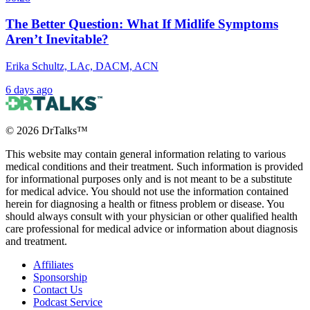
The Better Question: What If Midlife Symptoms
Aren’t Inevitable?
Erika Schultz, LAc, DACM, ACN
6 days ago
©
2026
DrTalks™
This website may contain general information relating to various
medical conditions and their treatment. Such information is provided
for informational purposes only and is not meant to be a substitute
for medical advice. You should not use the information contained
herein for diagnosing a health or fitness problem or disease. You
should always consult with your physician or other qualified health
care professional for medical advice or information about diagnosis
and treatment.
Affiliates
Sponsorship
Contact Us
Podcast Service