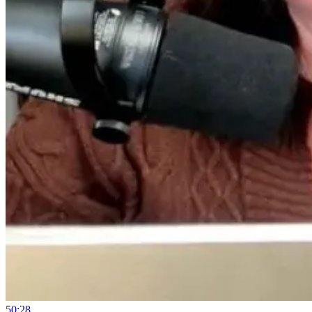
50:28