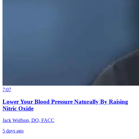
7:07
Lower Your Blood Pressure Naturally By Raising
Nitric Oxide
Jack Wolfson, DO, FACC
5 days ago