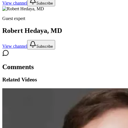
View channel
Subscribe
Guest expert
Robert Hedaya, MD
View channel
Subscribe
Comments
Related Videos