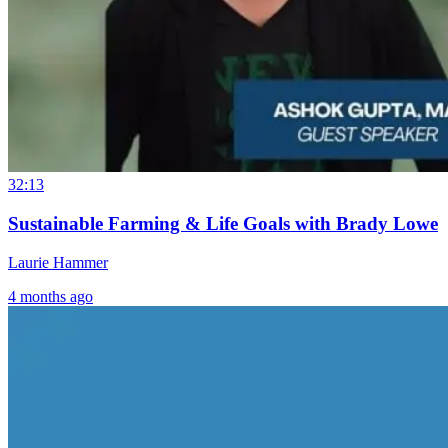
32:13
Sustainable Farming & Life Goals with Brady Lowe
Laurie Hammer
4 months ago