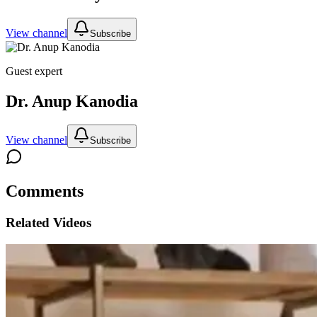
View channel
Subscribe
Guest expert
Dr. Anup Kanodia
View channel
Subscribe
Comments
Related Videos