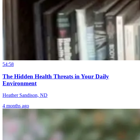
54:58
The Hidden Health Threats in Your Daily
Environment
Heather Sandison, ND
4 months ago