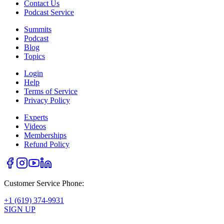
Contact Us
Podcast Service
Summits
Podcast
Blog
Topics
Login
Help
Terms of Service
Privacy Policy
Experts
Videos
Memberships
Refund Policy
Customer Service Phone:
+1 (619) 374-9931
SIGN UP