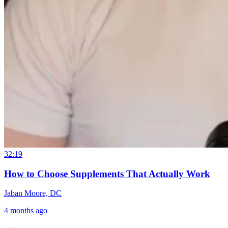
32:19
How to Choose Supplements That Actually Work
Jaban Moore, DC
4 months ago