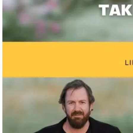
Healing the
Why High
Tongue and L
Perfect Storm:
Performers
Ties: What to
Hormones,
Aren’t Healing:
Do?!
Adrenals, and
The Missing
Cortisol
Link to True
Resilience
11 hours ago
3 days ago
10 days ago