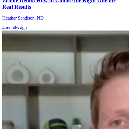
Zeolite Detox: How to Choose the Right One for
Real Results
Heather Sandison, ND
4 months ago