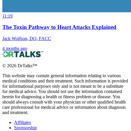
11:19
The Toxin Pathway to Heart Attacks Explained
Jack Wolfson, DO, FACC
4 months ago
©
2026
DrTalks™
This website may contain general information relating to various
medical conditions and their treatment. Such information is provided
for informational purposes only and is not meant to be a substitute
for medical advice. You should not use the information contained
herein for diagnosing a health or fitness problem or disease. You
should always consult with your physician or other qualified health
care professional for medical advice or information about diagnosis
and treatment.
Affiliates
Sponsorship