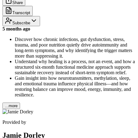
Share
Transcript
Subscribe
5 months ago
Discover how chronic infections, gut dysfunction, stress,
trauma, and poor nutrition quietly drive autoimmunity and
long-term symptoms, and why identifying the trigger matters
more than suppressing it.
Understand why healing is a process, not an event, and how a
structured six-month functional medicine approach supports
sustainable recovery instead of short-term symptom relief.
Gain insight into how neurotransmitters, methylation, sleep,
and emotional trauma influence physical illness—and how
restoring balance can improve mood, energy, immunity, and
resilience.
...more
Provided by
Jamie Dorley