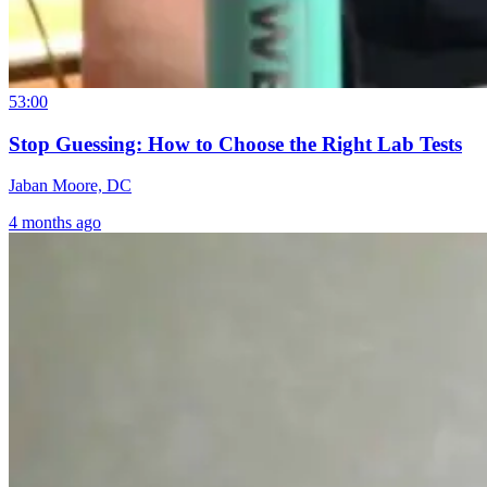
53:00
Stop Guessing: How to Choose the Right Lab Tests
Jaban Moore, DC
4 months ago