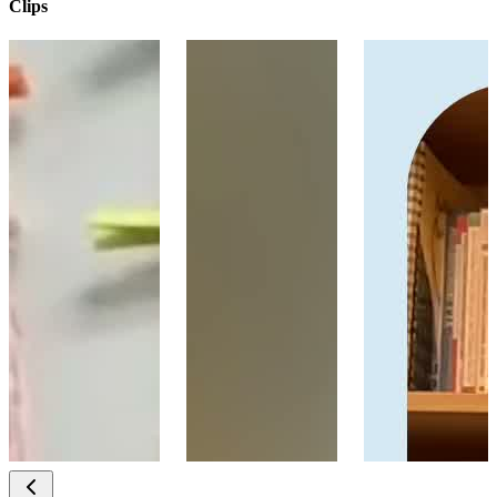
Clips