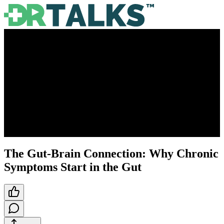
The Gut-Brain Connection: Why Chronic
Symptoms Start in the Gut