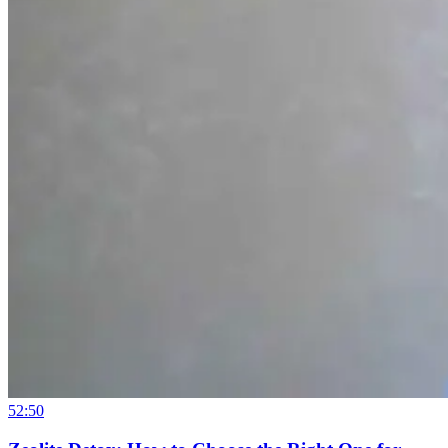
52:50