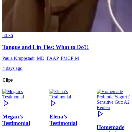
50:36
Tongue and Lip Ties: What to Do?!
Paula Kruppstadt, MD, FAAP, FMCP-M
4 days ago
Clips
Megan’s
Elena’s
Testimonial
Testimonial
Homemade