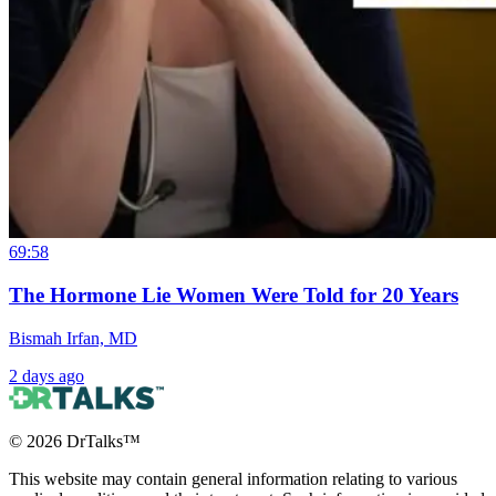
69:58
The Hormone Lie Women Were Told for 20 Years
Bismah Irfan, MD
2 days ago
©
2026
DrTalks™
This website may contain general information relating to various