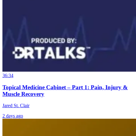
36:34
Topical Medicine Cabinet – Part 1: Pain, Injury &
Muscle Recovery
Jared St. Clair
2 days ago