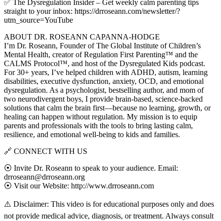
✅ The Dysregulation Insider – Get weekly calm parenting tips
straight to your inbox: https://drroseann.com/newsletter/?
utm_source=YouTube
ABOUT DR. ROSEANN CAPANNA-HODGE
I’m Dr. Roseann, Founder of The Global Institute of Children’s
Mental Health, creator of Regulation First Parenting™ and the
CALMS Protocol™, and host of the Dysregulated Kids podcast.
For 30+ years, I’ve helped children with ADHD, autism, learning
disabilities, executive dysfunction, anxiety, OCD, and emotional
dysregulation. As a psychologist, bestselling author, and mom of
two neurodivergent boys, I provide brain-based, science-backed
solutions that calm the brain first—because no learning, growth, or
healing can happen without regulation. My mission is to equip
parents and professionals with the tools to bring lasting calm,
resilience, and emotional well-being to kids and families.
🔗 CONNECT WITH US
⦿ Invite Dr. Roseann to speak to your audience. Email:
drroseann@drroseann.org
⦿ Visit our Website: http://www.drroseann.com
⚠️ Disclaimer: This video is for educational purposes only and does
not provide medical advice, diagnosis, or treatment. Always consult