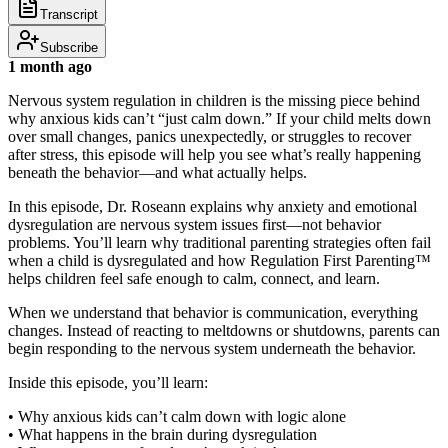
Transcript
Subscribe
1 month ago
Nervous system regulation in children is the missing piece behind
why anxious kids can’t “just calm down.” If your child melts down
over small changes, panics unexpectedly, or struggles to recover
after stress, this episode will help you see what’s really happening
beneath the behavior—and what actually helps.
In this episode, Dr. Roseann explains why anxiety and emotional
dysregulation are nervous system issues first—not behavior
problems. You’ll learn why traditional parenting strategies often fail
when a child is dysregulated and how Regulation First Parenting™
helps children feel safe enough to calm, connect, and learn.
When we understand that behavior is communication, everything
changes. Instead of reacting to meltdowns or shutdowns, parents can
begin responding to the nervous system underneath the behavior.
Inside this episode, you’ll learn:
• Why anxious kids can’t calm down with logic alone
• What happens in the brain during dysregulation