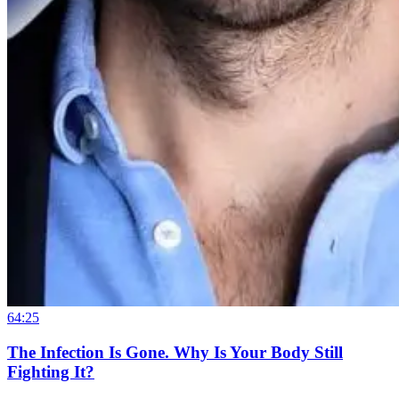
64:25
The Infection Is Gone. Why Is Your Body Still
Fighting It?