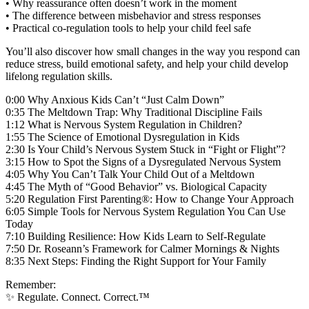
• Why reassurance often doesn’t work in the moment
• The difference between misbehavior and stress responses
• Practical co-regulation tools to help your child feel safe
You’ll also discover how small changes in the way you respond can
reduce stress, build emotional safety, and help your child develop
lifelong regulation skills.
0:00 Why Anxious Kids Can’t “Just Calm Down”
0:35 The Meltdown Trap: Why Traditional Discipline Fails
1:12 What is Nervous System Regulation in Children?
1:55 The Science of Emotional Dysregulation in Kids
2:30 Is Your Child’s Nervous System Stuck in “Fight or Flight”?
3:15 How to Spot the Signs of a Dysregulated Nervous System
4:05 Why You Can’t Talk Your Child Out of a Meltdown
4:45 The Myth of “Good Behavior” vs. Biological Capacity
5:20 Regulation First Parenting®: How to Change Your Approach
6:05 Simple Tools for Nervous System Regulation You Can Use
Today
7:10 Building Resilience: How Kids Learn to Self-Regulate
7:50 Dr. Roseann’s Framework for Calmer Mornings & Nights
8:35 Next Steps: Finding the Right Support for Your Family
Remember:
✨ Regulate. Connect. Correct.™