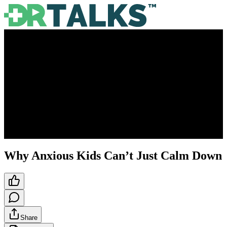
Why Anxious Kids Can’t Just Calm Down
Share