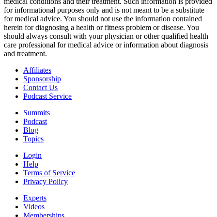
medical conditions and their treatment. Such information is provided
for informational purposes only and is not meant to be a substitute
for medical advice. You should not use the information contained
herein for diagnosing a health or fitness problem or disease. You
should always consult with your physician or other qualified health
care professional for medical advice or information about diagnosis
and treatment.
Affiliates
Sponsorship
Contact Us
Podcast Service
Summits
Podcast
Blog
Topics
Login
Help
Terms of Service
Privacy Policy
Experts
Videos
Memberships