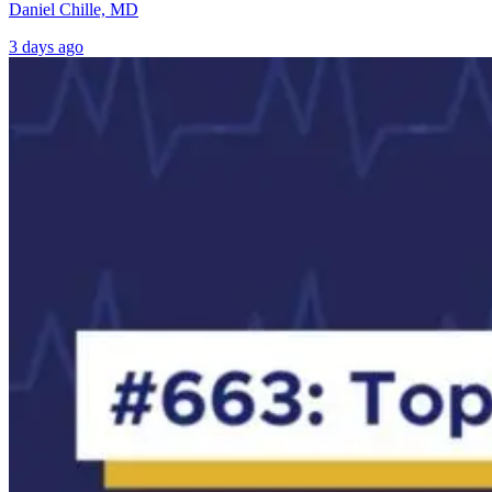
Daniel Chille, MD
3 days ago