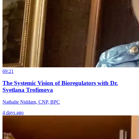
69:21
The Systemic Vision of Bioregulators with Dr.
Svetlana Trofimova
Nathalie Niddam, CNP, BPC
4 days ago