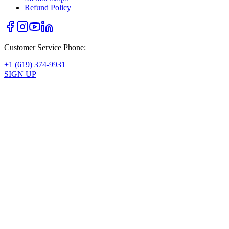
Refund Policy
Customer Service Phone:
+1 (619) 374-9931
SIGN UP