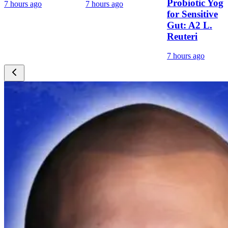
Probiotic Yogu
7 hours ago
7 hours ago
for Sensitive
Gut: A2 L.
Reuteri
7 hours ago