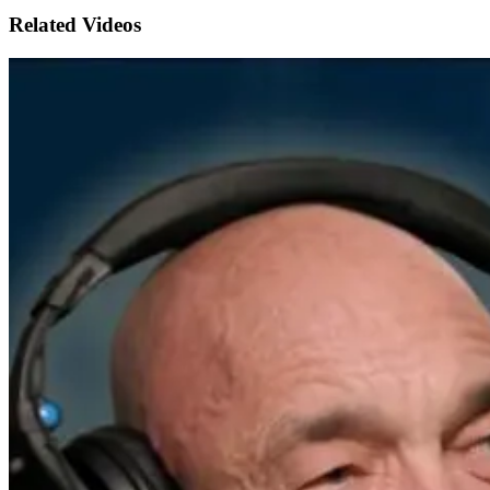
Related Videos