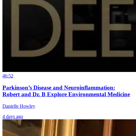
46:52
Parkinson’s Disease and Neuroinflammation:
Robert and Dr. B Explore Environmental Medicine
Danielle Howley
4 days ago