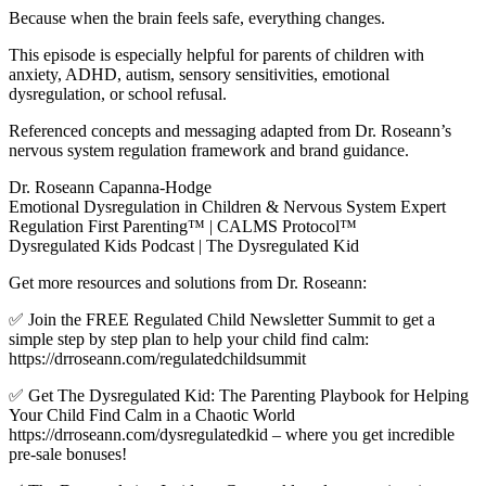
Because when the brain feels safe, everything changes.
This episode is especially helpful for parents of children with
anxiety, ADHD, autism, sensory sensitivities, emotional
dysregulation, or school refusal.
Referenced concepts and messaging adapted from Dr. Roseann’s
nervous system regulation framework and brand guidance.
Dr. Roseann Capanna-Hodge
Emotional Dysregulation in Children & Nervous System Expert
Regulation First Parenting™ | CALMS Protocol™
Dysregulated Kids Podcast | The Dysregulated Kid
Get more resources and solutions from Dr. Roseann:
✅ Join the FREE Regulated Child Newsletter Summit to get a
simple step by step plan to help your child find calm:
https://drroseann.com/regulatedchildsummit
✅ Get The Dysregulated Kid: The Parenting Playbook for Helping
Your Child Find Calm in a Chaotic World
https://drroseann.com/dysregulatedkid – where you get incredible
pre-sale bonuses!