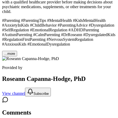
with a qualified healthcare provider before making decisions about
psychiatric medications, supplements, or other treatments for your
child.
#Parenting #ParentingTips #MentalHealth #KidsMentalHealth
#AnxietyInKids #ChildBehavior #ParentingAdvice #Dysregulation
#SelfRegulation #EmotionalRegulation #ADHDParenting
#AutismParenting #CalmParenting #DrRoseann #DysregulatedKids
#RegulationFirstParenting #NervousSystemRegulation
#AnxiousKids #EmotionalDysregulation
...more
Provided by
Roseann Capanna-Hodge, PhD
View channel
Subscribe
Comments