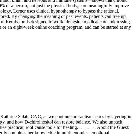
 mind, brain, and nervous and immune systems—shows that chronic
% of a person, not just the physical body, can meaningfully improve
ogy, Lerner uses clinical hypnotherapy to bypass the rational,
ored. By changing the meaning of past events, patients can free up
ful Remission is designed to work alongside medical care, addressing
ive or an eight-week online coaching program, and can be started at any
 Kathrine Salah, CNC, as we continue our autism series by layering in
gy, and how D-chiroinositol can restore balance. We also unpack
 practical, root-cause tools for healing. – – – – – About the Guest:
xpertly combines her knowledge in nutrigenomics, emotional