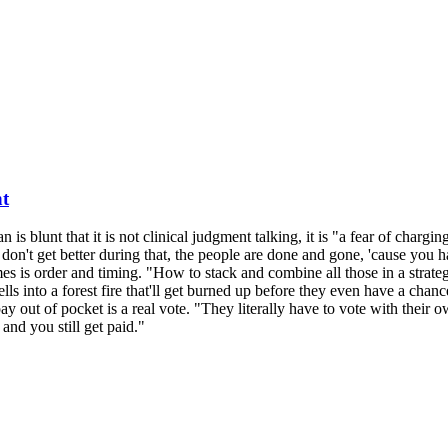
nt
n is blunt that it is not clinical judgment talking, it is "a fear of char
don't get better during that, the people are done and gone, 'cause you 
 is order and timing. "How to stack and combine all those in a strateg
lls into a forest fire that'll get burned up before they even have a chanc
 out of pocket is a real vote. "They literally have to vote with their ow
nd you still get paid."