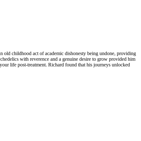
an old childhood act of academic dishonesty being undone, providing
psychedelics with reverence and a genuine desire to grow provided him
 your life post-treatment. Richard found that his journeys unlocked