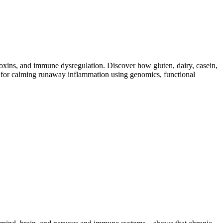
toxins, and immune dysregulation. Discover how gluten, dairy, casein,
ap for calming runaway inflammation using genomics, functional