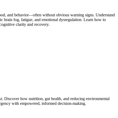
 mood, and behavior—often without obvious warning signs. Understand
c brain fog, fatigue, and emotional dysregulation. Learn how to
ognitive clarity and recovery.
. Discover how nutrition, gut health, and reducing environmental
nd urgency with empowered, informed decision-making.