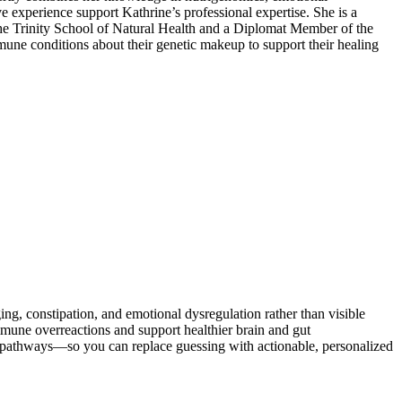
ve experience support Kathrine’s professional expertise. She is a
the Trinity School of Natural Health and a Diplomat Member of the
mune conditions about their genetic makeup to support their healing
 constipation, and emotional dysregulation rather than visible
ne overreactions and support healthier brain and gut
d pathways—so you can replace guessing with actionable, personalized