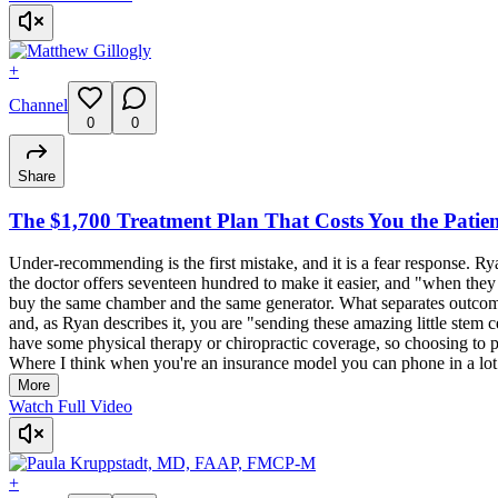
+
Channel
0
0
Share
The $1,700 Treatment Plan That Costs You the Patie
Under-recommending is the first mistake, and it is a fear response. Rya
the doctor offers seventeen hundred to make it easier, and "when they 
buy the same chamber and the same generator. What separates outcomes
and, as Ryan describes it, you are "sending these amazing little stem ce
have some physical therapy or chiropractic coverage, so choosing to pay
Where I think when you're an insurance model you can phone in a lot a
More
Watch Full Video
+