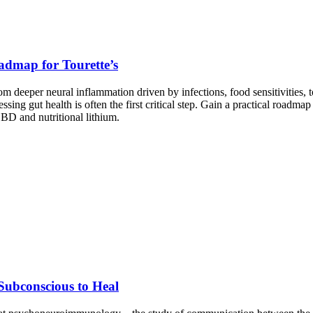
admap for Tourette’s
 deeper neural inflammation driven by infections, food sensitivities, 
ng gut health is often the first critical step. Gain a practical roadm
CBD and nutritional lithium.
ubconscious to Heal