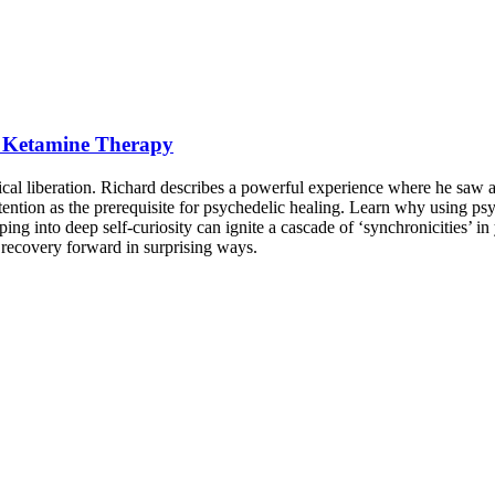
th Ketamine Therapy
al liberation. Richard describes a powerful experience where he saw 
intention as the prerequisite for psychedelic healing. Learn why using 
ng into deep self-curiosity can ignite a cascade of ‘synchronicities’ in
 recovery forward in surprising ways.