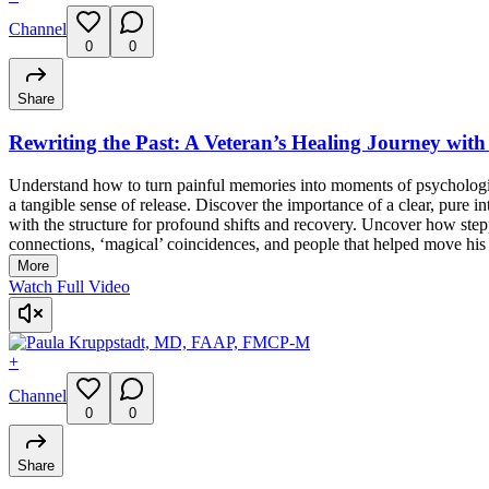
Channel
0
0
Share
Rewriting the Past: A Veteran’s Healing Journey wi
Understand how to turn painful memories into moments of psychologic
a tangible sense of release. Discover the importance of a clear, pure 
with the structure for profound shifts and recovery. Uncover how steppi
connections, ‘magical’ coincidences, and people that helped move his
More
Watch Full Video
+
Channel
0
0
Share