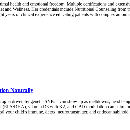
 optimal health and emotional freedom. Multiple certifications and extensi
et and Wellness. Her credentials include Nutritional Counseling from 
ht years of clinical experience educating patients with complex autoim
tion Naturally
roglia driven by genetic SNPs—can show up as meltdowns, head banging,
oil (EPA/DHA), vitamin D3 with K2, and CBD modulation can calm immu
veal your child’s immune, detox, neurotransmitter, and endocannabinoi