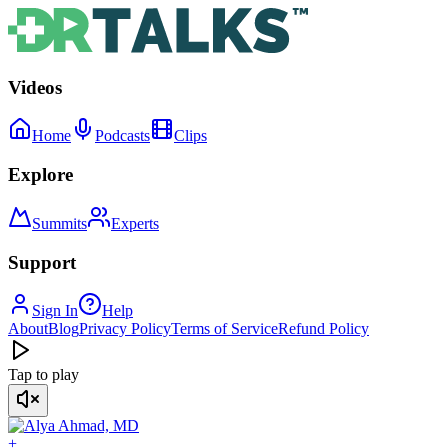
Videos
Home
Podcasts
Clips
Explore
Summits
Experts
Support
Sign In
Help
About
Blog
Privacy Policy
Terms of Service
Refund Policy
Tap to play
+