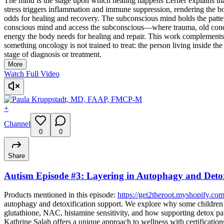
The mind is the stage upon which healing happens Lerner explains
stress triggers inflammation and immune suppression, rendering the b
odds for healing and recovery. The subconscious mind holds the patte
conscious mind and access the subconscious—where trauma, old conditi
energy the body needs for healing and repair. This work complements,
something oncology is not trained to treat: the person living inside t
stage of diagnosis or treatment.
More
Watch Full Video
+
Channel
0
0
Share
Autism Episode #3: Layering in Autophagy and Detox
Products mentioned in this episode:
https://get2theroot.myshopify.com
autophagy and detoxification support. We explore why some children 
glutathione, NAC, histamine sensitivity, and how supporting detox pa
Kathrine Salah offers a unique approach to wellness with certificati