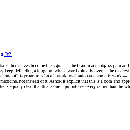
g It?
toms themselves become the signal — the brain reads fatigue, pain and b
vy keep defending a kingdom whose war is already over, is the clearest
el one of his program is breath work, meditation and somatic work — and
icine, not instead of it. Ashok is explicit that this is a both-and appr
e is equally clear that this is one input into recovery rather than the w