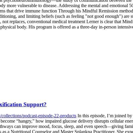
 that psychoneuroimmunology—the study of communication between the
ody more vulnerable to disease. Addressing the mental and emotional 50
rns that drive immune function Through his Mindful Remission methodol
oning, and limiting beliefs (such as feeling "not good enough") are st
 not replaces, conventional medical treatment Lerner is clear that Mind
he physical body. His program is offered as a three-day in-person intens
ification Support?
/collections/podcast-episode-22-products
In this episode, I’m joined by
become “hangry,” how impaired glucose delivery disrupts cellular ener
thways can improve mood, focus, sleep, and even speech—giving families
ons as a Nutritional Counselor and Master Splankna Practitioner. She e