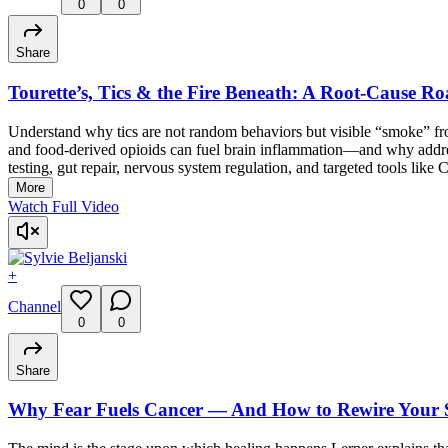
0
0
Share
Tourette’s, Tics & the Fire Beneath: A Root-Cause Ro
Understand why tics are not random behaviors but visible “smoke” from
and food-derived opioids can fuel brain inflammation—and why addressi
testing, gut repair, nervous system regulation, and targeted tools like 
More
Watch Full Video
+
Channel
0
0
Share
Why Fear Fuels Cancer — And How to Rewire Your S