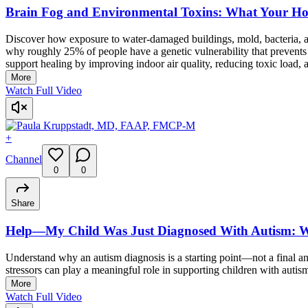
Brain Fog and Environmental Toxins: What Your H
Discover how exposure to water-damaged buildings, mold, bacteria, a
why roughly 25% of people have a genetic vulnerability that prevents
support healing by improving indoor air quality, reducing toxic load,
More
Watch Full Video
+
Channel
0
0
Share
Help—My Child Was Just Diagnosed With Autism: 
Understand why an autism diagnosis is a starting point—not a final 
stressors can play a meaningful role in supporting children with auti
More
Watch Full Video