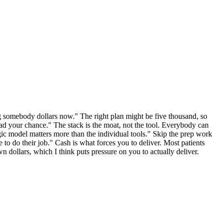
ging somebody dollars now." The right plan might be five thousand, so
had your chance." The stack is the moat, not the tool. Everybody can
ic model matters more than the individual tools." Skip the prep work
e to do their job." Cash is what forces you to deliver. Most patients
n dollars, which I think puts pressure on you to actually deliver.