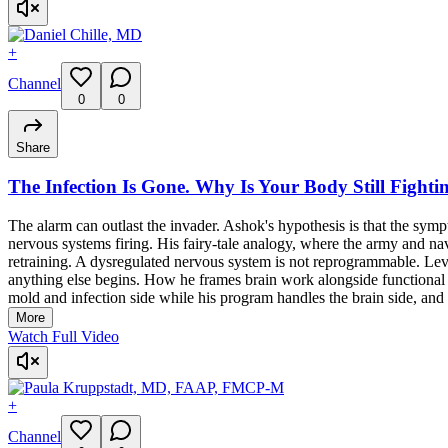
+
Channel
0
0
Share
The Infection Is Gone. Why Is Your Body Still Fightin
The alarm can outlast the invader. Ashok's hypothesis is that the symp
nervous systems firing. His fairy-tale analogy, where the army and na
retraining. A dysregulated nervous system is not reprogrammable. Lev
anything else begins. How he frames brain work alongside functional med
mold and infection side while his program handles the brain side, and h
More
Watch Full Video
+
Channel