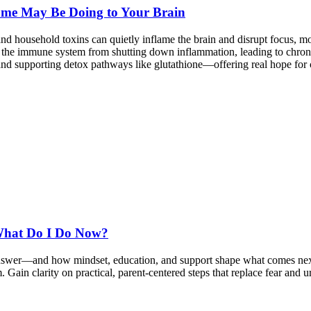
ome May Be Doing to Your Brain
nd household toxins can quietly inflame the brain and disrupt focus,
 the immune system from shutting down inflammation, leading to chroni
 and supporting detox pathways like glutathione—offering real hope for c
What Do I Do Now?
answer—and how mindset, education, and support shape what comes next
sm. Gain clarity on practical, parent-centered steps that replace fear a