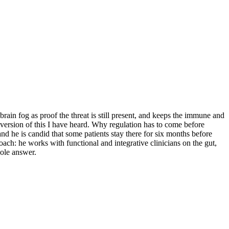
rain fog as proof the threat is still present, and keeps the immune and
 version of this I have heard. Why regulation has to come before
 he is candid that some patients stay there for six months before
oach: he works with functional and integrative clinicians on the gut,
hole answer.