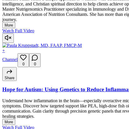
intelligence, and Christian spiritual direction to help clients achieve
Master Nutrigenomics Practitioner specializing in Immunology and Di
American Association of Nutrition Consultants. She has more than eig
journey.
More
Watch Full Video
+
Channel
0
0
Share
Hope for Autism: Using Genetics to Reduce Inflamma
Understand how inflammation in the brain—especially overactive mic
symptoms. Discover how targeted support like PEA, high-dose fish 
communication. Gain clarity through precision genetic panels that re
healing strategies.
More
Watch Full Video