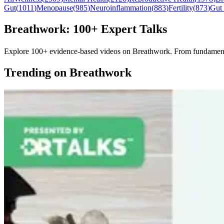
Gut
(
1011
)
Menopause
(
985
)
Neuroinflammation
(
883
)
Fertility
(
873
)
Gut
Breathwork: 100+ Expert Talks
Explore 100+ evidence-based videos on Breathwork. From fundamentals 
Trending on Breathwork