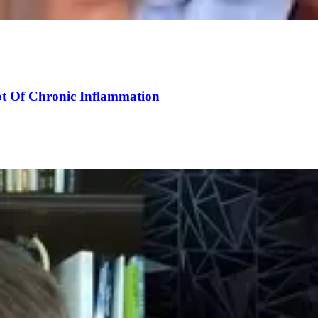
ot Of Chronic Inflammation