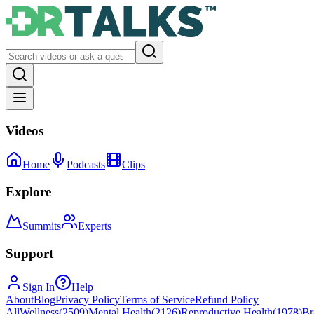
Videos
Home
Podcasts
Clips
Explore
Summits
Experts
Support
Sign In
Help
About
Blog
Privacy Policy
Terms of Service
Refund Policy
All
Wellness
(
2509
)
Mental Health
(
2126
)
Reproductive Health
(
1978
)
Br