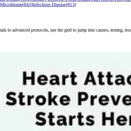
 Microbiome
(
843
)
Infectious Disease
(
813
)
to advanced protocols, use the grid to jump into causes, testing, treat