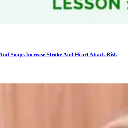
And Soaps Increase Stroke And Heart Attack Risk