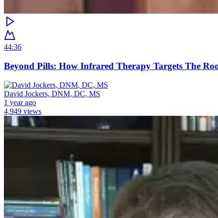
44:36
Beyond Pills: How Infrared Therapy Targets The Ro
David Jockers, DNM, DC, MS
1 year ago
4,949 views