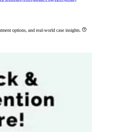
ment options, and real-world case insights.