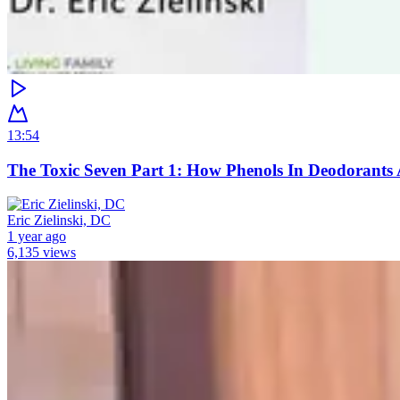
13:54
The Toxic Seven Part 1: How Phenols In Deodorants 
Eric Zielinski, DC
1 year ago
6,135 views