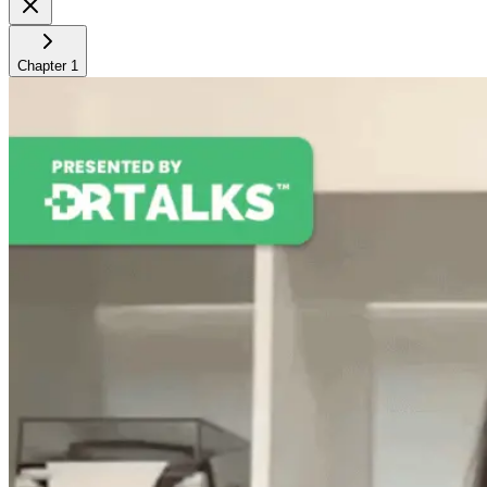
Chapter
1