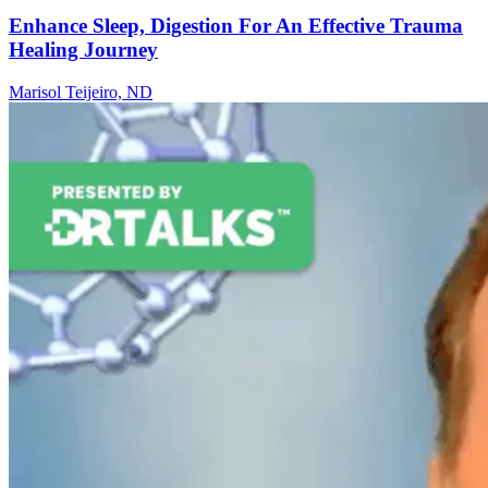
Enhance Sleep, Digestion For An Effective Trauma
Healing Journey
Marisol Teijeiro, ND