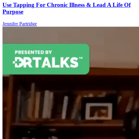
Use Tapping For Chronic Illness & Lead A Life Of
Purpose
Jennifer Partridge