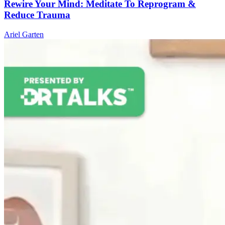
Rewire Your Mind: Meditate To Reprogram &
Reduce Trauma
Ariel Garten