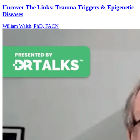
Uncover The Links: Trauma Triggers & Epigenetic
Diseases
William Walsh, PhD, FACN