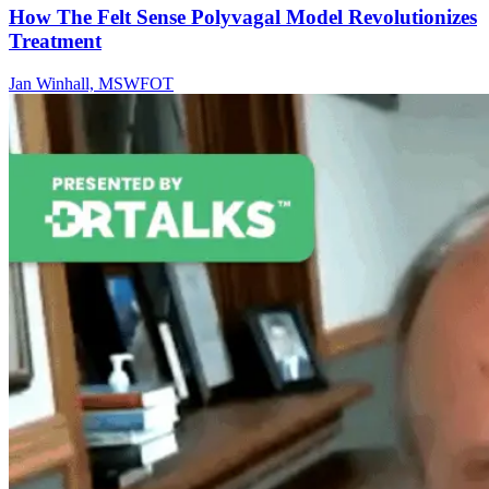
How The Felt Sense Polyvagal Model Revolutionizes
Treatment
Jan Winhall, MSWFOT