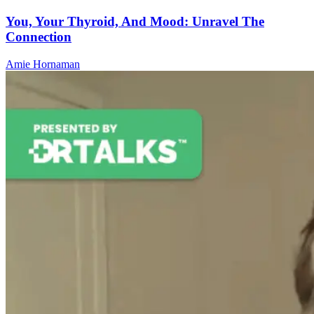
You, Your Thyroid, And Mood: Unravel The
Connection
Amie Hornaman