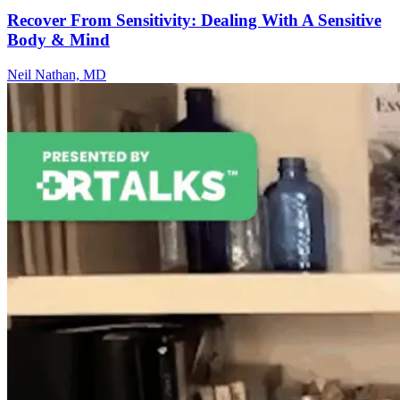
Recover From Sensitivity: Dealing With A Sensitive
Body & Mind
Neil Nathan, MD