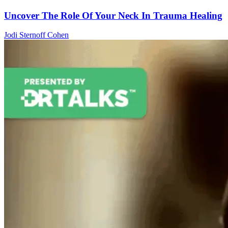
Uncover The Role Of Your Neck In Trauma Healing
Jodi Sternoff Cohen