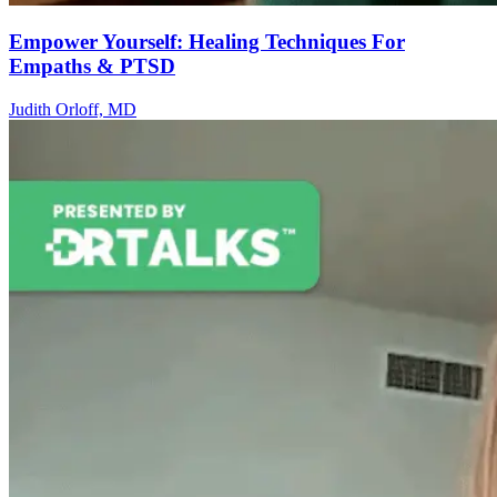
Empower Yourself: Healing Techniques For
Empaths & PTSD
Judith Orloff, MD