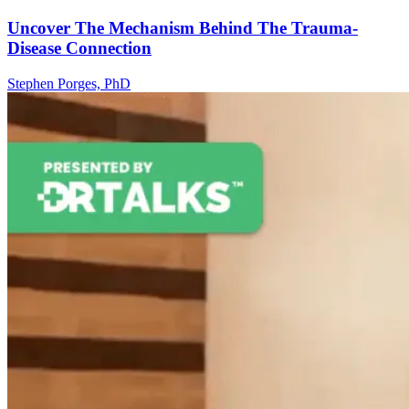
Uncover The Mechanism Behind The Trauma-
Disease Connection
Stephen Porges, PhD