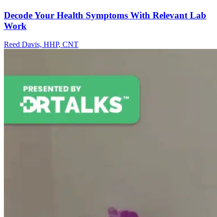
Decode Your Health Symptoms With Relevant Lab
Work
Reed Davis, HHP, CNT