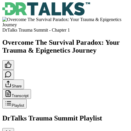
DrTalks Trauma Summit
- Chapter
1
Overcome The Survival Paradox: Your
Trauma & Epigenetics Journey
Share
Transcript
Playlist
DrTalks Trauma Summit
Playlist