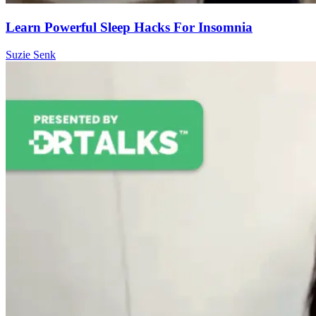
Learn Powerful Sleep Hacks For Insomnia
Suzie Senk