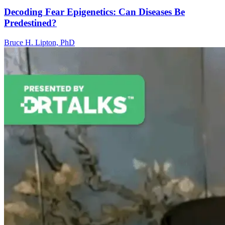
Decoding Fear Epigenetics: Can Diseases Be
Predestined?
Bruce H. Lipton, PhD