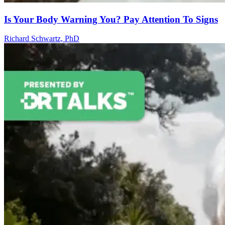
Is Your Body Warning You? Pay Attention To Signs
Richard Schwartz, PhD