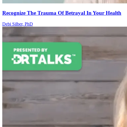
Recognize The Trauma Of Betrayal In Your Health
Debi Silber, PhD