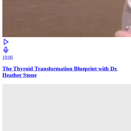
19:06
The Thyroid Transformation Blueprint with Dr.
Heather Stone