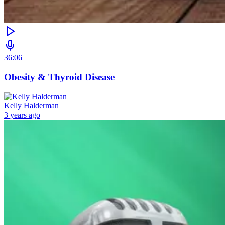
36:06
Obesity & Thyroid Disease
Kelly Halderman
3 years ago