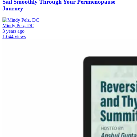
Sail Smoothly Through Your Perimenopause
Journey
Mindy Pelz, DC
3 years ago
1,044 views