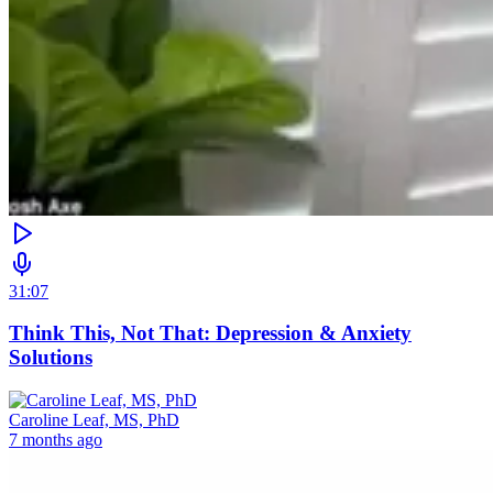
31:07
Think This, Not That: Depression & Anxiety
Solutions
Caroline Leaf, MS, PhD
7 months ago