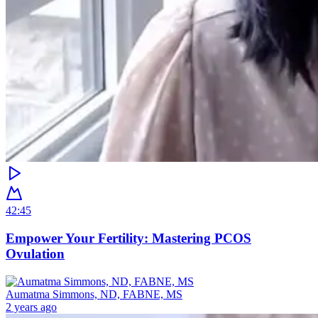
42:45
Empower Your Fertility: Mastering PCOS
Ovulation
Aumatma Simmons, ND, FABNE, MS
2 years ago