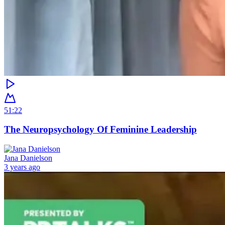
51:22
The Neuropsychology Of Feminine Leadership
Jana Danielson
3 years ago