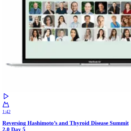
1:42
Reversing Hashimoto’s and Thyroid Disease Summit
2.0 Day 5