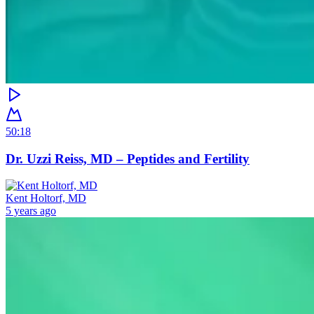
50:18
Dr. Uzzi Reiss, MD – Peptides and Fertility
Kent Holtorf, MD
5 years ago