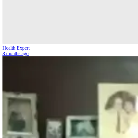
Health Expert
8 months ago