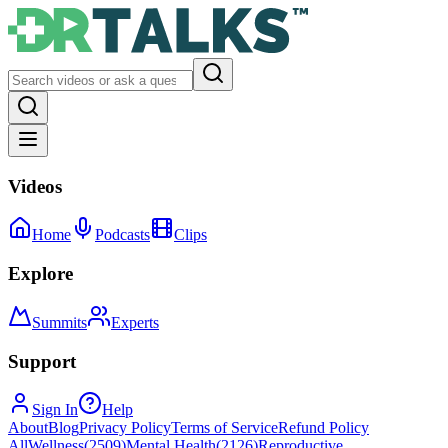
Videos
Home
Podcasts
Clips
Explore
Summits
Experts
Support
Sign In
Help
About
Blog
Privacy Policy
Terms of Service
Refund Policy
All
Wellness
(
2509
)
Mental Health
(
2126
)
Reproductive