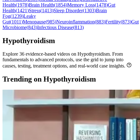
Health
(
1978
)
Brain Health
(
1854
)
Memory Loss
(
1478
)
Gut
Health
(
1421
)
Stress
(
1413
)
Sleep Disorder
(
1303
)
Brain
Fog
(
1239
)
Leaky
Gut
(
1011
)
Menopause
(
985
)
Neuroinflammation
(
883
)
Fertility
(
873
)
Gut
Microbiome
(
843
)
Infectious Disease
(
813
)
Hypothyroidism
Explore 36 evidence-based videos on Hypothyroidism. From
fundamentals to advanced protocols, use the grid to jump into
causes, testing, treatment options, and real-world case insights.
Trending on Hypothyroidism