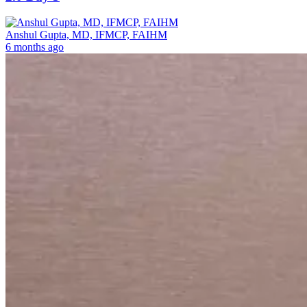
Anshul Gupta, MD, IFMCP, FAIHM
6 months ago