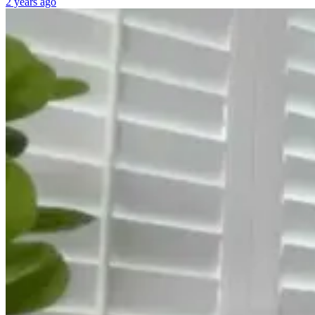
2 years ago