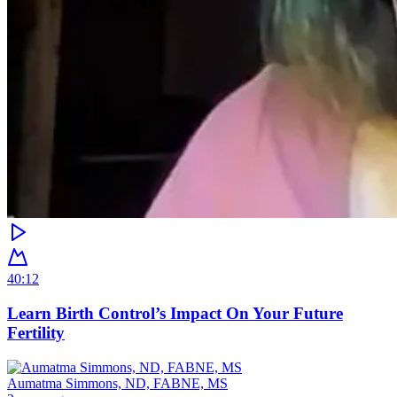
40:12
Learn Birth Control’s Impact On Your Future
Fertility
Aumatma Simmons, ND, FABNE, MS