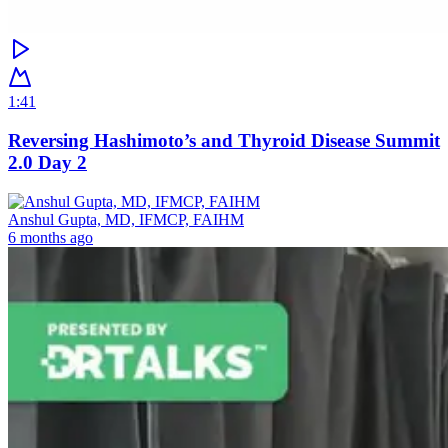
1:41
Reversing Hashimoto’s and Thyroid Disease Summit
2.0 Day 2
Anshul Gupta, MD, IFMCP, FAIHM
6 months ago