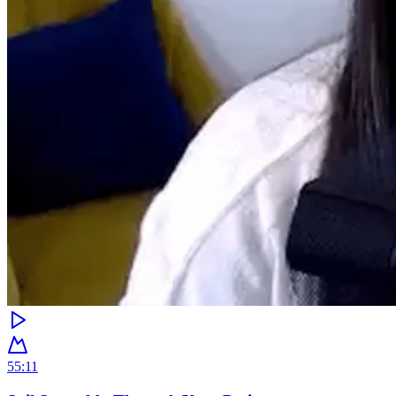
55:11