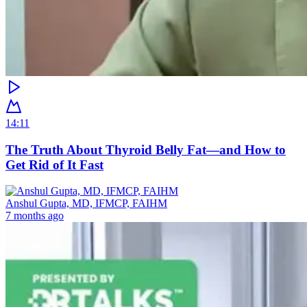
14:11
The Truth About Thyroid Belly Fat—and How to
Get Rid of It Fast
Anshul Gupta, MD, IFMCP, FAIHM
7 months ago