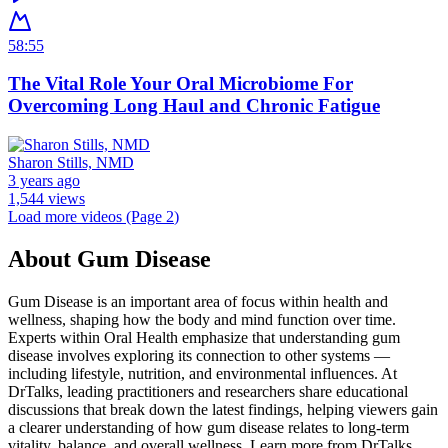
58:55
The Vital Role Your Oral Microbiome For
Overcoming Long Haul and Chronic Fatigue
Sharon Stills, NMD
3 years ago
1,544 views
Load more videos (Page
2
)
About
Gum Disease
Gum Disease is an important area of focus within health and
wellness, shaping how the body and mind function over time.
Experts within Oral Health emphasize that understanding gum
disease involves exploring its connection to other systems —
including lifestyle, nutrition, and environmental influences. At
DrTalks, leading practitioners and researchers share educational
discussions that break down the latest findings, helping viewers gain
a clearer understanding of how gum disease relates to long-term
vitality, balance, and overall wellness. Learn more from DrTalks