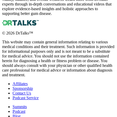
experts through in-depth conversations and educational videos that
explore evidence-based insights and holistic approaches to
supporting better gum disease.
©
2026
DrTalks™
This website may contain general information relating to various
medical conditions and their treatment. Such information is provided
for informational purposes only and is not meant to be a substitute
for medical advice. You should not use the information contained
herein for diagnosing a health or fitness problem or disease. You
should always consult with your physician or other qualified health
care professional for medical advice or information about diagnosis
and treatment.
Affiliates
Sponsorship
Contact Us
Podcast Service
Summits
Podcast
Blog