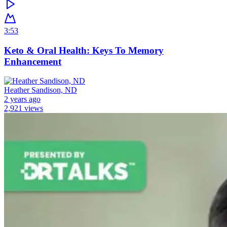
3:53
Keto & Oral Health: Keys To Memory
Enhancement
Heather Sandison, ND
2 years ago
2,921 views