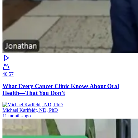
40:57
What Every Cancer Clinic Knows About Oral
Health—That You Don’t
Michael Karlfeldt, ND, PhD
11 months ago