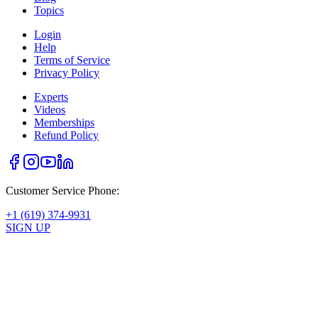
Topics
Login
Help
Terms of Service
Privacy Policy
Experts
Videos
Memberships
Refund Policy
Customer Service Phone:
+1 (619) 374-9931
SIGN UP