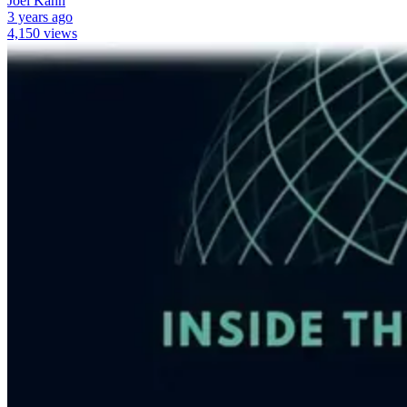
Joel Kahn
3 years ago
4,150 views