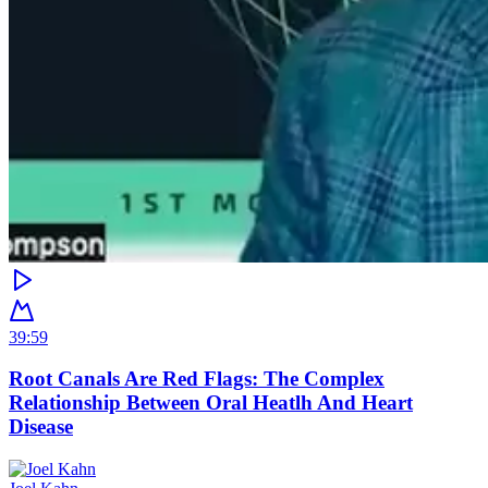
39:59
Root Canals Are Red Flags: The Complex
Relationship Between Oral Heatlh And Heart
Disease