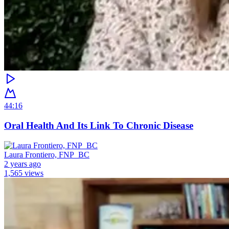
44:16
Oral Health And Its Link To Chronic Disease
Laura Frontiero, FNP_BC
2 years ago
1,565 views