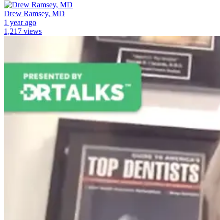
Drew Ramsey, MD
1 year ago
1,217 views