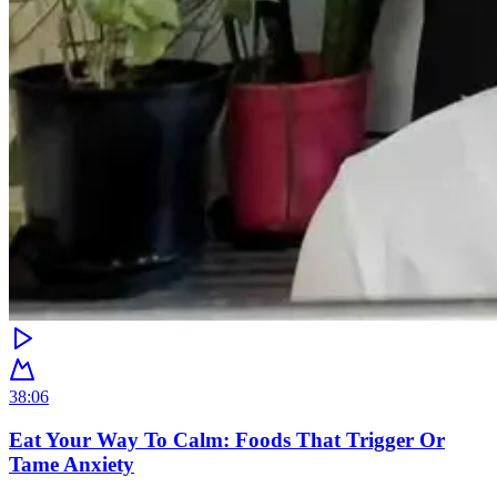
38:06
Eat Your Way To Calm: Foods That Trigger Or
Tame Anxiety