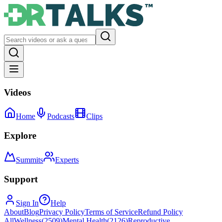
Videos
Home
Podcasts
Clips
Explore
Summits
Experts
Support
Sign In
Help
About
Blog
Privacy Policy
Terms of Service
Refund Policy
All
Wellness
(
2509
)
Mental Health
(
2126
)
Reproductive