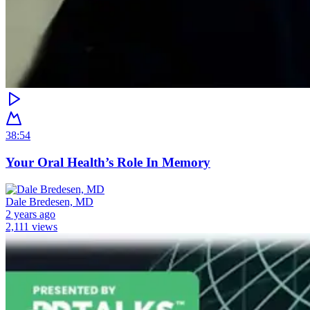
38:54
Your Oral Health’s Role In Memory
Dale Bredesen, MD
2 years ago
2,111 views