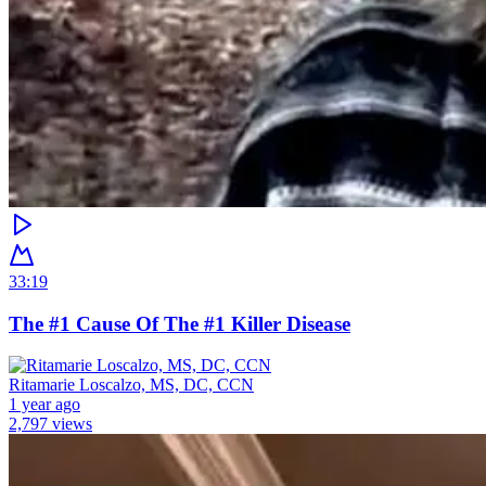
33:19
The #1 Cause Of The #1 Killer Disease
Ritamarie Loscalzo, MS, DC, CCN
1 year ago
2,797 views