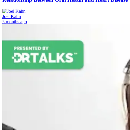
Joel Kahn
5 months ago