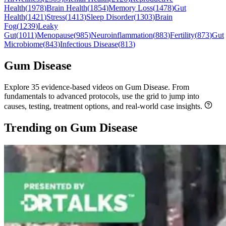
Health
(
1978
)
Brain Health
(
1854
)
Memory Loss
(
1478
)
Gut
Health
(
1421
)
Stress
(
1413
)
Sleep Disorder
(
1303
)
Brain
Fog
(
1239
)
Leaky
Gut
(
1011
)
Menopause
(
985
)
Neuroinflammation
(
883
)
Fertility
(
873
)
Gut
Microbiome
(
843
)
Infectious Disease
(
813
)
Gum Disease
Explore 35 evidence-based videos on Gum Disease. From
fundamentals to advanced protocols, use the grid to jump into
causes, testing, treatment options, and real-world case insights.
Trending on Gum Disease