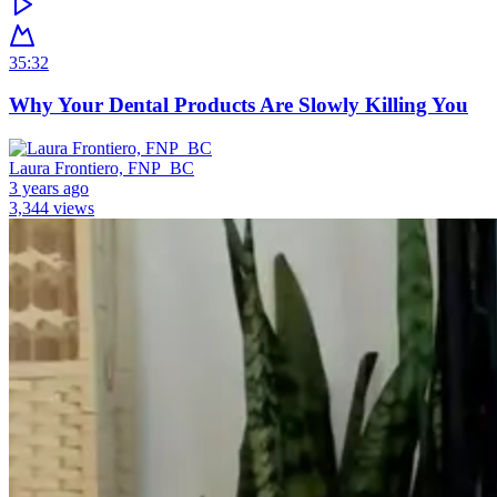
35:32
Why Your Dental Products Are Slowly Killing You
Laura Frontiero, FNP_BC
3 years ago
3,344 views