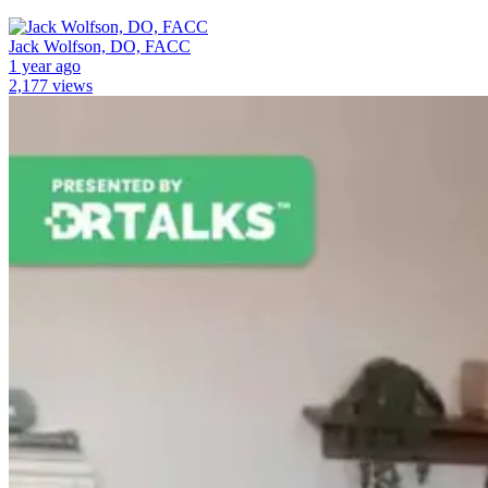
Jack Wolfson, DO, FACC
1 year ago
2,177 views