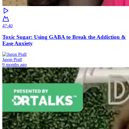
47:40
Toxic Sugar: Using GABA to Break the Addiction &
Ease Anxiety
Jason Prall
9 months ago