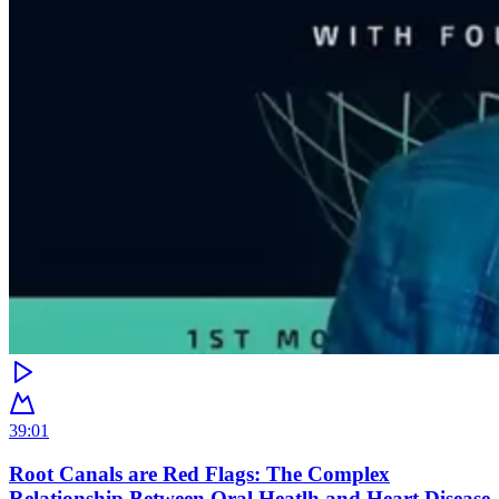
39:01
Root Canals are Red Flags: The Complex
Relationship Between Oral Heatlh and Heart Disease