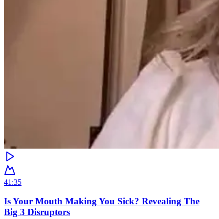
41:35
Is Your Mouth Making You Sick? Revealing The
Big 3 Disruptors